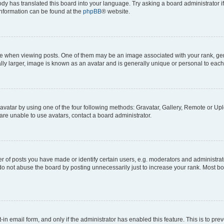
ody has translated this board into your language. Try asking a board administrator i
 information can be found at the
phpBB
® website.
hen viewing posts. One of them may be an image associated with your rank, genera
ly larger, image is known as an avatar and is generally unique or personal to each
vatar by using one of the four following methods: Gravatar, Gallery, Remote or Uplo
re unable to use avatars, contact a board administrator.
f posts you have made or identify certain users, e.g. moderators and administrato
do not abuse the board by posting unnecessarily just to increase your rank. Most boa
t-in email form, and only if the administrator has enabled this feature. This is to 