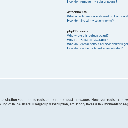
How do I remove my subscriptions?
Attachments
What attachments are allowed on this boar
How do I find all my attachments?
phpBB Issues
Who wrote this bulletin board?
Why isn’t X feature available?
Who do I contact about abusive and/or legal 
How do I contact a board administrator?
s to whether you need to register in order to post messages. However; registration wi
ing of fellow users, usergroup subscription, etc. It only takes a few moments to re