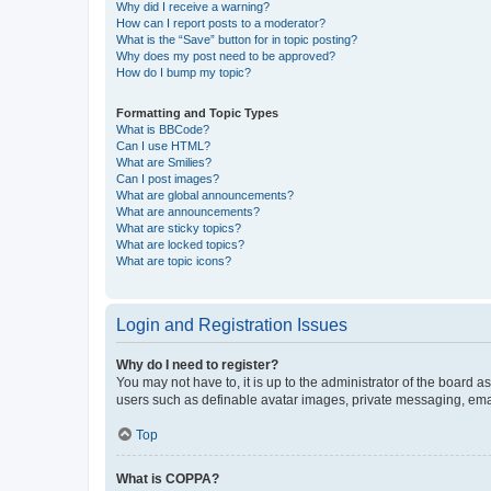
Why did I receive a warning?
How can I report posts to a moderator?
What is the “Save” button for in topic posting?
Why does my post need to be approved?
How do I bump my topic?
Formatting and Topic Types
What is BBCode?
Can I use HTML?
What are Smilies?
Can I post images?
What are global announcements?
What are announcements?
What are sticky topics?
What are locked topics?
What are topic icons?
Login and Registration Issues
Why do I need to register?
You may not have to, it is up to the administrator of the board a
users such as definable avatar images, private messaging, email
Top
What is COPPA?