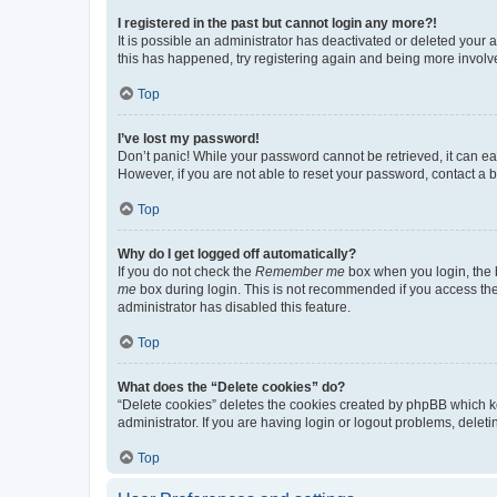
I registered in the past but cannot login any more?!
It is possible an administrator has deactivated or deleted your
this has happened, try registering again and being more involv
Top
I’ve lost my password!
Don’t panic! While your password cannot be retrieved, it can eas
However, if you are not able to reset your password, contact a b
Top
Why do I get logged off automatically?
If you do not check the
Remember me
box when you login, the b
me
box during login. This is not recommended if you access the b
administrator has disabled this feature.
Top
What does the “Delete cookies” do?
“Delete cookies” deletes the cookies created by phpBB which k
administrator. If you are having login or logout problems, dele
Top