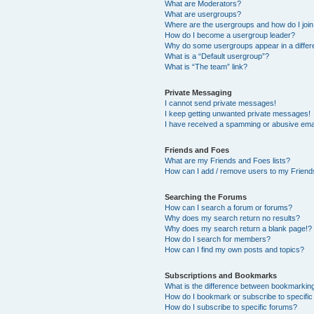
What are Moderators?
What are usergroups?
Where are the usergroups and how do I joi
How do I become a usergroup leader?
Why do some usergroups appear in a differ
What is a “Default usergroup”?
What is “The team” link?
Private Messaging
I cannot send private messages!
I keep getting unwanted private messages!
I have received a spamming or abusive ema
Friends and Foes
What are my Friends and Foes lists?
How can I add / remove users to my Friends
Searching the Forums
How can I search a forum or forums?
Why does my search return no results?
Why does my search return a blank page!?
How do I search for members?
How can I find my own posts and topics?
Subscriptions and Bookmarks
What is the difference between bookmarkin
How do I bookmark or subscribe to specific
How do I subscribe to specific forums?