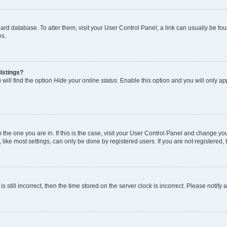
 board database. To alter them, visit your User Control Panel; a link can usually be 
es.
istings?
will find the option
Hide your online status
. Enable this option and you will only a
om the one you are in. If this is the case, visit your User Control Panel and change y
ike most settings, can only be done by registered users. If you are not registered, t
s still incorrect, then the time stored on the server clock is incorrect. Please notify 