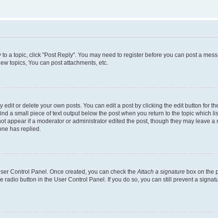
y to a topic, click "Post Reply". You may need to register before you can post a messa
ew topics, You can post attachments, etc.
dit or delete your own posts. You can edit a post by clicking the edit button for the
ind a small piece of text output below the post when you return to the topic which li
not appear if a moderator or administrator edited the post, though they may leave a n
ne has replied.
 User Control Panel. Once created, you can check the
Attach a signature
box on the p
te radio button in the User Control Panel. If you do so, you can still prevent a sign