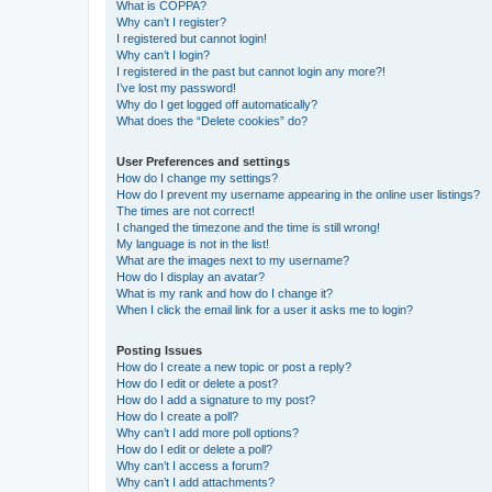
What is COPPA?
Why can’t I register?
I registered but cannot login!
Why can’t I login?
I registered in the past but cannot login any more?!
I’ve lost my password!
Why do I get logged off automatically?
What does the “Delete cookies” do?
User Preferences and settings
How do I change my settings?
How do I prevent my username appearing in the online user listings?
The times are not correct!
I changed the timezone and the time is still wrong!
My language is not in the list!
What are the images next to my username?
How do I display an avatar?
What is my rank and how do I change it?
When I click the email link for a user it asks me to login?
Posting Issues
How do I create a new topic or post a reply?
How do I edit or delete a post?
How do I add a signature to my post?
How do I create a poll?
Why can’t I add more poll options?
How do I edit or delete a poll?
Why can’t I access a forum?
Why can’t I add attachments?