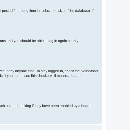
osted for a long time to reduce the size of the database. If
tions and you should be able to log in again shortly.
account by anyone else. To stay logged in, check the
Remember
tc. If you do not see this checkbox, it means a board
uch as read tracking if they have been enabled by a board