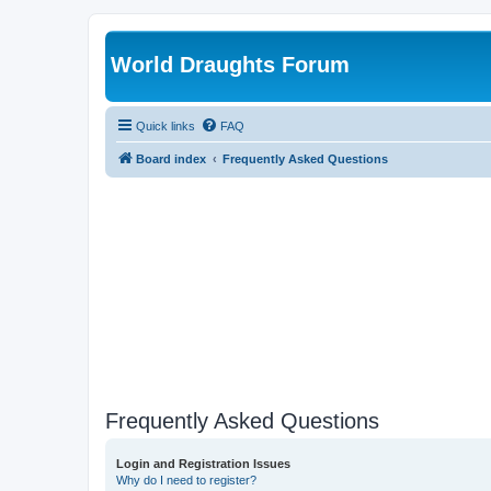
World Draughts Forum
Quick links
FAQ
Board index
Frequently Asked Questions
Frequently Asked Questions
Login and Registration Issues
Why do I need to register?