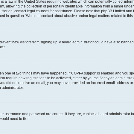
is a law in the United States requiring websites which can potentially collect infor
allowing the collection of personally identifiable information from a minor under th
egister on, contact legal counsel for assistance. Please note that phpBB Limited and
ined in question “Who do I contact about abusive and/or legal matters related to this
to prevent new visitors from signing up. A board administrator could have also bann
nce.
then one of two things may have happened. If COPPA support is enabled and you speci
lso require new registrations to be activated, either by yourself or by an administra
. If you did not receive an email, you may have provided an incorrect email address o
n administrator.
our username and password are correct. If they are, contact a board administrator t
ould need to fix it.