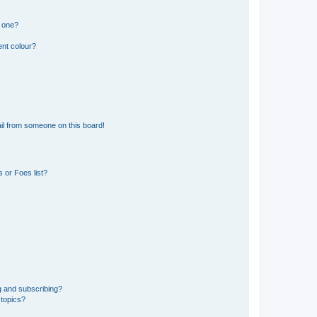
n one?
ent colour?
il from someone on this board!
 or Foes list?
g and subscribing?
 topics?