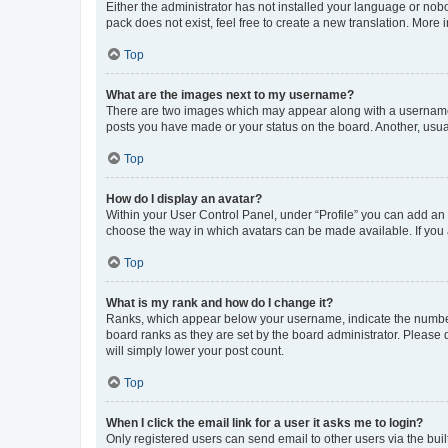
Either the administrator has not installed your language or nob
pack does not exist, feel free to create a new translation. More
Top
What are the images next to my username?
There are two images which may appear along with a username w
posts you have made or your status on the board. Another, usual
Top
How do I display an avatar?
Within your User Control Panel, under “Profile” you can add an a
choose the way in which avatars can be made available. If you a
Top
What is my rank and how do I change it?
Ranks, which appear below your username, indicate the number o
board ranks as they are set by the board administrator. Please 
will simply lower your post count.
Top
When I click the email link for a user it asks me to login?
Only registered users can send email to other users via the buil