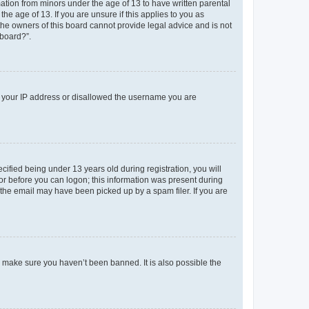
mation from minors under the age of 13 to have written parental
e age of 13. If you are unsure if this applies to you as
 the owners of this board cannot provide legal advice and is not
 board?”.
ed your IP address or disallowed the username you are
fied being under 13 years old during registration, you will
tor before you can logon; this information was present during
r the email may have been picked up by a spam filer. If you are
o make sure you haven’t been banned. It is also possible the