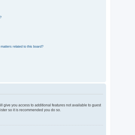
d?
matters related to this board?
ll give you access to additional features not available to guest
gister so it is recommended you do so.