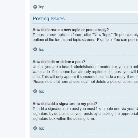
Top
Posting Issues
How do I create a new topic or post a reply?
To post a new topic in a forum, click "New Topic". To post a repl
bottom of the forum and topic screens. Example: You can post n
Top
How do I edit or delete a post?
Unless you are a board administrator or moderator, you can only e
was made. If someone has already replied to the post, you will f
time. This will only appear if someone has made a reply; it will 
Please note that normal users cannot delete a post once someo
Top
How do I add a signature to my post?
To add a signature to a post you must first create one via your
signature by default to all your posts by checking the appropria
signature box within the posting form.
Top