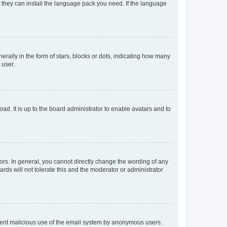
f they can install the language pack you need. If the language
lly in the form of stars, blocks or dots, indicating how many
 user.
ad. It is up to the board administrator to enable avatars and to
rs. In general, you cannot directly change the wording of any
rds will not tolerate this and the moderator or administrator
prevent malicious use of the email system by anonymous users.