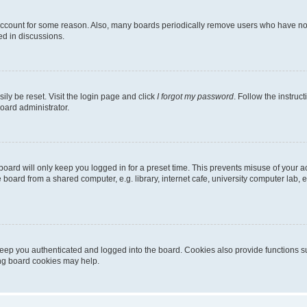
 account for some reason. Also, many boards periodically remove users who have not p
ed in discussions.
ily be reset. Visit the login page and click
I forgot my password
. Follow the instruc
oard administrator.
oard will only keep you logged in for a preset time. This prevents misuse of your 
oard from a shared computer, e.g. library, internet cafe, university computer lab, e
eep you authenticated and logged into the board. Cookies also provide functions s
ting board cookies may help.