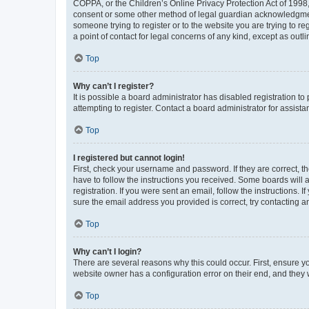
COPPA, or the Children’s Online Privacy Protection Act of 1998, 
consent or some other method of legal guardian acknowledgment, 
someone trying to register or to the website you are trying to r
a point of contact for legal concerns of any kind, except as outl
Top
Why can’t I register?
It is possible a board administrator has disabled registration 
attempting to register. Contact a board administrator for assista
Top
I registered but cannot login!
First, check your username and password. If they are correct, 
have to follow the instructions you received. Some boards will a
registration. If you were sent an email, follow the instructions
sure the email address you provided is correct, try contacting a
Top
Why can’t I login?
There are several reasons why this could occur. First, ensure y
website owner has a configuration error on their end, and they w
Top