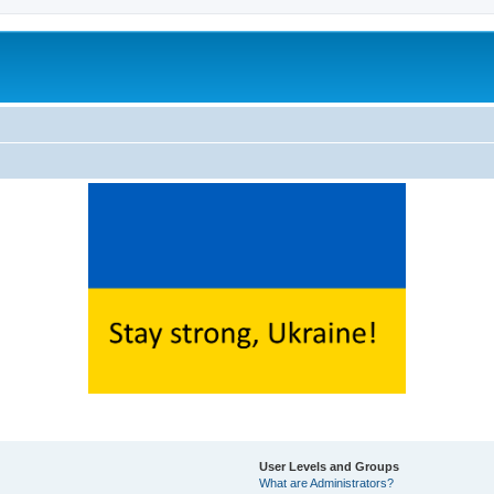
User Levels and Groups
What are Administrators?