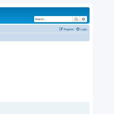
Search
Advanced search
Register
Login