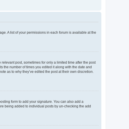
ge. A list of your permissions in each forum is available at the
 relevant post, sometimes for only a limited time after the post
sts the number of times you edited it along with the date and
ote as to why they’ve edited the post at their own discretion.
osting form to add your signature. You can also add a
ature being added to individual posts by un-checking the add