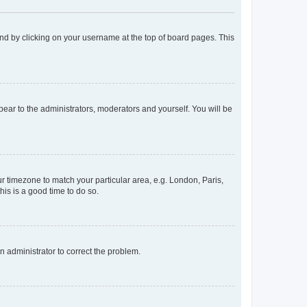
found by clicking on your username at the top of board pages. This
ppear to the administrators, moderators and yourself. You will be
our timezone to match your particular area, e.g. London, Paris,
his is a good time to do so.
an administrator to correct the problem.