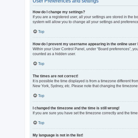
User Preferences and settings
How do I change my settings?
If you are a registered user, all your settings are stored in the
system will allow you to change all your settings and preferenc
Top
How do I prevent my username appearing in the online user l
Within your User Control Panel, under “Board preferences”, you 
counted as a hidden user.
Top
The times are not correct!
It is possible the time displayed is from a timezone different fr
New York, Sydney, etc. Please note that changing the timezone, l
Top
I changed the timezone and the time is still wrong!
If you are sure you have set the timezone correctly and the time i
Top
My language is not in the list!