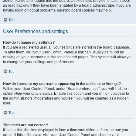
authenticated and logged into the board. Cookies also provide functions such
as read tracking if they have been enabled by a board administrator. If you are
having login or logout problems, deleting board cookies may help.
Top
User Preferences and settings
How do I change my settings?
If you are a registered user, all your settings are stored in the board database.
To alter them, visit your User Control Panel; a link can usually be found by
clicking on your username at the top of board pages. This system will allow you
to change all your settings and preferences.
Top
How do I prevent my username appearing in the online user listings?
Within your User Control Panel, under “Board preferences”, you will find the
option
Hide your online status
. Enable this option and you will only appear to
the administrators, moderators and yourself. You will be counted as a hidden
user.
Top
The times are not correct!
It is possible the time displayed is from a timezone different from the one you
are in. If this is the case, visit your User Control Panel and change your