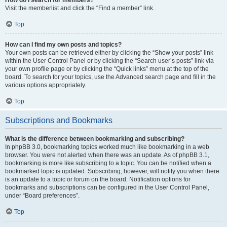
Visit the memberlist and click the “Find a member” link.
Top
How can I find my own posts and topics?
Your own posts can be retrieved either by clicking the “Show your posts” link
within the User Control Panel or by clicking the “Search user’s posts” link via
your own profile page or by clicking the “Quick links” menu at the top of the
board. To search for your topics, use the Advanced search page and fill in the
various options appropriately.
Top
Subscriptions and Bookmarks
What is the difference between bookmarking and subscribing?
In phpBB 3.0, bookmarking topics worked much like bookmarking in a web
browser. You were not alerted when there was an update. As of phpBB 3.1,
bookmarking is more like subscribing to a topic. You can be notified when a
bookmarked topic is updated. Subscribing, however, will notify you when there
is an update to a topic or forum on the board. Notification options for
bookmarks and subscriptions can be configured in the User Control Panel,
under “Board preferences”.
Top