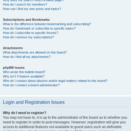
How do I search for members?
How can I find my own posts and topics?
Subscriptions and Bookmarks
What is the difference between bookmarking and subscribing?
How do I bookmark or subscribe to specific topics?
How do I subscribe to specific forums?
How do I remove my subscriptions?
Attachments
What attachments are allowed on this board?
How do I find all my attachments?
phpBB Issues
Who wrote this bulletin board?
Why isn’t X feature available?
Who do I contact about abusive and/or legal matters related to this board?
How do I contact a board administrator?
Login and Registration Issues
Why do I need to register?
You may not have to, it is up to the administrator of the board as to whether you
need to register in order to post messages. However; registration will give you
access to additional features not available to guest users such as definable