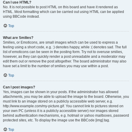
Can I use HTML?
No. It is not possible to post HTML on this board and have it rendered as
HTML. Most formatting which can be carried out using HTML can be applied
using BBCode instead.
Top
What are Smilies?
Smilies, or Emoticons, are small images which can be used to express a
feeling using a short code, e.g. :) denotes happy, while :( denotes sad. The full
list of emoticons can be seen in the posting form. Try not to overuse smilies,
however, as they can quickly render a post unreadable and a moderator may
edit them out or remove the post altogether. The board administrator may also
have set a limit to the number of smilies you may use within a post.
Top
Can I post images?
Yes, images can be shown in your posts. If the administrator has allowed
attachments, you may be able to upload the image to the board. Otherwise, you
must link to an image stored on a publicly accessible web server, e.g.
http://www.example.com/my-picture.gif. You cannot link to pictures stored on
your own PC (unless it is a publicly accessible server) nor images stored
behind authentication mechanisms, e.g. hotmail or yahoo mailboxes, password
protected sites, etc. To display the image use the BBCode [img] tag.
Top