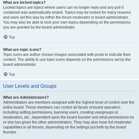
What are locked topics?
Locked topics are topics where users can no longer reply and any poll it
contained was automatically ended. Topics may be locked for many reasons
and were set this way by either the forum moderator or board administrator.
You may also be able to lock your own topics depending on the permissions
you are granted by the board administrator.
Top
What are topic icons?
Topic icons are author chosen images associated with posts to indicate their
content. The ability to use topic icons depends on the permissions set by the
board administrator.
Top
User Levels and Groups
What are Administrators?
Administrators are members assigned with the highest level of control over the
entire board. These members can control all facets of board operation,
including setting permissions, banning users, creating usergroups or
moderators, etc., dependent upon the board founder and what permissions he
or she has given the other administrators. They may also have full moderator
capabilities in all forums, depending on the settings put forth by the board
founder.