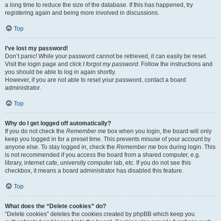
a long time to reduce the size of the database. If this has happened, try
registering again and being more involved in discussions.
Top
I’ve lost my password!
Don’t panic! While your password cannot be retrieved, it can easily be reset.
Visit the login page and click
I forgot my password
. Follow the instructions and
you should be able to log in again shortly.
However, if you are not able to reset your password, contact a board
administrator.
Top
Why do I get logged off automatically?
If you do not check the
Remember me
box when you login, the board will only
keep you logged in for a preset time. This prevents misuse of your account by
anyone else. To stay logged in, check the
Remember me
box during login. This
is not recommended if you access the board from a shared computer, e.g.
library, internet cafe, university computer lab, etc. If you do not see this
checkbox, it means a board administrator has disabled this feature.
Top
What does the “Delete cookies” do?
“Delete cookies” deletes the cookies created by phpBB which keep you