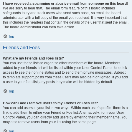
I have received a spamming or abusive email from someone on this board!
We are sorry to hear that. The email form feature of this board includes
safeguards to try and track users who send such posts, so email the board
administrator with a full copy of the email you received. It is very important that
this includes the headers that contain the details of the user that sent the email.
The board administrator can then take action.
Top
Friends and Foes
What are my Friends and Foes lists?
You can use these lists to organise other members of the board. Members
added to your friends list will be listed within your User Control Panel for quick
access to see their online status and to send them private messages. Subject
to template support, posts from these users may also be highlighted. If you add
a user to your foes list, any posts they make will be hidden by default.
Top
How can I add / remove users to my Friends or Foes list?
You can add users to your list in two ways. Within each user’s profile, there is a
link to add them to either your Friend or Foe list. Alternatively, from your User
Control Panel, you can directly add users by entering their member name. You
may also remove users from your list using the same page.
Top