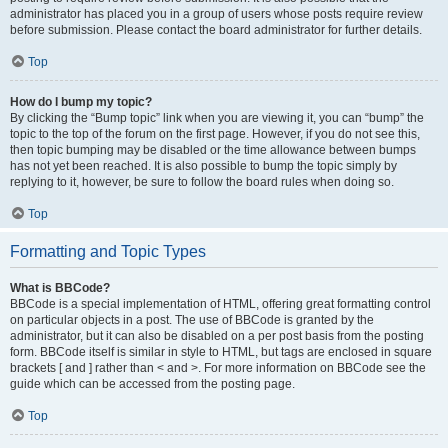
administrator has placed you in a group of users whose posts require review
before submission. Please contact the board administrator for further details.
Top
How do I bump my topic?
By clicking the “Bump topic” link when you are viewing it, you can “bump” the
topic to the top of the forum on the first page. However, if you do not see this,
then topic bumping may be disabled or the time allowance between bumps
has not yet been reached. It is also possible to bump the topic simply by
replying to it, however, be sure to follow the board rules when doing so.
Top
Formatting and Topic Types
What is BBCode?
BBCode is a special implementation of HTML, offering great formatting control
on particular objects in a post. The use of BBCode is granted by the
administrator, but it can also be disabled on a per post basis from the posting
form. BBCode itself is similar in style to HTML, but tags are enclosed in square
brackets [ and ] rather than < and >. For more information on BBCode see the
guide which can be accessed from the posting page.
Top