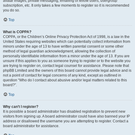
avatar images, private messaging, emailing of fellow users, usergroup
subscription, etc. It only takes a few moments to register so it is recommended
you do so.
Top
What is COPPA?
COPPA, or the Children’s Online Privacy Protection Act of 1998, is a law in the
United States requiring websites which can potentially collect information from
minors under the age of 13 to have written parental consent or some other
method of legal guardian acknowledgment, allowing the collection of
personally identifiable information from a minor under the age of 13. If you are
unsure if this applies to you as someone trying to register or to the website you
are trying to register on, contact legal counsel for assistance. Please note that
phpBB Limited and the owners of this board cannot provide legal advice and is
not a point of contact for legal concerns of any kind, except as outlined in
question “Who do I contact about abusive and/or legal matters related to this
board?”.
Top
Why can’t I register?
It is possible a board administrator has disabled registration to prevent new
visitors from signing up. A board administrator could have also banned your IP
address or disallowed the username you are attempting to register. Contact a
board administrator for assistance.