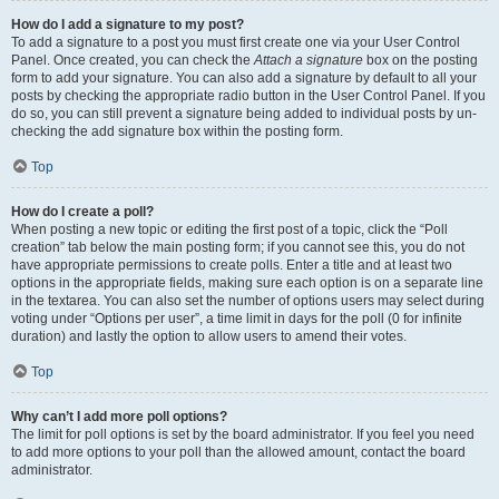
How do I add a signature to my post?
To add a signature to a post you must first create one via your User Control
Panel. Once created, you can check the
Attach a signature
box on the posting
form to add your signature. You can also add a signature by default to all your
posts by checking the appropriate radio button in the User Control Panel. If you
do so, you can still prevent a signature being added to individual posts by un-
checking the add signature box within the posting form.
Top
How do I create a poll?
When posting a new topic or editing the first post of a topic, click the “Poll
creation” tab below the main posting form; if you cannot see this, you do not
have appropriate permissions to create polls. Enter a title and at least two
options in the appropriate fields, making sure each option is on a separate line
in the textarea. You can also set the number of options users may select during
voting under “Options per user”, a time limit in days for the poll (0 for infinite
duration) and lastly the option to allow users to amend their votes.
Top
Why can’t I add more poll options?
The limit for poll options is set by the board administrator. If you feel you need
to add more options to your poll than the allowed amount, contact the board
administrator.