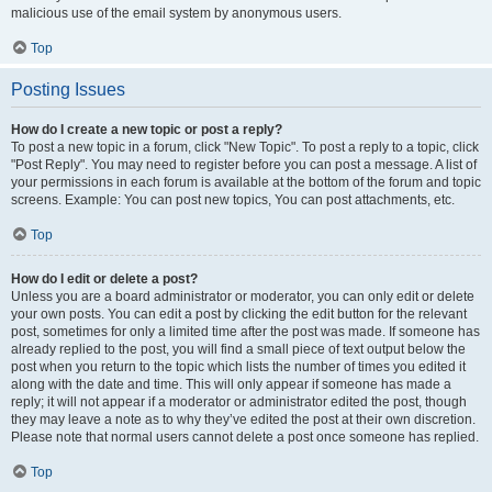
malicious use of the email system by anonymous users.
Top
Posting Issues
How do I create a new topic or post a reply?
To post a new topic in a forum, click "New Topic". To post a reply to a topic, click
"Post Reply". You may need to register before you can post a message. A list of
your permissions in each forum is available at the bottom of the forum and topic
screens. Example: You can post new topics, You can post attachments, etc.
Top
How do I edit or delete a post?
Unless you are a board administrator or moderator, you can only edit or delete
your own posts. You can edit a post by clicking the edit button for the relevant
post, sometimes for only a limited time after the post was made. If someone has
already replied to the post, you will find a small piece of text output below the
post when you return to the topic which lists the number of times you edited it
along with the date and time. This will only appear if someone has made a
reply; it will not appear if a moderator or administrator edited the post, though
they may leave a note as to why they’ve edited the post at their own discretion.
Please note that normal users cannot delete a post once someone has replied.
Top