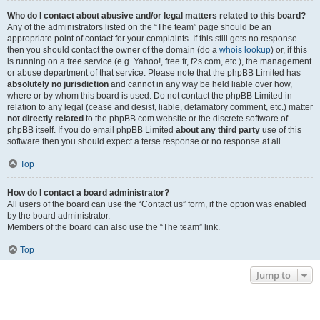
Who do I contact about abusive and/or legal matters related to this board?
Any of the administrators listed on the “The team” page should be an
appropriate point of contact for your complaints. If this still gets no response
then you should contact the owner of the domain (do a
whois lookup
) or, if this
is running on a free service (e.g. Yahoo!, free.fr, f2s.com, etc.), the management
or abuse department of that service. Please note that the phpBB Limited has
absolutely no jurisdiction
and cannot in any way be held liable over how,
where or by whom this board is used. Do not contact the phpBB Limited in
relation to any legal (cease and desist, liable, defamatory comment, etc.) matter
not directly related
to the phpBB.com website or the discrete software of
phpBB itself. If you do email phpBB Limited
about any third party
use of this
software then you should expect a terse response or no response at all.
Top
How do I contact a board administrator?
All users of the board can use the “Contact us” form, if the option was enabled
by the board administrator.
Members of the board can also use the “The team” link.
Top
Jump to