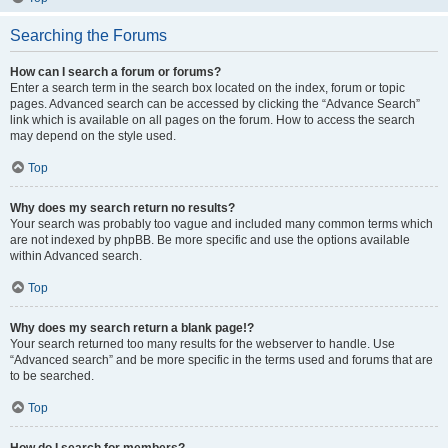
Searching the Forums
How can I search a forum or forums?
Enter a search term in the search box located on the index, forum or topic
pages. Advanced search can be accessed by clicking the “Advance Search”
link which is available on all pages on the forum. How to access the search
may depend on the style used.
Top
Why does my search return no results?
Your search was probably too vague and included many common terms which
are not indexed by phpBB. Be more specific and use the options available
within Advanced search.
Top
Why does my search return a blank page!?
Your search returned too many results for the webserver to handle. Use
“Advanced search” and be more specific in the terms used and forums that are
to be searched.
Top
How do I search for members?