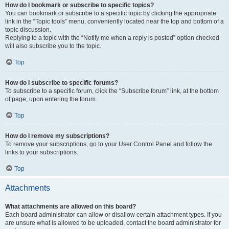
How do I bookmark or subscribe to specific topics?
You can bookmark or subscribe to a specific topic by clicking the appropriate
link in the “Topic tools” menu, conveniently located near the top and bottom of a
topic discussion.
Replying to a topic with the “Notify me when a reply is posted” option checked
will also subscribe you to the topic.
Top
How do I subscribe to specific forums?
To subscribe to a specific forum, click the “Subscribe forum” link, at the bottom
of page, upon entering the forum.
Top
How do I remove my subscriptions?
To remove your subscriptions, go to your User Control Panel and follow the
links to your subscriptions.
Top
Attachments
What attachments are allowed on this board?
Each board administrator can allow or disallow certain attachment types. If you
are unsure what is allowed to be uploaded, contact the board administrator for