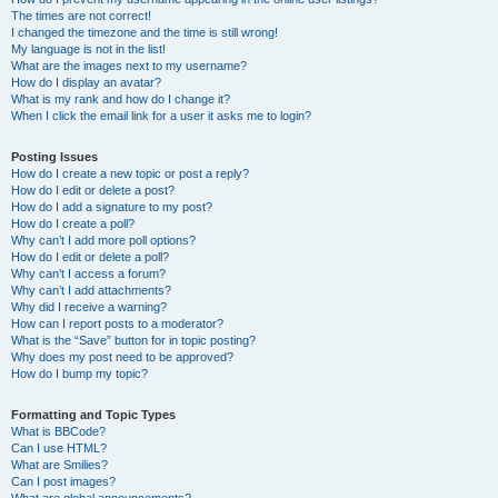
The times are not correct!
I changed the timezone and the time is still wrong!
My language is not in the list!
What are the images next to my username?
How do I display an avatar?
What is my rank and how do I change it?
When I click the email link for a user it asks me to login?
Posting Issues
How do I create a new topic or post a reply?
How do I edit or delete a post?
How do I add a signature to my post?
How do I create a poll?
Why can’t I add more poll options?
How do I edit or delete a poll?
Why can’t I access a forum?
Why can’t I add attachments?
Why did I receive a warning?
How can I report posts to a moderator?
What is the “Save” button for in topic posting?
Why does my post need to be approved?
How do I bump my topic?
Formatting and Topic Types
What is BBCode?
Can I use HTML?
What are Smilies?
Can I post images?
What are global announcements?