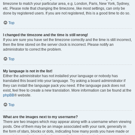
timezone to match your particular area, e.g. London, Paris, New York, Sydney,
etc. Please note that changing the timezone, like most settings, can only be
done by registered users. If you are not registered, this is a good time to do so.
Top
I changed the timezone and the time is still wrong!
If you are sure you have set the timezone correctly and the time is still incorrect,
then the time stored on the server clock is incorrect. Please notify an
administrator to correct the problem.
Top
My language is not in the list!
Either the administrator has not installed your language or nobody has
translated this board into your language. Try asking a board administrator if
they can install the language pack you need. If the language pack does not
exist, feel free to create a new translation. More information can be found at the
phpBB
® website.
Top
What are the images next to my username?
There are two images which may appear along with a username when viewing
posts. One of them may be an image associated with your rank, generally in
the form of stars, blocks or dots, indicating how many posts you have made or