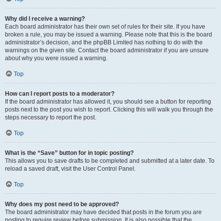
Why did I receive a warning?
Each board administrator has their own set of rules for their site. If you have
broken a rule, you may be issued a warning. Please note that this is the board
administrator’s decision, and the phpBB Limited has nothing to do with the
warnings on the given site. Contact the board administrator if you are unsure
about why you were issued a warning.
Top
How can I report posts to a moderator?
If the board administrator has allowed it, you should see a button for reporting
posts next to the post you wish to report. Clicking this will walk you through the
steps necessary to report the post.
Top
What is the “Save” button for in topic posting?
This allows you to save drafts to be completed and submitted at a later date. To
reload a saved draft, visit the User Control Panel.
Top
Why does my post need to be approved?
The board administrator may have decided that posts in the forum you are
posting to require review before submission. It is also possible that the