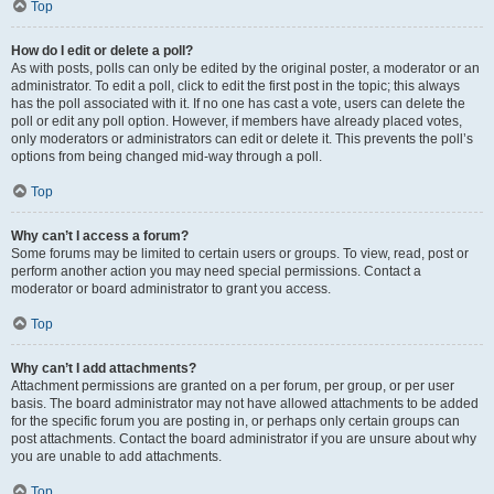
Top
How do I edit or delete a poll?
As with posts, polls can only be edited by the original poster, a moderator or an
administrator. To edit a poll, click to edit the first post in the topic; this always
has the poll associated with it. If no one has cast a vote, users can delete the
poll or edit any poll option. However, if members have already placed votes,
only moderators or administrators can edit or delete it. This prevents the poll’s
options from being changed mid-way through a poll.
Top
Why can’t I access a forum?
Some forums may be limited to certain users or groups. To view, read, post or
perform another action you may need special permissions. Contact a
moderator or board administrator to grant you access.
Top
Why can’t I add attachments?
Attachment permissions are granted on a per forum, per group, or per user
basis. The board administrator may not have allowed attachments to be added
for the specific forum you are posting in, or perhaps only certain groups can
post attachments. Contact the board administrator if you are unsure about why
you are unable to add attachments.
Top