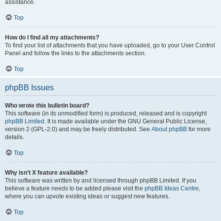
assistance.
Top
How do I find all my attachments?
To find your list of attachments that you have uploaded, go to your User Control
Panel and follow the links to the attachments section.
Top
phpBB Issues
Who wrote this bulletin board?
This software (in its unmodified form) is produced, released and is copyright
phpBB Limited
. It is made available under the GNU General Public License,
version 2 (GPL-2.0) and may be freely distributed. See
About phpBB
for more
details.
Top
Why isn’t X feature available?
This software was written by and licensed through phpBB Limited. If you
believe a feature needs to be added please visit the
phpBB Ideas Centre
,
where you can upvote existing ideas or suggest new features.
Top