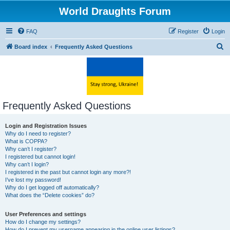
World Draughts Forum
FAQ
Register
Login
S
Board index
Frequently Asked Questions
e
a
r
c
Frequently Asked Questions
h
Login and Registration Issues
Why do I need to register?
What is COPPA?
Why can’t I register?
I registered but cannot login!
Why can’t I login?
I registered in the past but cannot login any more?!
I’ve lost my password!
Why do I get logged off automatically?
What does the “Delete cookies” do?
User Preferences and settings
How do I change my settings?
How do I prevent my username appearing in the online user listings?