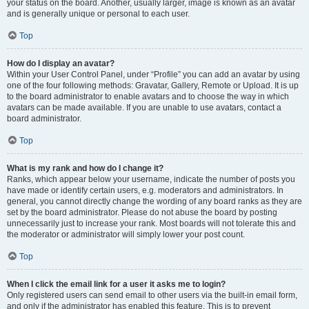
your status on the board. Another, usually larger, image is known as an avatar
and is generally unique or personal to each user.
Top
How do I display an avatar?
Within your User Control Panel, under “Profile” you can add an avatar by using
one of the four following methods: Gravatar, Gallery, Remote or Upload. It is up
to the board administrator to enable avatars and to choose the way in which
avatars can be made available. If you are unable to use avatars, contact a
board administrator.
Top
What is my rank and how do I change it?
Ranks, which appear below your username, indicate the number of posts you
have made or identify certain users, e.g. moderators and administrators. In
general, you cannot directly change the wording of any board ranks as they are
set by the board administrator. Please do not abuse the board by posting
unnecessarily just to increase your rank. Most boards will not tolerate this and
the moderator or administrator will simply lower your post count.
Top
When I click the email link for a user it asks me to login?
Only registered users can send email to other users via the built-in email form,
and only if the administrator has enabled this feature. This is to prevent