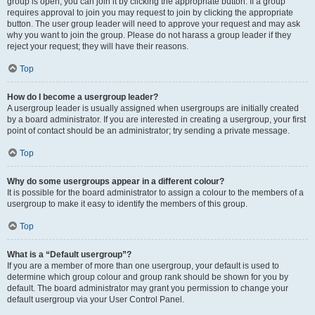
group is open, you can join it by clicking the appropriate button. If a group
requires approval to join you may request to join by clicking the appropriate
button. The user group leader will need to approve your request and may ask
why you want to join the group. Please do not harass a group leader if they
reject your request; they will have their reasons.
Top
How do I become a usergroup leader?
A usergroup leader is usually assigned when usergroups are initially created
by a board administrator. If you are interested in creating a usergroup, your first
point of contact should be an administrator; try sending a private message.
Top
Why do some usergroups appear in a different colour?
It is possible for the board administrator to assign a colour to the members of a
usergroup to make it easy to identify the members of this group.
Top
What is a “Default usergroup”?
If you are a member of more than one usergroup, your default is used to
determine which group colour and group rank should be shown for you by
default. The board administrator may grant you permission to change your
default usergroup via your User Control Panel.