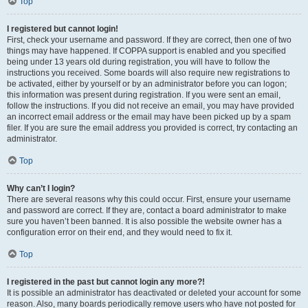
Top
I registered but cannot login!
First, check your username and password. If they are correct, then one of two
things may have happened. If COPPA support is enabled and you specified
being under 13 years old during registration, you will have to follow the
instructions you received. Some boards will also require new registrations to
be activated, either by yourself or by an administrator before you can logon;
this information was present during registration. If you were sent an email,
follow the instructions. If you did not receive an email, you may have provided
an incorrect email address or the email may have been picked up by a spam
filer. If you are sure the email address you provided is correct, try contacting an
administrator.
Top
Why can’t I login?
There are several reasons why this could occur. First, ensure your username
and password are correct. If they are, contact a board administrator to make
sure you haven’t been banned. It is also possible the website owner has a
configuration error on their end, and they would need to fix it.
Top
I registered in the past but cannot login any more?!
It is possible an administrator has deactivated or deleted your account for some
reason. Also, many boards periodically remove users who have not posted for