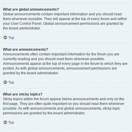
What are global announcements?
Global announcements contain important information and you should read
them whenever possible. They will appear at the top of every forum and within
your User Control Panel. Global announcement permissions are granted by
the board administrator.
Top
What are announcements?
Announcements often contain important information for the forum you are
currently reading and you should read them whenever possible.
Announcements appear at the top of every page in the forum to which they are
posted. As with global announcements, announcement permissions are
granted by the board administrator.
Top
What are sticky topics?
Sticky topics within the forum appear below announcements and only on the
first page. They are often quite important so you should read them whenever
possible. As with announcements and global announcements, sticky topic
permissions are granted by the board administrator.
Top