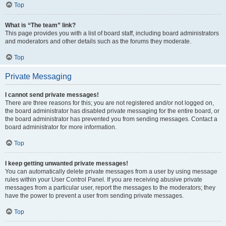
Top
What is “The team” link?
This page provides you with a list of board staff, including board administrators
and moderators and other details such as the forums they moderate.
Top
Private Messaging
I cannot send private messages!
There are three reasons for this; you are not registered and/or not logged on,
the board administrator has disabled private messaging for the entire board, or
the board administrator has prevented you from sending messages. Contact a
board administrator for more information.
Top
I keep getting unwanted private messages!
You can automatically delete private messages from a user by using message
rules within your User Control Panel. If you are receiving abusive private
messages from a particular user, report the messages to the moderators; they
have the power to prevent a user from sending private messages.
Top