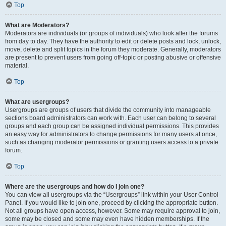
Top
What are Moderators?
Moderators are individuals (or groups of individuals) who look after the forums
from day to day. They have the authority to edit or delete posts and lock, unlock,
move, delete and split topics in the forum they moderate. Generally, moderators
are present to prevent users from going off-topic or posting abusive or offensive
material.
Top
What are usergroups?
Usergroups are groups of users that divide the community into manageable
sections board administrators can work with. Each user can belong to several
groups and each group can be assigned individual permissions. This provides
an easy way for administrators to change permissions for many users at once,
such as changing moderator permissions or granting users access to a private
forum.
Top
Where are the usergroups and how do I join one?
You can view all usergroups via the “Usergroups” link within your User Control
Panel. If you would like to join one, proceed by clicking the appropriate button.
Not all groups have open access, however. Some may require approval to join,
some may be closed and some may even have hidden memberships. If the