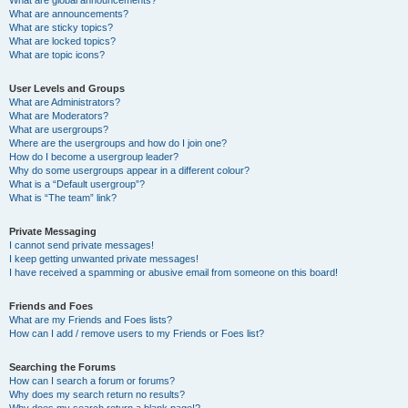
What are announcements?
What are sticky topics?
What are locked topics?
What are topic icons?
User Levels and Groups
What are Administrators?
What are Moderators?
What are usergroups?
Where are the usergroups and how do I join one?
How do I become a usergroup leader?
Why do some usergroups appear in a different colour?
What is a “Default usergroup”?
What is “The team” link?
Private Messaging
I cannot send private messages!
I keep getting unwanted private messages!
I have received a spamming or abusive email from someone on this board!
Friends and Foes
What are my Friends and Foes lists?
How can I add / remove users to my Friends or Foes list?
Searching the Forums
How can I search a forum or forums?
Why does my search return no results?
Why does my search return a blank page!?