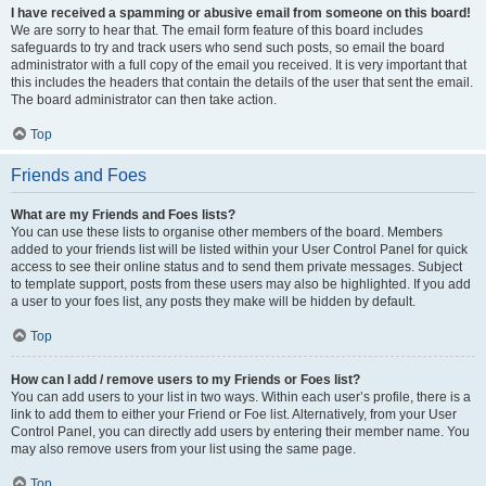
I have received a spamming or abusive email from someone on this board!
We are sorry to hear that. The email form feature of this board includes
safeguards to try and track users who send such posts, so email the board
administrator with a full copy of the email you received. It is very important that
this includes the headers that contain the details of the user that sent the email.
The board administrator can then take action.
Top
Friends and Foes
What are my Friends and Foes lists?
You can use these lists to organise other members of the board. Members
added to your friends list will be listed within your User Control Panel for quick
access to see their online status and to send them private messages. Subject
to template support, posts from these users may also be highlighted. If you add
a user to your foes list, any posts they make will be hidden by default.
Top
How can I add / remove users to my Friends or Foes list?
You can add users to your list in two ways. Within each user’s profile, there is a
link to add them to either your Friend or Foe list. Alternatively, from your User
Control Panel, you can directly add users by entering their member name. You
may also remove users from your list using the same page.
Top