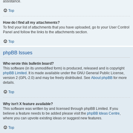
assistance.
Top
How do I find all my attachments?
To find your list of attachments that you have uploaded, go to your User Control
Panel and follow the links to the attachments section.
Top
phpBB Issues
Who wrote this bulletin board?
This software (in its unmodified form) is produced, released and is copyright
phpBB Limited
. It is made available under the GNU General Public License,
version 2 (GPL-2.0) and may be freely distributed. See
About phpBB
for more
details.
Top
Why isn’t X feature available?
This software was written by and licensed through phpBB Limited. If you
believe a feature needs to be added please visit the
phpBB Ideas Centre
,
where you can upvote existing ideas or suggest new features.
Top