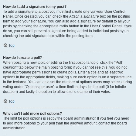
How do I add a signature to my post?
To add a signature to a post you must first create one via your User Control
Panel. Once created, you can check the
Attach a signature
box on the posting
form to add your signature. You can also add a signature by default to all your
posts by checking the appropriate radio button in the User Control Panel. If you
do so, you can still prevent a signature being added to individual posts by un-
checking the add signature box within the posting form.
Top
How do I create a poll?
When posting a new topic or editing the first post of a topic, click the “Poll
creation” tab below the main posting form; if you cannot see this, you do not
have appropriate permissions to create polls. Enter a title and at least two
options in the appropriate fields, making sure each option is on a separate line
in the textarea. You can also set the number of options users may select during
voting under “Options per user”, a time limit in days for the poll (0 for infinite
duration) and lastly the option to allow users to amend their votes.
Top
Why can’t I add more poll options?
The limit for poll options is set by the board administrator. If you feel you need
to add more options to your poll than the allowed amount, contact the board
administrator.