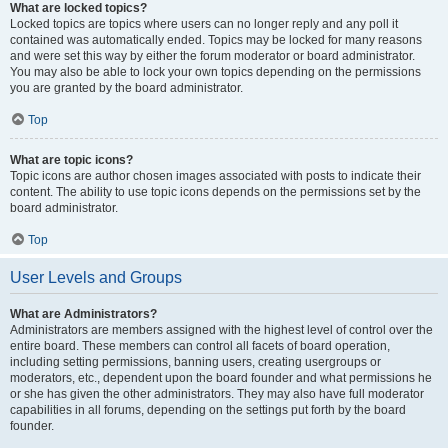
What are locked topics?
Locked topics are topics where users can no longer reply and any poll it
contained was automatically ended. Topics may be locked for many reasons
and were set this way by either the forum moderator or board administrator.
You may also be able to lock your own topics depending on the permissions
you are granted by the board administrator.
Top
What are topic icons?
Topic icons are author chosen images associated with posts to indicate their
content. The ability to use topic icons depends on the permissions set by the
board administrator.
Top
User Levels and Groups
What are Administrators?
Administrators are members assigned with the highest level of control over the
entire board. These members can control all facets of board operation,
including setting permissions, banning users, creating usergroups or
moderators, etc., dependent upon the board founder and what permissions he
or she has given the other administrators. They may also have full moderator
capabilities in all forums, depending on the settings put forth by the board
founder.