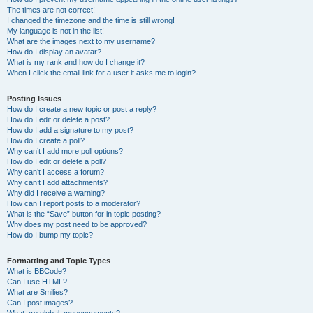
The times are not correct!
I changed the timezone and the time is still wrong!
My language is not in the list!
What are the images next to my username?
How do I display an avatar?
What is my rank and how do I change it?
When I click the email link for a user it asks me to login?
Posting Issues
How do I create a new topic or post a reply?
How do I edit or delete a post?
How do I add a signature to my post?
How do I create a poll?
Why can’t I add more poll options?
How do I edit or delete a poll?
Why can’t I access a forum?
Why can’t I add attachments?
Why did I receive a warning?
How can I report posts to a moderator?
What is the “Save” button for in topic posting?
Why does my post need to be approved?
How do I bump my topic?
Formatting and Topic Types
What is BBCode?
Can I use HTML?
What are Smilies?
Can I post images?
What are global announcements?