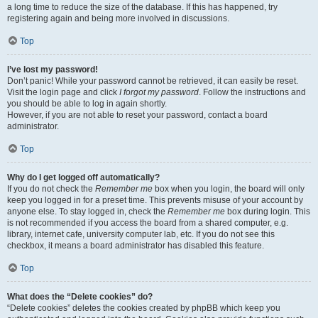
a long time to reduce the size of the database. If this has happened, try
registering again and being more involved in discussions.
Top
I’ve lost my password!
Don’t panic! While your password cannot be retrieved, it can easily be reset.
Visit the login page and click
I forgot my password
. Follow the instructions and
you should be able to log in again shortly.
However, if you are not able to reset your password, contact a board
administrator.
Top
Why do I get logged off automatically?
If you do not check the
Remember me
box when you login, the board will only
keep you logged in for a preset time. This prevents misuse of your account by
anyone else. To stay logged in, check the
Remember me
box during login. This
is not recommended if you access the board from a shared computer, e.g.
library, internet cafe, university computer lab, etc. If you do not see this
checkbox, it means a board administrator has disabled this feature.
Top
What does the “Delete cookies” do?
“Delete cookies” deletes the cookies created by phpBB which keep you