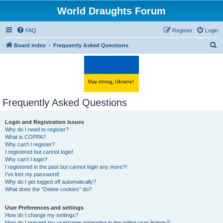
World Draughts Forum
FAQ
Register
Login
S
Board index
Frequently Asked Questions
e
a
r
c
Frequently Asked Questions
h
Login and Registration Issues
Why do I need to register?
What is COPPA?
Why can’t I register?
I registered but cannot login!
Why can’t I login?
I registered in the past but cannot login any more?!
I’ve lost my password!
Why do I get logged off automatically?
What does the “Delete cookies” do?
User Preferences and settings
How do I change my settings?
How do I prevent my username appearing in the online user listings?