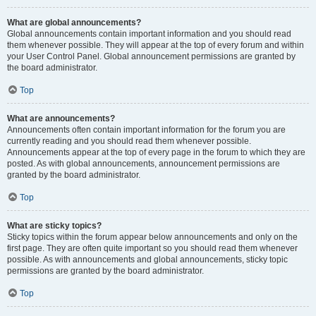
What are global announcements?
Global announcements contain important information and you should read
them whenever possible. They will appear at the top of every forum and within
your User Control Panel. Global announcement permissions are granted by
the board administrator.
Top
What are announcements?
Announcements often contain important information for the forum you are
currently reading and you should read them whenever possible.
Announcements appear at the top of every page in the forum to which they are
posted. As with global announcements, announcement permissions are
granted by the board administrator.
Top
What are sticky topics?
Sticky topics within the forum appear below announcements and only on the
first page. They are often quite important so you should read them whenever
possible. As with announcements and global announcements, sticky topic
permissions are granted by the board administrator.
Top