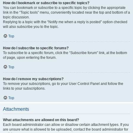
How do I bookmark or subscribe to specific topics?
You can bookmark or subscribe to a specific topic by clicking the appropriate
link in the “Topic tools” menu, conveniently located near the top and bottom of a
topic discussion.
Replying to a topic with the “Notify me when a reply is posted” option checked
will also subscribe you to the topic.
Top
How do I subscribe to specific forums?
To subscribe to a specific forum, click the “Subscribe forum” link, at the bottom
of page, upon entering the forum.
Top
How do I remove my subscriptions?
To remove your subscriptions, go to your User Control Panel and follow the
links to your subscriptions.
Top
Attachments
What attachments are allowed on this board?
Each board administrator can allow or disallow certain attachment types. If you
are unsure what is allowed to be uploaded, contact the board administrator for