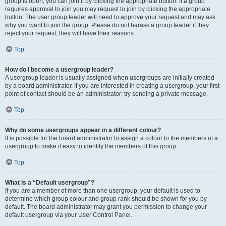
group is open, you can join it by clicking the appropriate button. If a group
requires approval to join you may request to join by clicking the appropriate
button. The user group leader will need to approve your request and may ask
why you want to join the group. Please do not harass a group leader if they
reject your request; they will have their reasons.
Top
How do I become a usergroup leader?
A usergroup leader is usually assigned when usergroups are initially created
by a board administrator. If you are interested in creating a usergroup, your first
point of contact should be an administrator; try sending a private message.
Top
Why do some usergroups appear in a different colour?
It is possible for the board administrator to assign a colour to the members of a
usergroup to make it easy to identify the members of this group.
Top
What is a “Default usergroup”?
If you are a member of more than one usergroup, your default is used to
determine which group colour and group rank should be shown for you by
default. The board administrator may grant you permission to change your
default usergroup via your User Control Panel.