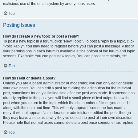
malicious use of the email system by anonymous users.
Top
Posting Issues
How do I create a new topic or post a reply?
To post a new topic in a forum, click "New Topic". To post a reply to a topic, click
"Post Reply". You may need to register before you can post a message. A list of
your permissions in each forum is available at the bottom of the forum and topic
screens. Example: You can post new topics, You can post attachments, etc.
Top
How do I edit or delete a post?
Unless you are a board administrator or moderator, you can only edit or delete
your own posts. You can edit a post by clicking the edit button for the relevant
post, sometimes for only a limited time after the post was made. If someone has
already replied to the post, you will find a small piece of text output below the
post when you return to the topic which lists the number of times you edited it
along with the date and time. This will only appear if someone has made a
reply; it will not appear if a moderator or administrator edited the post, though
they may leave a note as to why they’ve edited the post at their own discretion.
Please note that normal users cannot delete a post once someone has replied.
Top