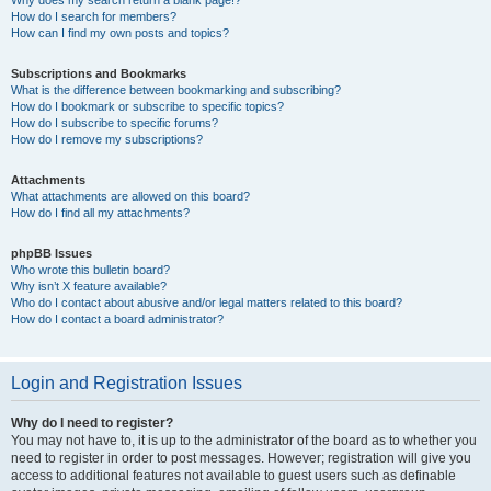
How do I search for members?
How can I find my own posts and topics?
Subscriptions and Bookmarks
What is the difference between bookmarking and subscribing?
How do I bookmark or subscribe to specific topics?
How do I subscribe to specific forums?
How do I remove my subscriptions?
Attachments
What attachments are allowed on this board?
How do I find all my attachments?
phpBB Issues
Who wrote this bulletin board?
Why isn’t X feature available?
Who do I contact about abusive and/or legal matters related to this board?
How do I contact a board administrator?
Login and Registration Issues
Why do I need to register?
You may not have to, it is up to the administrator of the board as to whether you
need to register in order to post messages. However; registration will give you
access to additional features not available to guest users such as definable