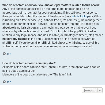
Who do I contact about abusive and/or legal matters related to this board?
Any of the administrators listed on the “The team” page should be an
appropriate point of contact for your complaints. If this still gets no response
then you should contact the owner of the domain (do a
whois lookup
) or, if this
is running on a free service (e.g. Yahoo!, free.fr, f2s.com, etc.), the management
or abuse department of that service. Please note that the phpBB Limited has
absolutely no jurisdiction
and cannot in any way be held liable over how,
where or by whom this board is used. Do not contact the phpBB Limited in
relation to any legal (cease and desist, liable, defamatory comment, etc.) matter
not directly related
to the phpBB.com website or the discrete software of
phpBB itself. If you do email phpBB Limited
about any third party
use of this
software then you should expect a terse response or no response at all.
Top
How do I contact a board administrator?
All users of the board can use the “Contact us” form, if the option was enabled
by the board administrator.
Members of the board can also use the “The team” link.
Top
Jump to