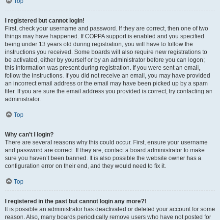
Top
I registered but cannot login!
First, check your username and password. If they are correct, then one of two
things may have happened. If COPPA support is enabled and you specified
being under 13 years old during registration, you will have to follow the
instructions you received. Some boards will also require new registrations to
be activated, either by yourself or by an administrator before you can logon;
this information was present during registration. If you were sent an email,
follow the instructions. If you did not receive an email, you may have provided
an incorrect email address or the email may have been picked up by a spam
filer. If you are sure the email address you provided is correct, try contacting an
administrator.
Top
Why can’t I login?
There are several reasons why this could occur. First, ensure your username
and password are correct. If they are, contact a board administrator to make
sure you haven’t been banned. It is also possible the website owner has a
configuration error on their end, and they would need to fix it.
Top
I registered in the past but cannot login any more?!
It is possible an administrator has deactivated or deleted your account for some
reason. Also, many boards periodically remove users who have not posted for