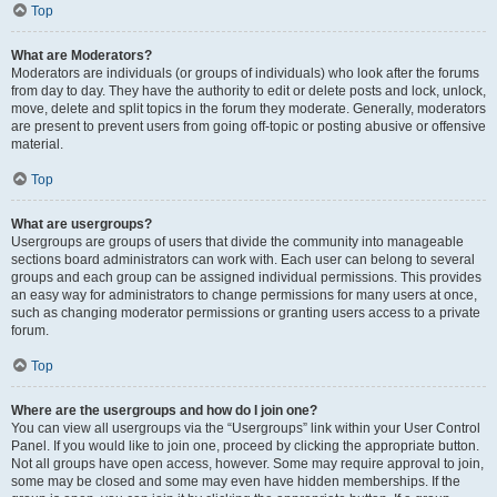
Top
What are Moderators?
Moderators are individuals (or groups of individuals) who look after the forums
from day to day. They have the authority to edit or delete posts and lock, unlock,
move, delete and split topics in the forum they moderate. Generally, moderators
are present to prevent users from going off-topic or posting abusive or offensive
material.
Top
What are usergroups?
Usergroups are groups of users that divide the community into manageable
sections board administrators can work with. Each user can belong to several
groups and each group can be assigned individual permissions. This provides
an easy way for administrators to change permissions for many users at once,
such as changing moderator permissions or granting users access to a private
forum.
Top
Where are the usergroups and how do I join one?
You can view all usergroups via the “Usergroups” link within your User Control
Panel. If you would like to join one, proceed by clicking the appropriate button.
Not all groups have open access, however. Some may require approval to join,
some may be closed and some may even have hidden memberships. If the