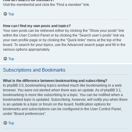
Visit the memberlist and click the “Find a member” link.
Top
How can I find my own posts and topics?
Your own posts can be retrieved either by clicking the “Show your posts” link
within the User Control Panel or by clicking the “Search user’s posts” link via
your own profile page or by clicking the “Quick links” menu at the top of the
board. To search for your topics, use the Advanced search page and fill in the
various options appropriately.
Top
Subscriptions and Bookmarks
What is the difference between bookmarking and subscribing?
In phpBB 3.0, bookmarking topics worked much like bookmarking in a web
browser. You were not alerted when there was an update. As of phpBB 3.1,
bookmarking is more like subscribing to a topic. You can be notified when a
bookmarked topic is updated. Subscribing, however, will notify you when there
is an update to a topic or forum on the board. Notification options for
bookmarks and subscriptions can be configured in the User Control Panel,
under “Board preferences”.
Top