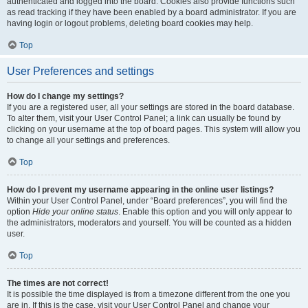
authenticated and logged into the board. Cookies also provide functions such
as read tracking if they have been enabled by a board administrator. If you are
having login or logout problems, deleting board cookies may help.
Top
User Preferences and settings
How do I change my settings?
If you are a registered user, all your settings are stored in the board database.
To alter them, visit your User Control Panel; a link can usually be found by
clicking on your username at the top of board pages. This system will allow you
to change all your settings and preferences.
Top
How do I prevent my username appearing in the online user listings?
Within your User Control Panel, under “Board preferences”, you will find the
option
Hide your online status
. Enable this option and you will only appear to
the administrators, moderators and yourself. You will be counted as a hidden
user.
Top
The times are not correct!
It is possible the time displayed is from a timezone different from the one you
are in. If this is the case, visit your User Control Panel and change your