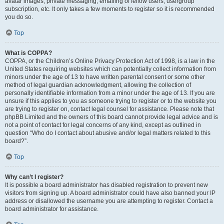
avatar images, private messaging, emailing of fellow users, usergroup
subscription, etc. It only takes a few moments to register so it is recommended
you do so.
Top
What is COPPA?
COPPA, or the Children’s Online Privacy Protection Act of 1998, is a law in the
United States requiring websites which can potentially collect information from
minors under the age of 13 to have written parental consent or some other
method of legal guardian acknowledgment, allowing the collection of
personally identifiable information from a minor under the age of 13. If you are
unsure if this applies to you as someone trying to register or to the website you
are trying to register on, contact legal counsel for assistance. Please note that
phpBB Limited and the owners of this board cannot provide legal advice and is
not a point of contact for legal concerns of any kind, except as outlined in
question “Who do I contact about abusive and/or legal matters related to this
board?”.
Top
Why can’t I register?
It is possible a board administrator has disabled registration to prevent new
visitors from signing up. A board administrator could have also banned your IP
address or disallowed the username you are attempting to register. Contact a
board administrator for assistance.