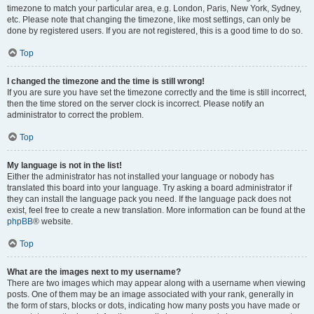
timezone to match your particular area, e.g. London, Paris, New York, Sydney,
etc. Please note that changing the timezone, like most settings, can only be
done by registered users. If you are not registered, this is a good time to do so.
Top
I changed the timezone and the time is still wrong!
If you are sure you have set the timezone correctly and the time is still incorrect,
then the time stored on the server clock is incorrect. Please notify an
administrator to correct the problem.
Top
My language is not in the list!
Either the administrator has not installed your language or nobody has
translated this board into your language. Try asking a board administrator if
they can install the language pack you need. If the language pack does not
exist, feel free to create a new translation. More information can be found at the
phpBB
® website.
Top
What are the images next to my username?
There are two images which may appear along with a username when viewing
posts. One of them may be an image associated with your rank, generally in
the form of stars, blocks or dots, indicating how many posts you have made or