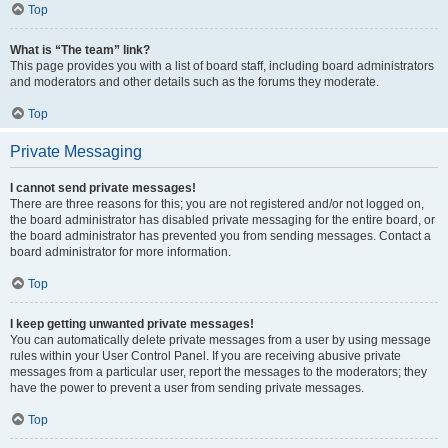
Top
What is “The team” link?
This page provides you with a list of board staff, including board administrators
and moderators and other details such as the forums they moderate.
Top
Private Messaging
I cannot send private messages!
There are three reasons for this; you are not registered and/or not logged on,
the board administrator has disabled private messaging for the entire board, or
the board administrator has prevented you from sending messages. Contact a
board administrator for more information.
Top
I keep getting unwanted private messages!
You can automatically delete private messages from a user by using message
rules within your User Control Panel. If you are receiving abusive private
messages from a particular user, report the messages to the moderators; they
have the power to prevent a user from sending private messages.
Top