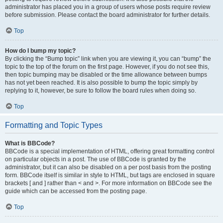
administrator has placed you in a group of users whose posts require review
before submission. Please contact the board administrator for further details.
Top
How do I bump my topic?
By clicking the “Bump topic” link when you are viewing it, you can “bump” the
topic to the top of the forum on the first page. However, if you do not see this,
then topic bumping may be disabled or the time allowance between bumps
has not yet been reached. It is also possible to bump the topic simply by
replying to it, however, be sure to follow the board rules when doing so.
Top
Formatting and Topic Types
What is BBCode?
BBCode is a special implementation of HTML, offering great formatting control
on particular objects in a post. The use of BBCode is granted by the
administrator, but it can also be disabled on a per post basis from the posting
form. BBCode itself is similar in style to HTML, but tags are enclosed in square
brackets [ and ] rather than < and >. For more information on BBCode see the
guide which can be accessed from the posting page.
Top