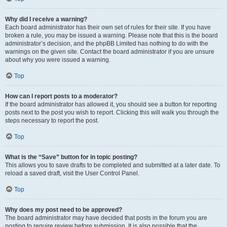
Why did I receive a warning?
Each board administrator has their own set of rules for their site. If you have
broken a rule, you may be issued a warning. Please note that this is the board
administrator’s decision, and the phpBB Limited has nothing to do with the
warnings on the given site. Contact the board administrator if you are unsure
about why you were issued a warning.
Top
How can I report posts to a moderator?
If the board administrator has allowed it, you should see a button for reporting
posts next to the post you wish to report. Clicking this will walk you through the
steps necessary to report the post.
Top
What is the “Save” button for in topic posting?
This allows you to save drafts to be completed and submitted at a later date. To
reload a saved draft, visit the User Control Panel.
Top
Why does my post need to be approved?
The board administrator may have decided that posts in the forum you are
posting to require review before submission. It is also possible that the