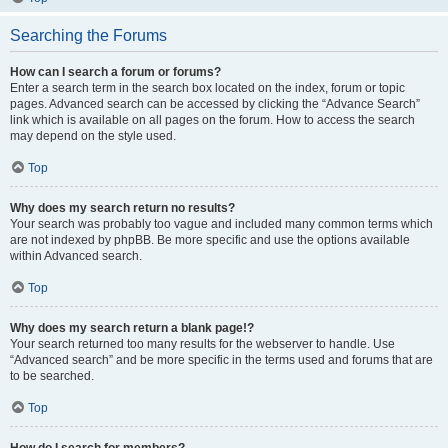
Searching the Forums
How can I search a forum or forums?
Enter a search term in the search box located on the index, forum or topic
pages. Advanced search can be accessed by clicking the “Advance Search”
link which is available on all pages on the forum. How to access the search
may depend on the style used.
Top
Why does my search return no results?
Your search was probably too vague and included many common terms which
are not indexed by phpBB. Be more specific and use the options available
within Advanced search.
Top
Why does my search return a blank page!?
Your search returned too many results for the webserver to handle. Use
“Advanced search” and be more specific in the terms used and forums that are
to be searched.
Top
How do I search for members?