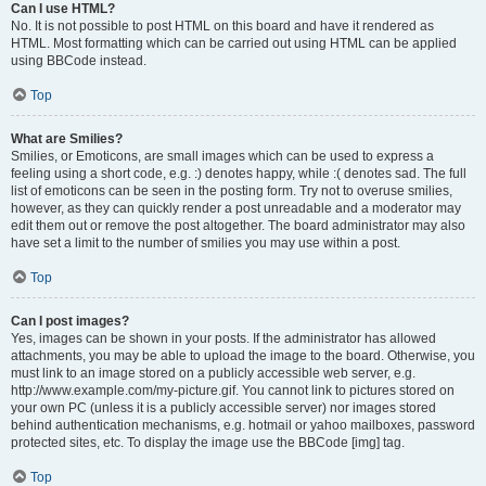
Can I use HTML?
No. It is not possible to post HTML on this board and have it rendered as
HTML. Most formatting which can be carried out using HTML can be applied
using BBCode instead.
Top
What are Smilies?
Smilies, or Emoticons, are small images which can be used to express a
feeling using a short code, e.g. :) denotes happy, while :( denotes sad. The full
list of emoticons can be seen in the posting form. Try not to overuse smilies,
however, as they can quickly render a post unreadable and a moderator may
edit them out or remove the post altogether. The board administrator may also
have set a limit to the number of smilies you may use within a post.
Top
Can I post images?
Yes, images can be shown in your posts. If the administrator has allowed
attachments, you may be able to upload the image to the board. Otherwise, you
must link to an image stored on a publicly accessible web server, e.g.
http://www.example.com/my-picture.gif. You cannot link to pictures stored on
your own PC (unless it is a publicly accessible server) nor images stored
behind authentication mechanisms, e.g. hotmail or yahoo mailboxes, password
protected sites, etc. To display the image use the BBCode [img] tag.
Top