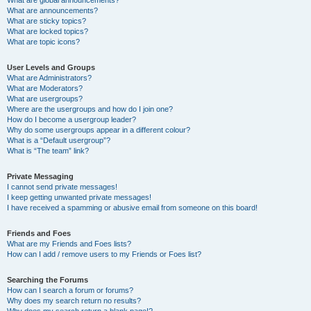
What are announcements?
What are sticky topics?
What are locked topics?
What are topic icons?
User Levels and Groups
What are Administrators?
What are Moderators?
What are usergroups?
Where are the usergroups and how do I join one?
How do I become a usergroup leader?
Why do some usergroups appear in a different colour?
What is a “Default usergroup”?
What is “The team” link?
Private Messaging
I cannot send private messages!
I keep getting unwanted private messages!
I have received a spamming or abusive email from someone on this board!
Friends and Foes
What are my Friends and Foes lists?
How can I add / remove users to my Friends or Foes list?
Searching the Forums
How can I search a forum or forums?
Why does my search return no results?
Why does my search return a blank page!?