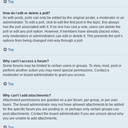
Top
How do I edit or delete a poll?
As with posts, polls can only be edited by the original poster, a moderator or an
administrator. To edit a poll, click to edit the first post in the topic; this always
has the poll associated with it. If no one has cast a vote, users can delete the
poll or edit any poll option. However, if members have already placed votes,
only moderators or administrators can edit or delete it. This prevents the poll’s
options from being changed mid-way through a poll.
Top
Why can’t I access a forum?
Some forums may be limited to certain users or groups. To view, read, post or
perform another action you may need special permissions. Contact a
moderator or board administrator to grant you access.
Top
Why can’t I add attachments?
Attachment permissions are granted on a per forum, per group, or per user
basis. The board administrator may not have allowed attachments to be added
for the specific forum you are posting in, or perhaps only certain groups can
post attachments. Contact the board administrator if you are unsure about why
you are unable to add attachments.
Top