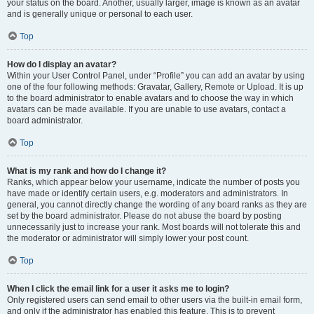
your status on the board. Another, usually larger, image is known as an avatar
and is generally unique or personal to each user.
Top
How do I display an avatar?
Within your User Control Panel, under “Profile” you can add an avatar by using
one of the four following methods: Gravatar, Gallery, Remote or Upload. It is up
to the board administrator to enable avatars and to choose the way in which
avatars can be made available. If you are unable to use avatars, contact a
board administrator.
Top
What is my rank and how do I change it?
Ranks, which appear below your username, indicate the number of posts you
have made or identify certain users, e.g. moderators and administrators. In
general, you cannot directly change the wording of any board ranks as they are
set by the board administrator. Please do not abuse the board by posting
unnecessarily just to increase your rank. Most boards will not tolerate this and
the moderator or administrator will simply lower your post count.
Top
When I click the email link for a user it asks me to login?
Only registered users can send email to other users via the built-in email form,
and only if the administrator has enabled this feature. This is to prevent