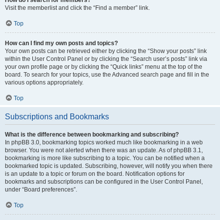
Visit the memberlist and click the “Find a member” link.
Top
How can I find my own posts and topics?
Your own posts can be retrieved either by clicking the “Show your posts” link
within the User Control Panel or by clicking the “Search user’s posts” link via
your own profile page or by clicking the “Quick links” menu at the top of the
board. To search for your topics, use the Advanced search page and fill in the
various options appropriately.
Top
Subscriptions and Bookmarks
What is the difference between bookmarking and subscribing?
In phpBB 3.0, bookmarking topics worked much like bookmarking in a web
browser. You were not alerted when there was an update. As of phpBB 3.1,
bookmarking is more like subscribing to a topic. You can be notified when a
bookmarked topic is updated. Subscribing, however, will notify you when there
is an update to a topic or forum on the board. Notification options for
bookmarks and subscriptions can be configured in the User Control Panel,
under “Board preferences”.
Top