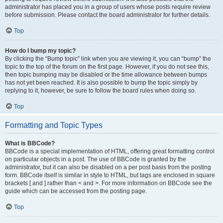
administrator has placed you in a group of users whose posts require review
before submission. Please contact the board administrator for further details.
Top
How do I bump my topic?
By clicking the “Bump topic” link when you are viewing it, you can “bump” the
topic to the top of the forum on the first page. However, if you do not see this,
then topic bumping may be disabled or the time allowance between bumps
has not yet been reached. It is also possible to bump the topic simply by
replying to it, however, be sure to follow the board rules when doing so.
Top
Formatting and Topic Types
What is BBCode?
BBCode is a special implementation of HTML, offering great formatting control
on particular objects in a post. The use of BBCode is granted by the
administrator, but it can also be disabled on a per post basis from the posting
form. BBCode itself is similar in style to HTML, but tags are enclosed in square
brackets [ and ] rather than < and >. For more information on BBCode see the
guide which can be accessed from the posting page.
Top