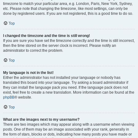
timezone to match your particular area, e.g. London, Paris, New York, Sydney,
etc. Please note that changing the timezone, like most settings, can only be
done by registered users. If you are not registered, this is a good time to do so.
Top
I changed the timezone and the time is still wrong!
If you are sure you have set the timezone correctly and the time is still incorrect,
then the time stored on the server clock is incorrect. Please notify an
administrator to correct the problem.
Top
My language is not in the list!
Either the administrator has not installed your language or nobody has
translated this board into your language. Try asking a board administrator if
they can install the language pack you need. If the language pack does not
exist, feel free to create a new translation. More information can be found at the
phpBB
® website.
Top
What are the images next to my username?
There are two images which may appear along with a username when viewing
posts. One of them may be an image associated with your rank, generally in
the form of stars, blocks or dots, indicating how many posts you have made or