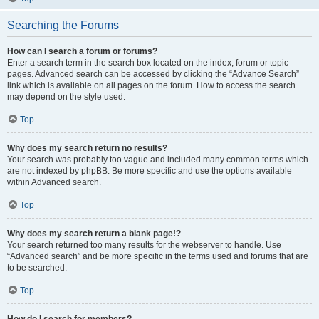
Searching the Forums
How can I search a forum or forums?
Enter a search term in the search box located on the index, forum or topic
pages. Advanced search can be accessed by clicking the “Advance Search”
link which is available on all pages on the forum. How to access the search
may depend on the style used.
Top
Why does my search return no results?
Your search was probably too vague and included many common terms which
are not indexed by phpBB. Be more specific and use the options available
within Advanced search.
Top
Why does my search return a blank page!?
Your search returned too many results for the webserver to handle. Use
“Advanced search” and be more specific in the terms used and forums that are
to be searched.
Top
How do I search for members?