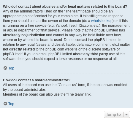
Who do I contact about abusive and/or legal matters related to this board?
Any of the administrators listed on the “The team” page should be an
appropriate point of contact for your complaints. If this still gets no response
then you should contact the owner of the domain (do a
whois lookup
) or, if this
is running on a free service (e.g. Yahoo!, free.fr, f2s.com, etc.), the management
or abuse department of that service. Please note that the phpBB Limited has
absolutely no jurisdiction
and cannot in any way be held liable over how,
where or by whom this board is used. Do not contact the phpBB Limited in
relation to any legal (cease and desist, liable, defamatory comment, etc.) matter
not directly related
to the phpBB.com website or the discrete software of
phpBB itself. If you do email phpBB Limited
about any third party
use of this
software then you should expect a terse response or no response at all.
Top
How do I contact a board administrator?
All users of the board can use the “Contact us” form, if the option was enabled
by the board administrator.
Members of the board can also use the “The team” link.
Top
Jump to