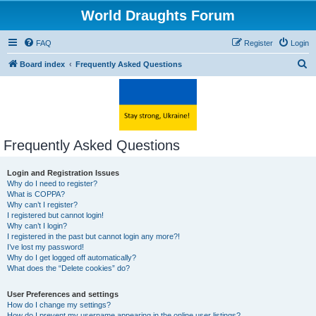
World Draughts Forum
FAQ
Register
Login
S
Board index
Frequently Asked Questions
e
a
r
c
Frequently Asked Questions
h
Login and Registration Issues
Why do I need to register?
What is COPPA?
Why can’t I register?
I registered but cannot login!
Why can’t I login?
I registered in the past but cannot login any more?!
I’ve lost my password!
Why do I get logged off automatically?
What does the “Delete cookies” do?
User Preferences and settings
How do I change my settings?
How do I prevent my username appearing in the online user listings?