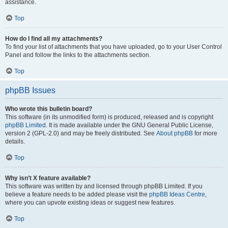
assistance.
Top
How do I find all my attachments?
To find your list of attachments that you have uploaded, go to your User Control
Panel and follow the links to the attachments section.
Top
phpBB Issues
Who wrote this bulletin board?
This software (in its unmodified form) is produced, released and is copyright
phpBB Limited
. It is made available under the GNU General Public License,
version 2 (GPL-2.0) and may be freely distributed. See
About phpBB
for more
details.
Top
Why isn’t X feature available?
This software was written by and licensed through phpBB Limited. If you
believe a feature needs to be added please visit the
phpBB Ideas Centre
,
where you can upvote existing ideas or suggest new features.
Top