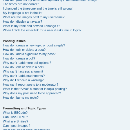
The times are not correct!
I changed the timezone and the time is still wrong!
My language is not in the list!
What are the images next to my username?
How do I display an avatar?
What is my rank and how do I change it?
When I click the email link for a user it asks me to login?
Posting Issues
How do I create a new topic or post a reply?
How do I edit or delete a post?
How do I add a signature to my post?
How do I create a poll?
Why can’t I add more poll options?
How do I edit or delete a poll?
Why can’t I access a forum?
Why can’t I add attachments?
Why did I receive a warning?
How can I report posts to a moderator?
What is the “Save” button for in topic posting?
Why does my post need to be approved?
How do I bump my topic?
Formatting and Topic Types
What is BBCode?
Can I use HTML?
What are Smilies?
Can I post images?
What are global announcements?