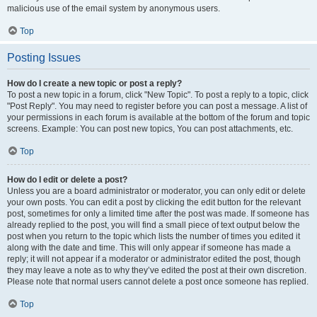
malicious use of the email system by anonymous users.
Top
Posting Issues
How do I create a new topic or post a reply?
To post a new topic in a forum, click "New Topic". To post a reply to a topic, click
"Post Reply". You may need to register before you can post a message. A list of
your permissions in each forum is available at the bottom of the forum and topic
screens. Example: You can post new topics, You can post attachments, etc.
Top
How do I edit or delete a post?
Unless you are a board administrator or moderator, you can only edit or delete
your own posts. You can edit a post by clicking the edit button for the relevant
post, sometimes for only a limited time after the post was made. If someone has
already replied to the post, you will find a small piece of text output below the
post when you return to the topic which lists the number of times you edited it
along with the date and time. This will only appear if someone has made a
reply; it will not appear if a moderator or administrator edited the post, though
they may leave a note as to why they’ve edited the post at their own discretion.
Please note that normal users cannot delete a post once someone has replied.
Top