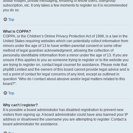
avatar images, private messaging, emailing of fellow users, usergroup
subscription, etc. It only takes a few moments to register so it is recommended
you do so.
Top
What is COPPA?
COPPA, or the Children’s Online Privacy Protection Act of 1998, is a law in the
United States requiring websites which can potentially collect information from
minors under the age of 13 to have written parental consent or some other
method of legal guardian acknowledgment, allowing the collection of
personally identifiable information from a minor under the age of 13. If you are
unsure if this applies to you as someone trying to register or to the website you
are trying to register on, contact legal counsel for assistance. Please note that
phpBB Limited and the owners of this board cannot provide legal advice and is
not a point of contact for legal concerns of any kind, except as outlined in
question “Who do I contact about abusive and/or legal matters related to this
board?”.
Top
Why can’t I register?
It is possible a board administrator has disabled registration to prevent new
visitors from signing up. A board administrator could have also banned your IP
address or disallowed the username you are attempting to register. Contact a
board administrator for assistance.