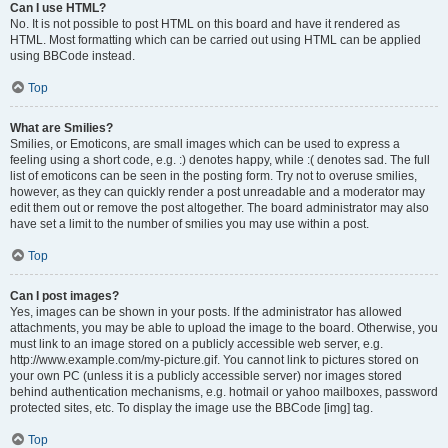
Can I use HTML?
No. It is not possible to post HTML on this board and have it rendered as
HTML. Most formatting which can be carried out using HTML can be applied
using BBCode instead.
Top
What are Smilies?
Smilies, or Emoticons, are small images which can be used to express a
feeling using a short code, e.g. :) denotes happy, while :( denotes sad. The full
list of emoticons can be seen in the posting form. Try not to overuse smilies,
however, as they can quickly render a post unreadable and a moderator may
edit them out or remove the post altogether. The board administrator may also
have set a limit to the number of smilies you may use within a post.
Top
Can I post images?
Yes, images can be shown in your posts. If the administrator has allowed
attachments, you may be able to upload the image to the board. Otherwise, you
must link to an image stored on a publicly accessible web server, e.g.
http://www.example.com/my-picture.gif. You cannot link to pictures stored on
your own PC (unless it is a publicly accessible server) nor images stored
behind authentication mechanisms, e.g. hotmail or yahoo mailboxes, password
protected sites, etc. To display the image use the BBCode [img] tag.
Top