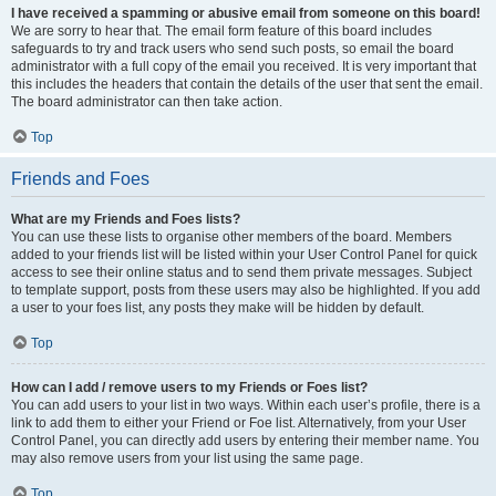
I have received a spamming or abusive email from someone on this board!
We are sorry to hear that. The email form feature of this board includes
safeguards to try and track users who send such posts, so email the board
administrator with a full copy of the email you received. It is very important that
this includes the headers that contain the details of the user that sent the email.
The board administrator can then take action.
Top
Friends and Foes
What are my Friends and Foes lists?
You can use these lists to organise other members of the board. Members
added to your friends list will be listed within your User Control Panel for quick
access to see their online status and to send them private messages. Subject
to template support, posts from these users may also be highlighted. If you add
a user to your foes list, any posts they make will be hidden by default.
Top
How can I add / remove users to my Friends or Foes list?
You can add users to your list in two ways. Within each user’s profile, there is a
link to add them to either your Friend or Foe list. Alternatively, from your User
Control Panel, you can directly add users by entering their member name. You
may also remove users from your list using the same page.
Top