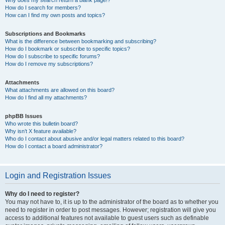
How do I search for members?
How can I find my own posts and topics?
Subscriptions and Bookmarks
What is the difference between bookmarking and subscribing?
How do I bookmark or subscribe to specific topics?
How do I subscribe to specific forums?
How do I remove my subscriptions?
Attachments
What attachments are allowed on this board?
How do I find all my attachments?
phpBB Issues
Who wrote this bulletin board?
Why isn’t X feature available?
Who do I contact about abusive and/or legal matters related to this board?
How do I contact a board administrator?
Login and Registration Issues
Why do I need to register?
You may not have to, it is up to the administrator of the board as to whether you
need to register in order to post messages. However; registration will give you
access to additional features not available to guest users such as definable