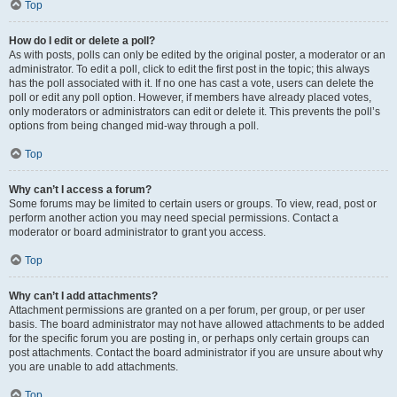
Top
How do I edit or delete a poll?
As with posts, polls can only be edited by the original poster, a moderator or an
administrator. To edit a poll, click to edit the first post in the topic; this always
has the poll associated with it. If no one has cast a vote, users can delete the
poll or edit any poll option. However, if members have already placed votes,
only moderators or administrators can edit or delete it. This prevents the poll’s
options from being changed mid-way through a poll.
Top
Why can’t I access a forum?
Some forums may be limited to certain users or groups. To view, read, post or
perform another action you may need special permissions. Contact a
moderator or board administrator to grant you access.
Top
Why can’t I add attachments?
Attachment permissions are granted on a per forum, per group, or per user
basis. The board administrator may not have allowed attachments to be added
for the specific forum you are posting in, or perhaps only certain groups can
post attachments. Contact the board administrator if you are unsure about why
you are unable to add attachments.
Top