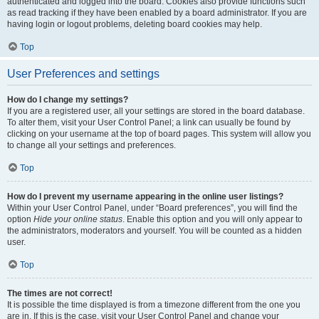
authenticated and logged into the board. Cookies also provide functions such
as read tracking if they have been enabled by a board administrator. If you are
having login or logout problems, deleting board cookies may help.
Top
User Preferences and settings
How do I change my settings?
If you are a registered user, all your settings are stored in the board database.
To alter them, visit your User Control Panel; a link can usually be found by
clicking on your username at the top of board pages. This system will allow you
to change all your settings and preferences.
Top
How do I prevent my username appearing in the online user listings?
Within your User Control Panel, under “Board preferences”, you will find the
option
Hide your online status
. Enable this option and you will only appear to
the administrators, moderators and yourself. You will be counted as a hidden
user.
Top
The times are not correct!
It is possible the time displayed is from a timezone different from the one you
are in. If this is the case, visit your User Control Panel and change your