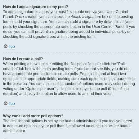
How do I add a signature to my post?
To add a signature to a post you must first create one via your User Control
Panel. Once created, you can check the
Attach a signature
box on the posting
form to add your signature. You can also add a signature by default to all your
posts by checking the appropriate radio button in the User Control Panel. If you
do so, you can still prevent a signature being added to individual posts by un-
checking the add signature box within the posting form.
Top
How do I create a poll?
When posting a new topic or editing the first post of a topic, click the “Poll
creation” tab below the main posting form; if you cannot see this, you do not
have appropriate permissions to create polls. Enter a title and at least two
options in the appropriate fields, making sure each option is on a separate line
in the textarea. You can also set the number of options users may select during
voting under “Options per user”, a time limit in days for the poll (0 for infinite
duration) and lastly the option to allow users to amend their votes.
Top
Why can’t I add more poll options?
The limit for poll options is set by the board administrator. If you feel you need
to add more options to your poll than the allowed amount, contact the board
administrator.