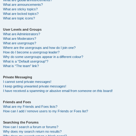
What are announcements?
What are sticky topics?
What are locked topics?
What are topic icons?
User Levels and Groups
What are Administrators?
What are Moderators?
What are usergroups?
Where are the usergroups and how do I join one?
How do I become a usergroup leader?
Why do some usergroups appear in a different colour?
What is a “Default usergroup”?
What is “The team” link?
Private Messaging
I cannot send private messages!
I keep getting unwanted private messages!
I have received a spamming or abusive email from someone on this board!
Friends and Foes
What are my Friends and Foes lists?
How can I add / remove users to my Friends or Foes list?
Searching the Forums
How can I search a forum or forums?
Why does my search return no results?
Why does my search return a blank page!?