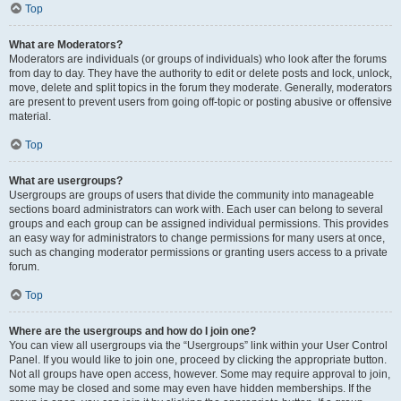
Top
What are Moderators?
Moderators are individuals (or groups of individuals) who look after the forums
from day to day. They have the authority to edit or delete posts and lock, unlock,
move, delete and split topics in the forum they moderate. Generally, moderators
are present to prevent users from going off-topic or posting abusive or offensive
material.
Top
What are usergroups?
Usergroups are groups of users that divide the community into manageable
sections board administrators can work with. Each user can belong to several
groups and each group can be assigned individual permissions. This provides
an easy way for administrators to change permissions for many users at once,
such as changing moderator permissions or granting users access to a private
forum.
Top
Where are the usergroups and how do I join one?
You can view all usergroups via the “Usergroups” link within your User Control
Panel. If you would like to join one, proceed by clicking the appropriate button.
Not all groups have open access, however. Some may require approval to join,
some may be closed and some may even have hidden memberships. If the