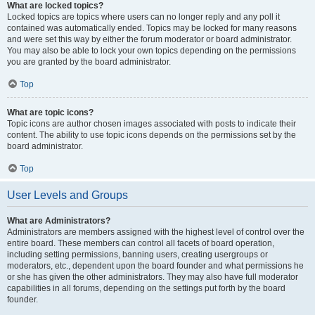
What are locked topics?
Locked topics are topics where users can no longer reply and any poll it
contained was automatically ended. Topics may be locked for many reasons
and were set this way by either the forum moderator or board administrator.
You may also be able to lock your own topics depending on the permissions
you are granted by the board administrator.
Top
What are topic icons?
Topic icons are author chosen images associated with posts to indicate their
content. The ability to use topic icons depends on the permissions set by the
board administrator.
Top
User Levels and Groups
What are Administrators?
Administrators are members assigned with the highest level of control over the
entire board. These members can control all facets of board operation,
including setting permissions, banning users, creating usergroups or
moderators, etc., dependent upon the board founder and what permissions he
or she has given the other administrators. They may also have full moderator
capabilities in all forums, depending on the settings put forth by the board
founder.