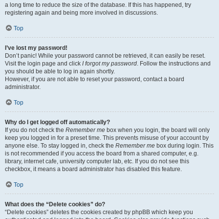
a long time to reduce the size of the database. If this has happened, try
registering again and being more involved in discussions.
Top
I’ve lost my password!
Don’t panic! While your password cannot be retrieved, it can easily be reset.
Visit the login page and click
I forgot my password
. Follow the instructions and
you should be able to log in again shortly.
However, if you are not able to reset your password, contact a board
administrator.
Top
Why do I get logged off automatically?
If you do not check the
Remember me
box when you login, the board will only
keep you logged in for a preset time. This prevents misuse of your account by
anyone else. To stay logged in, check the
Remember me
box during login. This
is not recommended if you access the board from a shared computer, e.g.
library, internet cafe, university computer lab, etc. If you do not see this
checkbox, it means a board administrator has disabled this feature.
Top
What does the “Delete cookies” do?
“Delete cookies” deletes the cookies created by phpBB which keep you