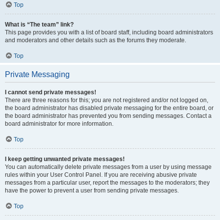
Top
What is “The team” link?
This page provides you with a list of board staff, including board administrators
and moderators and other details such as the forums they moderate.
Top
Private Messaging
I cannot send private messages!
There are three reasons for this; you are not registered and/or not logged on,
the board administrator has disabled private messaging for the entire board, or
the board administrator has prevented you from sending messages. Contact a
board administrator for more information.
Top
I keep getting unwanted private messages!
You can automatically delete private messages from a user by using message
rules within your User Control Panel. If you are receiving abusive private
messages from a particular user, report the messages to the moderators; they
have the power to prevent a user from sending private messages.
Top