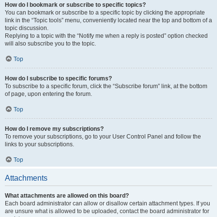
How do I bookmark or subscribe to specific topics?
You can bookmark or subscribe to a specific topic by clicking the appropriate
link in the “Topic tools” menu, conveniently located near the top and bottom of a
topic discussion.
Replying to a topic with the “Notify me when a reply is posted” option checked
will also subscribe you to the topic.
Top
How do I subscribe to specific forums?
To subscribe to a specific forum, click the “Subscribe forum” link, at the bottom
of page, upon entering the forum.
Top
How do I remove my subscriptions?
To remove your subscriptions, go to your User Control Panel and follow the
links to your subscriptions.
Top
Attachments
What attachments are allowed on this board?
Each board administrator can allow or disallow certain attachment types. If you
are unsure what is allowed to be uploaded, contact the board administrator for