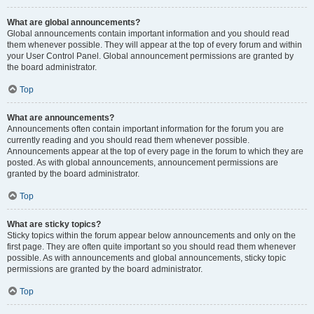
What are global announcements?
Global announcements contain important information and you should read
them whenever possible. They will appear at the top of every forum and within
your User Control Panel. Global announcement permissions are granted by
the board administrator.
Top
What are announcements?
Announcements often contain important information for the forum you are
currently reading and you should read them whenever possible.
Announcements appear at the top of every page in the forum to which they are
posted. As with global announcements, announcement permissions are
granted by the board administrator.
Top
What are sticky topics?
Sticky topics within the forum appear below announcements and only on the
first page. They are often quite important so you should read them whenever
possible. As with announcements and global announcements, sticky topic
permissions are granted by the board administrator.
Top