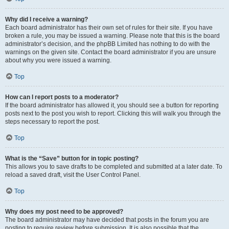
Why did I receive a warning?
Each board administrator has their own set of rules for their site. If you have
broken a rule, you may be issued a warning. Please note that this is the board
administrator’s decision, and the phpBB Limited has nothing to do with the
warnings on the given site. Contact the board administrator if you are unsure
about why you were issued a warning.
Top
How can I report posts to a moderator?
If the board administrator has allowed it, you should see a button for reporting
posts next to the post you wish to report. Clicking this will walk you through the
steps necessary to report the post.
Top
What is the “Save” button for in topic posting?
This allows you to save drafts to be completed and submitted at a later date. To
reload a saved draft, visit the User Control Panel.
Top
Why does my post need to be approved?
The board administrator may have decided that posts in the forum you are
posting to require review before submission. It is also possible that the