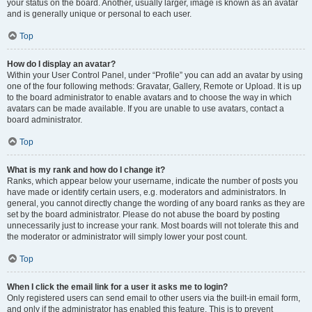
your status on the board. Another, usually larger, image is known as an avatar
and is generally unique or personal to each user.
Top
How do I display an avatar?
Within your User Control Panel, under “Profile” you can add an avatar by using
one of the four following methods: Gravatar, Gallery, Remote or Upload. It is up
to the board administrator to enable avatars and to choose the way in which
avatars can be made available. If you are unable to use avatars, contact a
board administrator.
Top
What is my rank and how do I change it?
Ranks, which appear below your username, indicate the number of posts you
have made or identify certain users, e.g. moderators and administrators. In
general, you cannot directly change the wording of any board ranks as they are
set by the board administrator. Please do not abuse the board by posting
unnecessarily just to increase your rank. Most boards will not tolerate this and
the moderator or administrator will simply lower your post count.
Top
When I click the email link for a user it asks me to login?
Only registered users can send email to other users via the built-in email form,
and only if the administrator has enabled this feature. This is to prevent