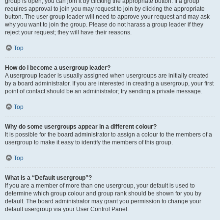
group is open, you can join it by clicking the appropriate button. If a group
requires approval to join you may request to join by clicking the appropriate
button. The user group leader will need to approve your request and may ask
why you want to join the group. Please do not harass a group leader if they
reject your request; they will have their reasons.
Top
How do I become a usergroup leader?
A usergroup leader is usually assigned when usergroups are initially created
by a board administrator. If you are interested in creating a usergroup, your first
point of contact should be an administrator; try sending a private message.
Top
Why do some usergroups appear in a different colour?
It is possible for the board administrator to assign a colour to the members of a
usergroup to make it easy to identify the members of this group.
Top
What is a “Default usergroup”?
If you are a member of more than one usergroup, your default is used to
determine which group colour and group rank should be shown for you by
default. The board administrator may grant you permission to change your
default usergroup via your User Control Panel.