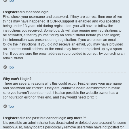
Top
I registered but cannot login!
First, check your username and password. If they are correct, then one of two
things may have happened. If COPPA support is enabled and you specified
being under 13 years old during registration, you will have to follow the
instructions you received. Some boards will also require new registrations to
be activated, either by yourself or by an administrator before you can logon;
this information was present during registration. If you were sent an email,
follow the instructions. If you did not receive an email, you may have provided
an incorrect email address or the email may have been picked up by a spam
filer. If you are sure the email address you provided is correct, try contacting an
administrator.
Top
Why can’t I login?
There are several reasons why this could occur. First, ensure your username
and password are correct. If they are, contact a board administrator to make
sure you haven’t been banned. It is also possible the website owner has a
configuration error on their end, and they would need to fix it.
Top
I registered in the past but cannot login any more?!
It is possible an administrator has deactivated or deleted your account for some
reason. Also, many boards periodically remove users who have not posted for