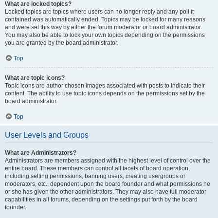
What are locked topics?
Locked topics are topics where users can no longer reply and any poll it
contained was automatically ended. Topics may be locked for many reasons
and were set this way by either the forum moderator or board administrator.
You may also be able to lock your own topics depending on the permissions
you are granted by the board administrator.
Top
What are topic icons?
Topic icons are author chosen images associated with posts to indicate their
content. The ability to use topic icons depends on the permissions set by the
board administrator.
Top
User Levels and Groups
What are Administrators?
Administrators are members assigned with the highest level of control over the
entire board. These members can control all facets of board operation,
including setting permissions, banning users, creating usergroups or
moderators, etc., dependent upon the board founder and what permissions he
or she has given the other administrators. They may also have full moderator
capabilities in all forums, depending on the settings put forth by the board
founder.