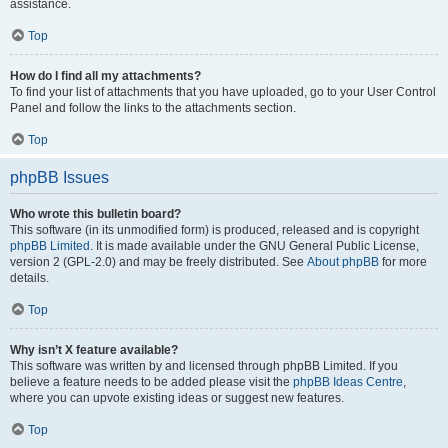
assistance.
Top
How do I find all my attachments?
To find your list of attachments that you have uploaded, go to your User Control
Panel and follow the links to the attachments section.
Top
phpBB Issues
Who wrote this bulletin board?
This software (in its unmodified form) is produced, released and is copyright
phpBB Limited
. It is made available under the GNU General Public License,
version 2 (GPL-2.0) and may be freely distributed. See
About phpBB
for more
details.
Top
Why isn’t X feature available?
This software was written by and licensed through phpBB Limited. If you
believe a feature needs to be added please visit the
phpBB Ideas Centre
,
where you can upvote existing ideas or suggest new features.
Top