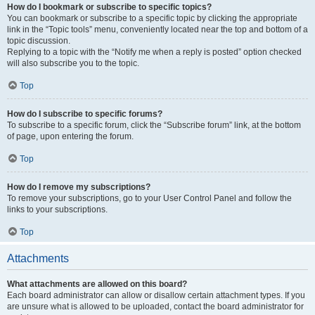
How do I bookmark or subscribe to specific topics?
You can bookmark or subscribe to a specific topic by clicking the appropriate
link in the “Topic tools” menu, conveniently located near the top and bottom of a
topic discussion.
Replying to a topic with the “Notify me when a reply is posted” option checked
will also subscribe you to the topic.
Top
How do I subscribe to specific forums?
To subscribe to a specific forum, click the “Subscribe forum” link, at the bottom
of page, upon entering the forum.
Top
How do I remove my subscriptions?
To remove your subscriptions, go to your User Control Panel and follow the
links to your subscriptions.
Top
Attachments
What attachments are allowed on this board?
Each board administrator can allow or disallow certain attachment types. If you
are unsure what is allowed to be uploaded, contact the board administrator for