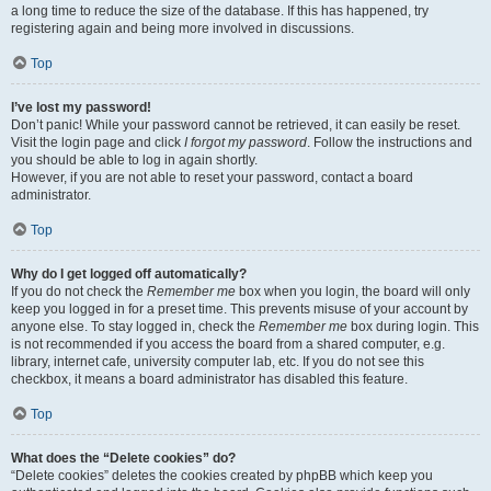
a long time to reduce the size of the database. If this has happened, try
registering again and being more involved in discussions.
Top
I’ve lost my password!
Don’t panic! While your password cannot be retrieved, it can easily be reset.
Visit the login page and click
I forgot my password
. Follow the instructions and
you should be able to log in again shortly.
However, if you are not able to reset your password, contact a board
administrator.
Top
Why do I get logged off automatically?
If you do not check the
Remember me
box when you login, the board will only
keep you logged in for a preset time. This prevents misuse of your account by
anyone else. To stay logged in, check the
Remember me
box during login. This
is not recommended if you access the board from a shared computer, e.g.
library, internet cafe, university computer lab, etc. If you do not see this
checkbox, it means a board administrator has disabled this feature.
Top
What does the “Delete cookies” do?
“Delete cookies” deletes the cookies created by phpBB which keep you