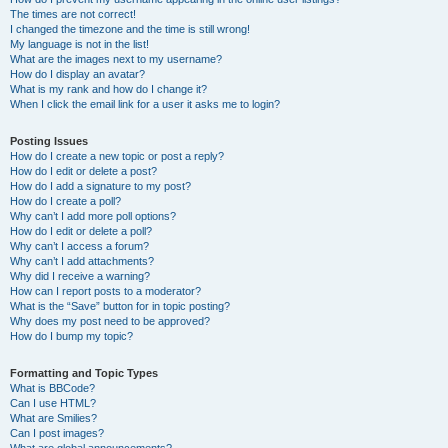
The times are not correct!
I changed the timezone and the time is still wrong!
My language is not in the list!
What are the images next to my username?
How do I display an avatar?
What is my rank and how do I change it?
When I click the email link for a user it asks me to login?
Posting Issues
How do I create a new topic or post a reply?
How do I edit or delete a post?
How do I add a signature to my post?
How do I create a poll?
Why can’t I add more poll options?
How do I edit or delete a poll?
Why can’t I access a forum?
Why can’t I add attachments?
Why did I receive a warning?
How can I report posts to a moderator?
What is the “Save” button for in topic posting?
Why does my post need to be approved?
How do I bump my topic?
Formatting and Topic Types
What is BBCode?
Can I use HTML?
What are Smilies?
Can I post images?
What are global announcements?