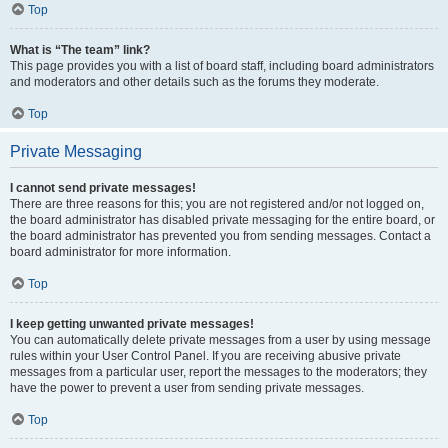
Top
What is “The team” link?
This page provides you with a list of board staff, including board administrators
and moderators and other details such as the forums they moderate.
Top
Private Messaging
I cannot send private messages!
There are three reasons for this; you are not registered and/or not logged on,
the board administrator has disabled private messaging for the entire board, or
the board administrator has prevented you from sending messages. Contact a
board administrator for more information.
Top
I keep getting unwanted private messages!
You can automatically delete private messages from a user by using message
rules within your User Control Panel. If you are receiving abusive private
messages from a particular user, report the messages to the moderators; they
have the power to prevent a user from sending private messages.
Top