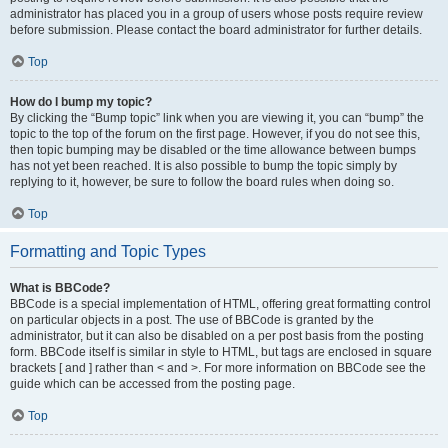
administrator has placed you in a group of users whose posts require review
before submission. Please contact the board administrator for further details.
Top
How do I bump my topic?
By clicking the “Bump topic” link when you are viewing it, you can “bump” the
topic to the top of the forum on the first page. However, if you do not see this,
then topic bumping may be disabled or the time allowance between bumps
has not yet been reached. It is also possible to bump the topic simply by
replying to it, however, be sure to follow the board rules when doing so.
Top
Formatting and Topic Types
What is BBCode?
BBCode is a special implementation of HTML, offering great formatting control
on particular objects in a post. The use of BBCode is granted by the
administrator, but it can also be disabled on a per post basis from the posting
form. BBCode itself is similar in style to HTML, but tags are enclosed in square
brackets [ and ] rather than < and >. For more information on BBCode see the
guide which can be accessed from the posting page.
Top