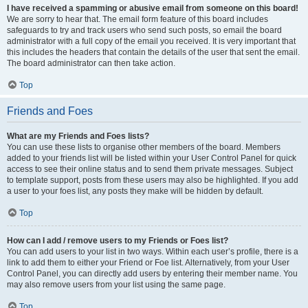
I have received a spamming or abusive email from someone on this board!
We are sorry to hear that. The email form feature of this board includes
safeguards to try and track users who send such posts, so email the board
administrator with a full copy of the email you received. It is very important that
this includes the headers that contain the details of the user that sent the email.
The board administrator can then take action.
Top
Friends and Foes
What are my Friends and Foes lists?
You can use these lists to organise other members of the board. Members
added to your friends list will be listed within your User Control Panel for quick
access to see their online status and to send them private messages. Subject
to template support, posts from these users may also be highlighted. If you add
a user to your foes list, any posts they make will be hidden by default.
Top
How can I add / remove users to my Friends or Foes list?
You can add users to your list in two ways. Within each user’s profile, there is a
link to add them to either your Friend or Foe list. Alternatively, from your User
Control Panel, you can directly add users by entering their member name. You
may also remove users from your list using the same page.
Top