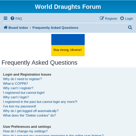
World Draughts Forum
FAQ
Register
Login
S
Board index
Frequently Asked Questions
e
a
r
c
Frequently Asked Questions
h
Login and Registration Issues
Why do I need to register?
What is COPPA?
Why can’t I register?
I registered but cannot login!
Why can’t I login?
I registered in the past but cannot login any more?!
I’ve lost my password!
Why do I get logged off automatically?
What does the “Delete cookies” do?
User Preferences and settings
How do I change my settings?
How do I prevent my username appearing in the online user listings?