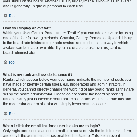
your status on the board. Another, usually larger, image is known as an avatar
and is generally unique or personal to each user.
Top
How do I display an avatar?
Within your User Control Panel, under “Profile” you can add an avatar by using
one of the four following methods: Gravatar, Gallery, Remote or Upload. It is up
to the board administrator to enable avatars and to choose the way in which
avatars can be made available. If you are unable to use avatars, contact a
board administrator.
Top
What is my rank and how do I change it?
Ranks, which appear below your username, indicate the number of posts you
have made or identify certain users, e.g. moderators and administrators. In
general, you cannot directly change the wording of any board ranks as they are
set by the board administrator. Please do not abuse the board by posting
unnecessarily just to increase your rank. Most boards will not tolerate this and
the moderator or administrator will simply lower your post count.
Top
When I click the email link for a user it asks me to login?
Only registered users can send email to other users via the built-in email form,
and only if the administrator has enabled this feature. This is to prevent