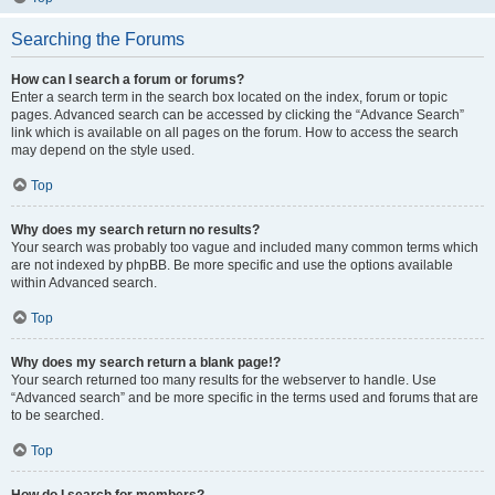
Searching the Forums
How can I search a forum or forums?
Enter a search term in the search box located on the index, forum or topic
pages. Advanced search can be accessed by clicking the “Advance Search”
link which is available on all pages on the forum. How to access the search
may depend on the style used.
Top
Why does my search return no results?
Your search was probably too vague and included many common terms which
are not indexed by phpBB. Be more specific and use the options available
within Advanced search.
Top
Why does my search return a blank page!?
Your search returned too many results for the webserver to handle. Use
“Advanced search” and be more specific in the terms used and forums that are
to be searched.
Top
How do I search for members?