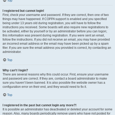
Top
I registered but cannot login!
First, check your username and password. If they are correct, then one of two
things may have happened. If COPPA support is enabled and you specified
being under 13 years old during registration, you will have to follow the
instructions you received. Some boards will also require new registrations to
be activated, either by yourself or by an administrator before you can logon;
this information was present during registration. If you were sent an email,
follow the instructions. If you did not receive an email, you may have provided
an incorrect email address or the email may have been picked up by a spam
filer. If you are sure the email address you provided is correct, try contacting an
administrator.
Top
Why can’t I login?
There are several reasons why this could occur. First, ensure your username
and password are correct. If they are, contact a board administrator to make
sure you haven’t been banned. It is also possible the website owner has a
configuration error on their end, and they would need to fix it.
Top
I registered in the past but cannot login any more?!
It is possible an administrator has deactivated or deleted your account for some
reason. Also, many boards periodically remove users who have not posted for