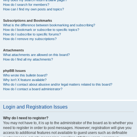
How do I search for members?
How can I find my own posts and topics?
Subscriptions and Bookmarks
What is the difference between bookmarking and subscribing?
How do I bookmark or subscribe to specific topics?
How do I subscribe to specific forums?
How do I remove my subscriptions?
Attachments
What attachments are allowed on this board?
How do I find all my attachments?
phpBB Issues
Who wrote this bulletin board?
Why isn’t X feature available?
Who do I contact about abusive and/or legal matters related to this board?
How do I contact a board administrator?
Login and Registration Issues
Why do I need to register?
You may not have to, it is up to the administrator of the board as to whether you
need to register in order to post messages. However; registration will give you
access to additional features not available to guest users such as definable