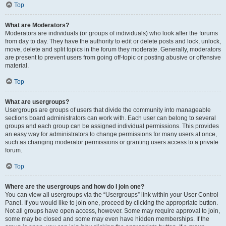
Top
What are Moderators?
Moderators are individuals (or groups of individuals) who look after the forums
from day to day. They have the authority to edit or delete posts and lock, unlock,
move, delete and split topics in the forum they moderate. Generally, moderators
are present to prevent users from going off-topic or posting abusive or offensive
material.
Top
What are usergroups?
Usergroups are groups of users that divide the community into manageable
sections board administrators can work with. Each user can belong to several
groups and each group can be assigned individual permissions. This provides
an easy way for administrators to change permissions for many users at once,
such as changing moderator permissions or granting users access to a private
forum.
Top
Where are the usergroups and how do I join one?
You can view all usergroups via the “Usergroups” link within your User Control
Panel. If you would like to join one, proceed by clicking the appropriate button.
Not all groups have open access, however. Some may require approval to join,
some may be closed and some may even have hidden memberships. If the