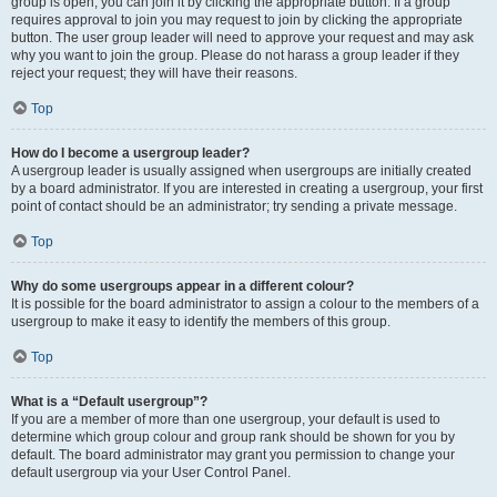
group is open, you can join it by clicking the appropriate button. If a group
requires approval to join you may request to join by clicking the appropriate
button. The user group leader will need to approve your request and may ask
why you want to join the group. Please do not harass a group leader if they
reject your request; they will have their reasons.
Top
How do I become a usergroup leader?
A usergroup leader is usually assigned when usergroups are initially created
by a board administrator. If you are interested in creating a usergroup, your first
point of contact should be an administrator; try sending a private message.
Top
Why do some usergroups appear in a different colour?
It is possible for the board administrator to assign a colour to the members of a
usergroup to make it easy to identify the members of this group.
Top
What is a “Default usergroup”?
If you are a member of more than one usergroup, your default is used to
determine which group colour and group rank should be shown for you by
default. The board administrator may grant you permission to change your
default usergroup via your User Control Panel.