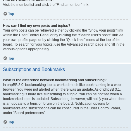
Visit the memberlist and click the “Find a member” link.
Top
How can I find my own posts and topics?
Your own posts can be retrieved either by clicking the “Show your posts” link
within the User Control Panel or by clicking the “Search user’s posts” link via
your own profile page or by clicking the “Quick links” menu at the top of the
board. To search for your topics, use the Advanced search page and fill in the
various options appropriately.
Top
Subscriptions and Bookmarks
What is the difference between bookmarking and subscribing?
In phpBB 3.0, bookmarking topics worked much like bookmarking in a web
browser. You were not alerted when there was an update. As of phpBB 3.1,
bookmarking is more like subscribing to a topic. You can be notified when a
bookmarked topic is updated. Subscribing, however, will notify you when there
is an update to a topic or forum on the board. Notification options for
bookmarks and subscriptions can be configured in the User Control Panel,
under “Board preferences”.
Top