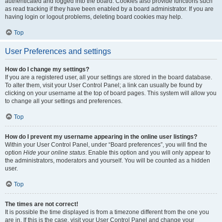
authenticated and logged into the board. Cookies also provide functions such
as read tracking if they have been enabled by a board administrator. If you are
having login or logout problems, deleting board cookies may help.
Top
User Preferences and settings
How do I change my settings?
If you are a registered user, all your settings are stored in the board database.
To alter them, visit your User Control Panel; a link can usually be found by
clicking on your username at the top of board pages. This system will allow you
to change all your settings and preferences.
Top
How do I prevent my username appearing in the online user listings?
Within your User Control Panel, under “Board preferences”, you will find the
option
Hide your online status
. Enable this option and you will only appear to
the administrators, moderators and yourself. You will be counted as a hidden
user.
Top
The times are not correct!
It is possible the time displayed is from a timezone different from the one you
are in. If this is the case, visit your User Control Panel and change your