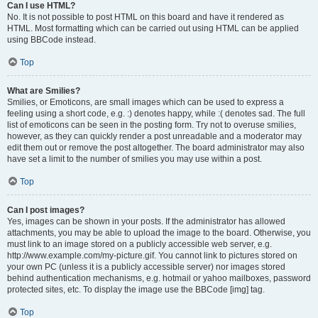
Can I use HTML?
No. It is not possible to post HTML on this board and have it rendered as
HTML. Most formatting which can be carried out using HTML can be applied
using BBCode instead.
Top
What are Smilies?
Smilies, or Emoticons, are small images which can be used to express a
feeling using a short code, e.g. :) denotes happy, while :( denotes sad. The full
list of emoticons can be seen in the posting form. Try not to overuse smilies,
however, as they can quickly render a post unreadable and a moderator may
edit them out or remove the post altogether. The board administrator may also
have set a limit to the number of smilies you may use within a post.
Top
Can I post images?
Yes, images can be shown in your posts. If the administrator has allowed
attachments, you may be able to upload the image to the board. Otherwise, you
must link to an image stored on a publicly accessible web server, e.g.
http://www.example.com/my-picture.gif. You cannot link to pictures stored on
your own PC (unless it is a publicly accessible server) nor images stored
behind authentication mechanisms, e.g. hotmail or yahoo mailboxes, password
protected sites, etc. To display the image use the BBCode [img] tag.
Top