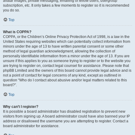
avatar images, private messaging, emailing of fellow users, usergroup
subscription, etc. It only takes a few moments to register so it is recommended
you do so.
Top
What is COPPA?
COPPA, or the Children’s Online Privacy Protection Act of 1998, is a law in the
United States requiring websites which can potentially collect information from
minors under the age of 13 to have written parental consent or some other
method of legal guardian acknowledgment, allowing the collection of
personally identifiable information from a minor under the age of 13. If you are
unsure if this applies to you as someone trying to register or to the website you
are trying to register on, contact legal counsel for assistance. Please note that
phpBB Limited and the owners of this board cannot provide legal advice and is
not a point of contact for legal concerns of any kind, except as outlined in
question “Who do I contact about abusive and/or legal matters related to this
board?”.
Top
Why can’t I register?
It is possible a board administrator has disabled registration to prevent new
visitors from signing up. A board administrator could have also banned your IP
address or disallowed the username you are attempting to register. Contact a
board administrator for assistance.