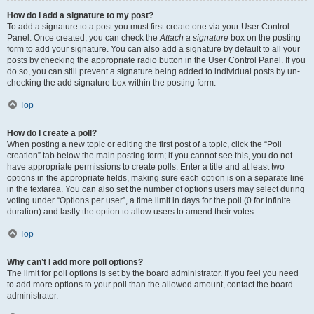
How do I add a signature to my post?
To add a signature to a post you must first create one via your User Control
Panel. Once created, you can check the
Attach a signature
box on the posting
form to add your signature. You can also add a signature by default to all your
posts by checking the appropriate radio button in the User Control Panel. If you
do so, you can still prevent a signature being added to individual posts by un-
checking the add signature box within the posting form.
Top
How do I create a poll?
When posting a new topic or editing the first post of a topic, click the “Poll
creation” tab below the main posting form; if you cannot see this, you do not
have appropriate permissions to create polls. Enter a title and at least two
options in the appropriate fields, making sure each option is on a separate line
in the textarea. You can also set the number of options users may select during
voting under “Options per user”, a time limit in days for the poll (0 for infinite
duration) and lastly the option to allow users to amend their votes.
Top
Why can’t I add more poll options?
The limit for poll options is set by the board administrator. If you feel you need
to add more options to your poll than the allowed amount, contact the board
administrator.