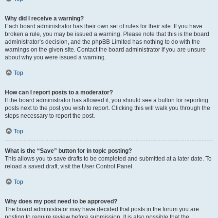
Why did I receive a warning?
Each board administrator has their own set of rules for their site. If you have
broken a rule, you may be issued a warning. Please note that this is the board
administrator’s decision, and the phpBB Limited has nothing to do with the
warnings on the given site. Contact the board administrator if you are unsure
about why you were issued a warning.
Top
How can I report posts to a moderator?
If the board administrator has allowed it, you should see a button for reporting
posts next to the post you wish to report. Clicking this will walk you through the
steps necessary to report the post.
Top
What is the “Save” button for in topic posting?
This allows you to save drafts to be completed and submitted at a later date. To
reload a saved draft, visit the User Control Panel.
Top
Why does my post need to be approved?
The board administrator may have decided that posts in the forum you are
posting to require review before submission. It is also possible that the