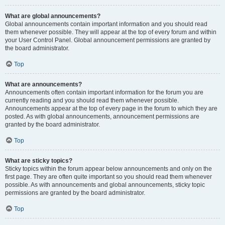
What are global announcements?
Global announcements contain important information and you should read
them whenever possible. They will appear at the top of every forum and within
your User Control Panel. Global announcement permissions are granted by
the board administrator.
Top
What are announcements?
Announcements often contain important information for the forum you are
currently reading and you should read them whenever possible.
Announcements appear at the top of every page in the forum to which they are
posted. As with global announcements, announcement permissions are
granted by the board administrator.
Top
What are sticky topics?
Sticky topics within the forum appear below announcements and only on the
first page. They are often quite important so you should read them whenever
possible. As with announcements and global announcements, sticky topic
permissions are granted by the board administrator.
Top