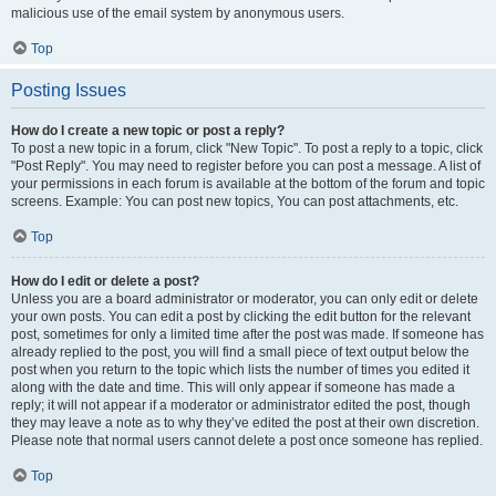
malicious use of the email system by anonymous users.
Top
Posting Issues
How do I create a new topic or post a reply?
To post a new topic in a forum, click "New Topic". To post a reply to a topic, click
"Post Reply". You may need to register before you can post a message. A list of
your permissions in each forum is available at the bottom of the forum and topic
screens. Example: You can post new topics, You can post attachments, etc.
Top
How do I edit or delete a post?
Unless you are a board administrator or moderator, you can only edit or delete
your own posts. You can edit a post by clicking the edit button for the relevant
post, sometimes for only a limited time after the post was made. If someone has
already replied to the post, you will find a small piece of text output below the
post when you return to the topic which lists the number of times you edited it
along with the date and time. This will only appear if someone has made a
reply; it will not appear if a moderator or administrator edited the post, though
they may leave a note as to why they’ve edited the post at their own discretion.
Please note that normal users cannot delete a post once someone has replied.
Top