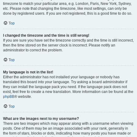
timezone to match your particular area, e.g. London, Paris, New York, Sydney,
etc. Please note that changing the timezone, like most settings, can only be
done by registered users. If you are not registered, this is a good time to do so.
Top
I changed the timezone and the time is still wrong!
If you are sure you have set the timezone correctly and the time is still incorrect,
then the time stored on the server clock is incorrect. Please notify an
administrator to correct the problem.
Top
My language is not in the list!
Either the administrator has not installed your language or nobody has
translated this board into your language. Try asking a board administrator if
they can install the language pack you need. If the language pack does not
exist, feel free to create a new translation. More information can be found at the
phpBB
® website.
Top
What are the images next to my username?
There are two images which may appear along with a username when viewing
posts. One of them may be an image associated with your rank, generally in
the form of stars, blocks or dots, indicating how many posts you have made or