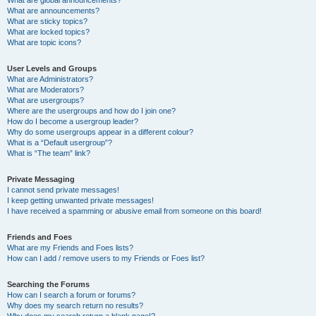
What are announcements?
What are sticky topics?
What are locked topics?
What are topic icons?
User Levels and Groups
What are Administrators?
What are Moderators?
What are usergroups?
Where are the usergroups and how do I join one?
How do I become a usergroup leader?
Why do some usergroups appear in a different colour?
What is a “Default usergroup”?
What is “The team” link?
Private Messaging
I cannot send private messages!
I keep getting unwanted private messages!
I have received a spamming or abusive email from someone on this board!
Friends and Foes
What are my Friends and Foes lists?
How can I add / remove users to my Friends or Foes list?
Searching the Forums
How can I search a forum or forums?
Why does my search return no results?
Why does my search return a blank page!?