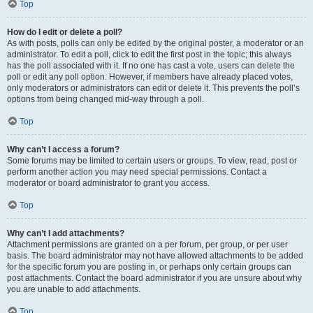
Top
How do I edit or delete a poll?
As with posts, polls can only be edited by the original poster, a moderator or an
administrator. To edit a poll, click to edit the first post in the topic; this always
has the poll associated with it. If no one has cast a vote, users can delete the
poll or edit any poll option. However, if members have already placed votes,
only moderators or administrators can edit or delete it. This prevents the poll’s
options from being changed mid-way through a poll.
Top
Why can’t I access a forum?
Some forums may be limited to certain users or groups. To view, read, post or
perform another action you may need special permissions. Contact a
moderator or board administrator to grant you access.
Top
Why can’t I add attachments?
Attachment permissions are granted on a per forum, per group, or per user
basis. The board administrator may not have allowed attachments to be added
for the specific forum you are posting in, or perhaps only certain groups can
post attachments. Contact the board administrator if you are unsure about why
you are unable to add attachments.
Top