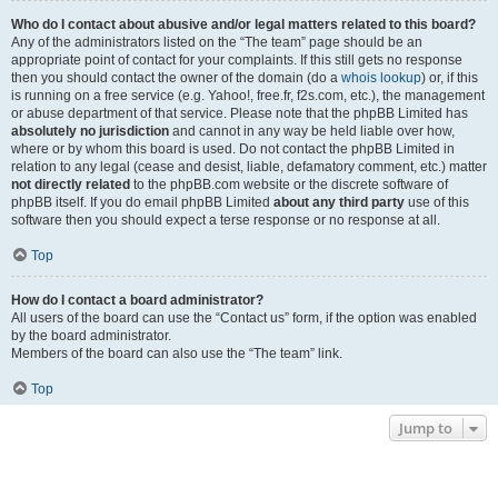
Who do I contact about abusive and/or legal matters related to this board?
Any of the administrators listed on the “The team” page should be an
appropriate point of contact for your complaints. If this still gets no response
then you should contact the owner of the domain (do a
whois lookup
) or, if this
is running on a free service (e.g. Yahoo!, free.fr, f2s.com, etc.), the management
or abuse department of that service. Please note that the phpBB Limited has
absolutely no jurisdiction
and cannot in any way be held liable over how,
where or by whom this board is used. Do not contact the phpBB Limited in
relation to any legal (cease and desist, liable, defamatory comment, etc.) matter
not directly related
to the phpBB.com website or the discrete software of
phpBB itself. If you do email phpBB Limited
about any third party
use of this
software then you should expect a terse response or no response at all.
Top
How do I contact a board administrator?
All users of the board can use the “Contact us” form, if the option was enabled
by the board administrator.
Members of the board can also use the “The team” link.
Top
Jump to