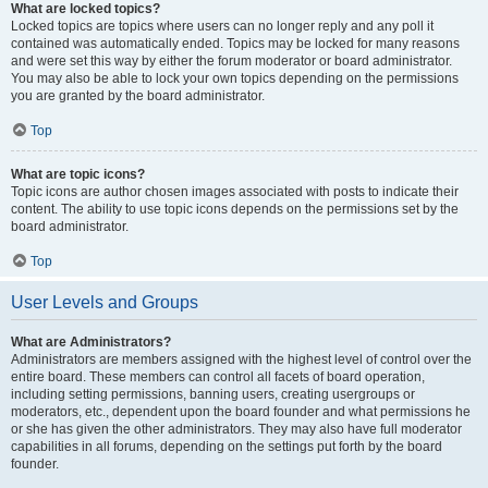
What are locked topics?
Locked topics are topics where users can no longer reply and any poll it
contained was automatically ended. Topics may be locked for many reasons
and were set this way by either the forum moderator or board administrator.
You may also be able to lock your own topics depending on the permissions
you are granted by the board administrator.
Top
What are topic icons?
Topic icons are author chosen images associated with posts to indicate their
content. The ability to use topic icons depends on the permissions set by the
board administrator.
Top
User Levels and Groups
What are Administrators?
Administrators are members assigned with the highest level of control over the
entire board. These members can control all facets of board operation,
including setting permissions, banning users, creating usergroups or
moderators, etc., dependent upon the board founder and what permissions he
or she has given the other administrators. They may also have full moderator
capabilities in all forums, depending on the settings put forth by the board
founder.