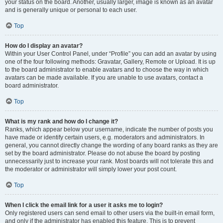
your status on the board. Another, usually larger, image is known as an avatar
and is generally unique or personal to each user.
Top
How do I display an avatar?
Within your User Control Panel, under “Profile” you can add an avatar by using
one of the four following methods: Gravatar, Gallery, Remote or Upload. It is up
to the board administrator to enable avatars and to choose the way in which
avatars can be made available. If you are unable to use avatars, contact a
board administrator.
Top
What is my rank and how do I change it?
Ranks, which appear below your username, indicate the number of posts you
have made or identify certain users, e.g. moderators and administrators. In
general, you cannot directly change the wording of any board ranks as they are
set by the board administrator. Please do not abuse the board by posting
unnecessarily just to increase your rank. Most boards will not tolerate this and
the moderator or administrator will simply lower your post count.
Top
When I click the email link for a user it asks me to login?
Only registered users can send email to other users via the built-in email form,
and only if the administrator has enabled this feature. This is to prevent