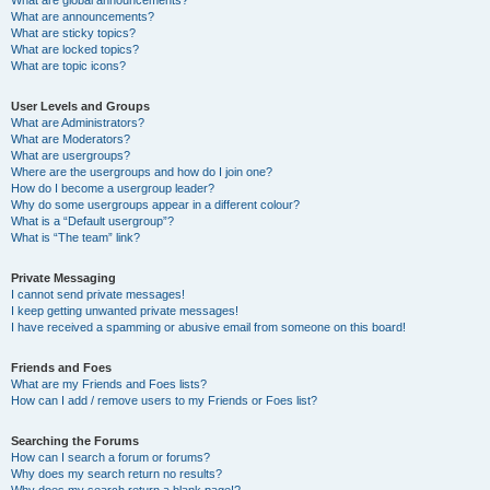
What are announcements?
What are sticky topics?
What are locked topics?
What are topic icons?
User Levels and Groups
What are Administrators?
What are Moderators?
What are usergroups?
Where are the usergroups and how do I join one?
How do I become a usergroup leader?
Why do some usergroups appear in a different colour?
What is a “Default usergroup”?
What is “The team” link?
Private Messaging
I cannot send private messages!
I keep getting unwanted private messages!
I have received a spamming or abusive email from someone on this board!
Friends and Foes
What are my Friends and Foes lists?
How can I add / remove users to my Friends or Foes list?
Searching the Forums
How can I search a forum or forums?
Why does my search return no results?
Why does my search return a blank page!?