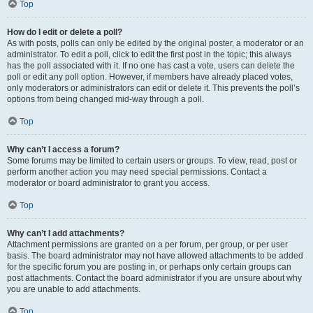
Top
How do I edit or delete a poll?
As with posts, polls can only be edited by the original poster, a moderator or an
administrator. To edit a poll, click to edit the first post in the topic; this always
has the poll associated with it. If no one has cast a vote, users can delete the
poll or edit any poll option. However, if members have already placed votes,
only moderators or administrators can edit or delete it. This prevents the poll’s
options from being changed mid-way through a poll.
Top
Why can’t I access a forum?
Some forums may be limited to certain users or groups. To view, read, post or
perform another action you may need special permissions. Contact a
moderator or board administrator to grant you access.
Top
Why can’t I add attachments?
Attachment permissions are granted on a per forum, per group, or per user
basis. The board administrator may not have allowed attachments to be added
for the specific forum you are posting in, or perhaps only certain groups can
post attachments. Contact the board administrator if you are unsure about why
you are unable to add attachments.
Top