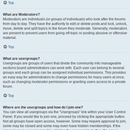
Top
What are Moderators?
Moderators are individuals (or groups of individuals) who look after the forums
from day to day. They have the authority to edit or delete posts and lock, unlock,
move, delete and split topics in the forum they moderate. Generally, moderators
are present to prevent users from going off-topic or posting abusive or offensive
material.
Top
What are usergroups?
Usergroups are groups of users that divide the community into manageable
sections board administrators can work with. Each user can belong to several
groups and each group can be assigned individual permissions. This provides
an easy way for administrators to change permissions for many users at once,
such as changing moderator permissions or granting users access to a private
forum.
Top
Where are the usergroups and how do I join one?
You can view all usergroups via the “Usergroups” link within your User Control
Panel. If you would like to join one, proceed by clicking the appropriate button.
Not all groups have open access, however. Some may require approval to join,
some may be closed and some may even have hidden memberships. If the