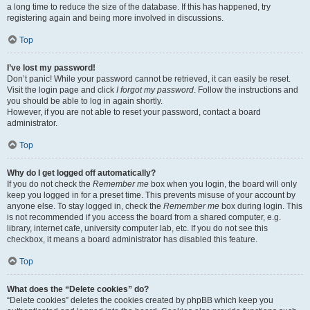
a long time to reduce the size of the database. If this has happened, try
registering again and being more involved in discussions.
Top
I’ve lost my password!
Don’t panic! While your password cannot be retrieved, it can easily be reset.
Visit the login page and click
I forgot my password
. Follow the instructions and
you should be able to log in again shortly.
However, if you are not able to reset your password, contact a board
administrator.
Top
Why do I get logged off automatically?
If you do not check the
Remember me
box when you login, the board will only
keep you logged in for a preset time. This prevents misuse of your account by
anyone else. To stay logged in, check the
Remember me
box during login. This
is not recommended if you access the board from a shared computer, e.g.
library, internet cafe, university computer lab, etc. If you do not see this
checkbox, it means a board administrator has disabled this feature.
Top
What does the “Delete cookies” do?
“Delete cookies” deletes the cookies created by phpBB which keep you