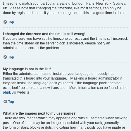
timezone to match your particular area, e.g. London, Paris, New York, Sydney,
etc. Please note that changing the timezone, like most settings, can only be
done by registered users. If you are not registered, this is a good time to do so.
Top
I changed the timezone and the time is still wrong!
If you are sure you have set the timezone correctly and the time is still incorrect,
then the time stored on the server clock is incorrect. Please notify an
administrator to correct the problem.
Top
My language is not in the list!
Either the administrator has not installed your language or nobody has
translated this board into your language. Try asking a board administrator if
they can install the language pack you need. If the language pack does not
exist, feel free to create a new translation. More information can be found at the
phpBB
® website.
Top
What are the images next to my username?
There are two images which may appear along with a username when viewing
posts. One of them may be an image associated with your rank, generally in
the form of stars, blocks or dots, indicating how many posts you have made or