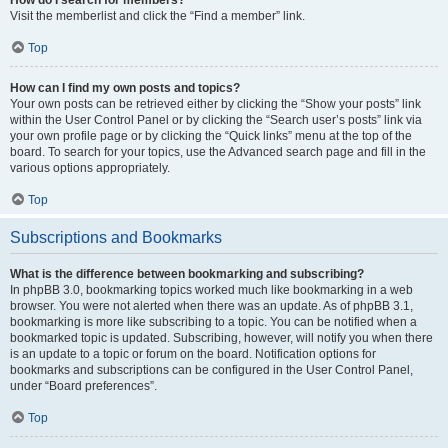
Visit the memberlist and click the “Find a member” link.
Top
How can I find my own posts and topics?
Your own posts can be retrieved either by clicking the “Show your posts” link
within the User Control Panel or by clicking the “Search user’s posts” link via
your own profile page or by clicking the “Quick links” menu at the top of the
board. To search for your topics, use the Advanced search page and fill in the
various options appropriately.
Top
Subscriptions and Bookmarks
What is the difference between bookmarking and subscribing?
In phpBB 3.0, bookmarking topics worked much like bookmarking in a web
browser. You were not alerted when there was an update. As of phpBB 3.1,
bookmarking is more like subscribing to a topic. You can be notified when a
bookmarked topic is updated. Subscribing, however, will notify you when there
is an update to a topic or forum on the board. Notification options for
bookmarks and subscriptions can be configured in the User Control Panel,
under “Board preferences”.
Top