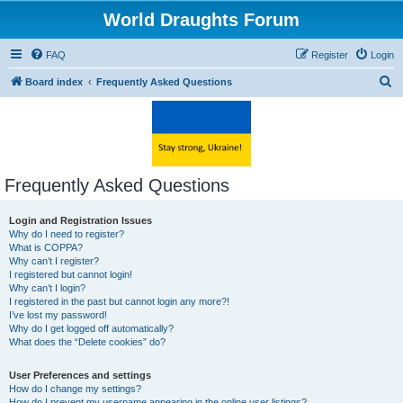
World Draughts Forum
FAQ
Register
Login
S
Board index
Frequently Asked Questions
e
a
r
c
Frequently Asked Questions
h
Login and Registration Issues
Why do I need to register?
What is COPPA?
Why can’t I register?
I registered but cannot login!
Why can’t I login?
I registered in the past but cannot login any more?!
I’ve lost my password!
Why do I get logged off automatically?
What does the “Delete cookies” do?
User Preferences and settings
How do I change my settings?
How do I prevent my username appearing in the online user listings?