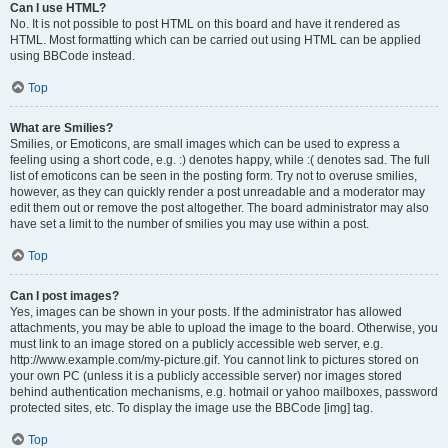
Can I use HTML?
No. It is not possible to post HTML on this board and have it rendered as
HTML. Most formatting which can be carried out using HTML can be applied
using BBCode instead.
Top
What are Smilies?
Smilies, or Emoticons, are small images which can be used to express a
feeling using a short code, e.g. :) denotes happy, while :( denotes sad. The full
list of emoticons can be seen in the posting form. Try not to overuse smilies,
however, as they can quickly render a post unreadable and a moderator may
edit them out or remove the post altogether. The board administrator may also
have set a limit to the number of smilies you may use within a post.
Top
Can I post images?
Yes, images can be shown in your posts. If the administrator has allowed
attachments, you may be able to upload the image to the board. Otherwise, you
must link to an image stored on a publicly accessible web server, e.g.
http://www.example.com/my-picture.gif. You cannot link to pictures stored on
your own PC (unless it is a publicly accessible server) nor images stored
behind authentication mechanisms, e.g. hotmail or yahoo mailboxes, password
protected sites, etc. To display the image use the BBCode [img] tag.
Top