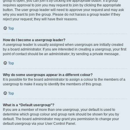
group is open, you can join it by clicking the appropriate button. If a group
requires approval to join you may request to join by clicking the appropriate
button. The user group leader will need to approve your request and may ask
why you want to join the group. Please do not harass a group leader if they
reject your request; they will have their reasons.
Top
How do I become a usergroup leader?
A usergroup leader is usually assigned when usergroups are initially created
by a board administrator. If you are interested in creating a usergroup, your first
point of contact should be an administrator; try sending a private message.
Top
Why do some usergroups appear in a different colour?
It is possible for the board administrator to assign a colour to the members of a
usergroup to make it easy to identify the members of this group.
Top
What is a “Default usergroup”?
If you are a member of more than one usergroup, your default is used to
determine which group colour and group rank should be shown for you by
default. The board administrator may grant you permission to change your
default usergroup via your User Control Panel.