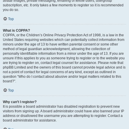
avatar images, private messaging, emailing of fellow users, usergroup
subscription, etc. It only takes a few moments to register so it is recommended
you do so.
Top
What is COPPA?
COPPA, or the Children’s Online Privacy Protection Act of 1998, is a law in the
United States requiring websites which can potentially collect information from
minors under the age of 13 to have written parental consent or some other
method of legal guardian acknowledgment, allowing the collection of
personally identifiable information from a minor under the age of 13. If you are
unsure if this applies to you as someone trying to register or to the website you
are trying to register on, contact legal counsel for assistance. Please note that
phpBB Limited and the owners of this board cannot provide legal advice and is
not a point of contact for legal concerns of any kind, except as outlined in
question “Who do I contact about abusive and/or legal matters related to this
board?”.
Top
Why can’t I register?
It is possible a board administrator has disabled registration to prevent new
visitors from signing up. A board administrator could have also banned your IP
address or disallowed the username you are attempting to register. Contact a
board administrator for assistance.