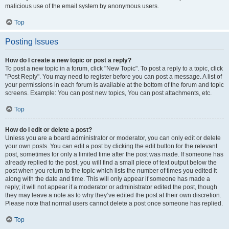
malicious use of the email system by anonymous users.
Top
Posting Issues
How do I create a new topic or post a reply?
To post a new topic in a forum, click "New Topic". To post a reply to a topic, click
"Post Reply". You may need to register before you can post a message. A list of
your permissions in each forum is available at the bottom of the forum and topic
screens. Example: You can post new topics, You can post attachments, etc.
Top
How do I edit or delete a post?
Unless you are a board administrator or moderator, you can only edit or delete
your own posts. You can edit a post by clicking the edit button for the relevant
post, sometimes for only a limited time after the post was made. If someone has
already replied to the post, you will find a small piece of text output below the
post when you return to the topic which lists the number of times you edited it
along with the date and time. This will only appear if someone has made a
reply; it will not appear if a moderator or administrator edited the post, though
they may leave a note as to why they’ve edited the post at their own discretion.
Please note that normal users cannot delete a post once someone has replied.
Top