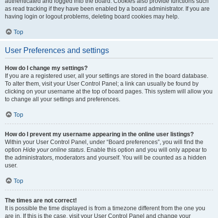
authenticated and logged into the board. Cookies also provide functions such
as read tracking if they have been enabled by a board administrator. If you are
having login or logout problems, deleting board cookies may help.
Top
User Preferences and settings
How do I change my settings?
If you are a registered user, all your settings are stored in the board database.
To alter them, visit your User Control Panel; a link can usually be found by
clicking on your username at the top of board pages. This system will allow you
to change all your settings and preferences.
Top
How do I prevent my username appearing in the online user listings?
Within your User Control Panel, under “Board preferences”, you will find the
option
Hide your online status
. Enable this option and you will only appear to
the administrators, moderators and yourself. You will be counted as a hidden
user.
Top
The times are not correct!
It is possible the time displayed is from a timezone different from the one you
are in. If this is the case, visit your User Control Panel and change your