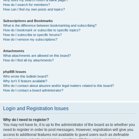
How do I search for members?
How can I find my own posts and topics?
Subscriptions and Bookmarks
What is the difference between bookmarking and subscribing?
How do I bookmark or subscribe to specific topics?
How do I subscribe to specific forums?
How do I remove my subscriptions?
Attachments
What attachments are allowed on this board?
How do I find all my attachments?
phpBB Issues
Who wrote this bulletin board?
Why isn’t X feature available?
Who do I contact about abusive and/or legal matters related to this board?
How do I contact a board administrator?
Login and Registration Issues
Why do I need to register?
You may not have to, it is up to the administrator of the board as to whether you
need to register in order to post messages. However; registration will give you
access to additional features not available to guest users such as definable