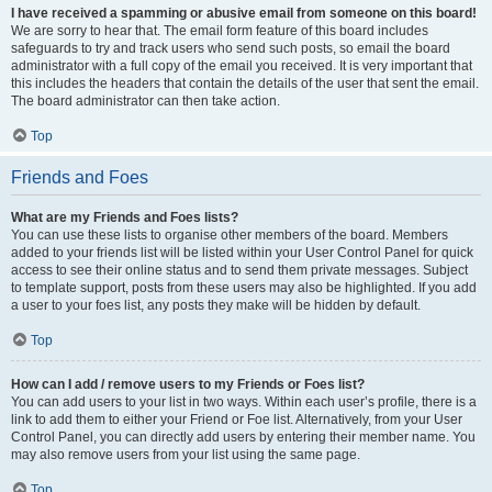
I have received a spamming or abusive email from someone on this board!
We are sorry to hear that. The email form feature of this board includes
safeguards to try and track users who send such posts, so email the board
administrator with a full copy of the email you received. It is very important that
this includes the headers that contain the details of the user that sent the email.
The board administrator can then take action.
Top
Friends and Foes
What are my Friends and Foes lists?
You can use these lists to organise other members of the board. Members
added to your friends list will be listed within your User Control Panel for quick
access to see their online status and to send them private messages. Subject
to template support, posts from these users may also be highlighted. If you add
a user to your foes list, any posts they make will be hidden by default.
Top
How can I add / remove users to my Friends or Foes list?
You can add users to your list in two ways. Within each user’s profile, there is a
link to add them to either your Friend or Foe list. Alternatively, from your User
Control Panel, you can directly add users by entering their member name. You
may also remove users from your list using the same page.
Top