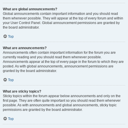
What are global announcements?
Global announcements contain important information and you should read
them whenever possible. They will appear at the top of every forum and within
your User Control Panel. Global announcement permissions are granted by
the board administrator.
Top
What are announcements?
Announcements often contain important information for the forum you are
currently reading and you should read them whenever possible.
Announcements appear at the top of every page in the forum to which they are
posted. As with global announcements, announcement permissions are
granted by the board administrator.
Top
What are sticky topics?
Sticky topics within the forum appear below announcements and only on the
first page. They are often quite important so you should read them whenever
possible. As with announcements and global announcements, sticky topic
permissions are granted by the board administrator.
Top