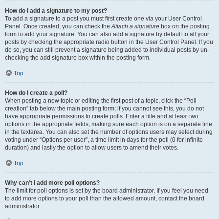
How do I add a signature to my post?
To add a signature to a post you must first create one via your User Control
Panel. Once created, you can check the
Attach a signature
box on the posting
form to add your signature. You can also add a signature by default to all your
posts by checking the appropriate radio button in the User Control Panel. If you
do so, you can still prevent a signature being added to individual posts by un-
checking the add signature box within the posting form.
Top
How do I create a poll?
When posting a new topic or editing the first post of a topic, click the “Poll
creation” tab below the main posting form; if you cannot see this, you do not
have appropriate permissions to create polls. Enter a title and at least two
options in the appropriate fields, making sure each option is on a separate line
in the textarea. You can also set the number of options users may select during
voting under “Options per user”, a time limit in days for the poll (0 for infinite
duration) and lastly the option to allow users to amend their votes.
Top
Why can’t I add more poll options?
The limit for poll options is set by the board administrator. If you feel you need
to add more options to your poll than the allowed amount, contact the board
administrator.