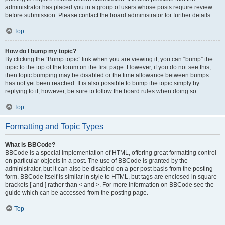
administrator has placed you in a group of users whose posts require review
before submission. Please contact the board administrator for further details.
Top
How do I bump my topic?
By clicking the “Bump topic” link when you are viewing it, you can “bump” the
topic to the top of the forum on the first page. However, if you do not see this,
then topic bumping may be disabled or the time allowance between bumps
has not yet been reached. It is also possible to bump the topic simply by
replying to it, however, be sure to follow the board rules when doing so.
Top
Formatting and Topic Types
What is BBCode?
BBCode is a special implementation of HTML, offering great formatting control
on particular objects in a post. The use of BBCode is granted by the
administrator, but it can also be disabled on a per post basis from the posting
form. BBCode itself is similar in style to HTML, but tags are enclosed in square
brackets [ and ] rather than < and >. For more information on BBCode see the
guide which can be accessed from the posting page.
Top