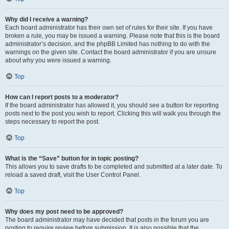
Why did I receive a warning?
Each board administrator has their own set of rules for their site. If you have
broken a rule, you may be issued a warning. Please note that this is the board
administrator’s decision, and the phpBB Limited has nothing to do with the
warnings on the given site. Contact the board administrator if you are unsure
about why you were issued a warning.
Top
How can I report posts to a moderator?
If the board administrator has allowed it, you should see a button for reporting
posts next to the post you wish to report. Clicking this will walk you through the
steps necessary to report the post.
Top
What is the “Save” button for in topic posting?
This allows you to save drafts to be completed and submitted at a later date. To
reload a saved draft, visit the User Control Panel.
Top
Why does my post need to be approved?
The board administrator may have decided that posts in the forum you are
posting to require review before submission. It is also possible that the