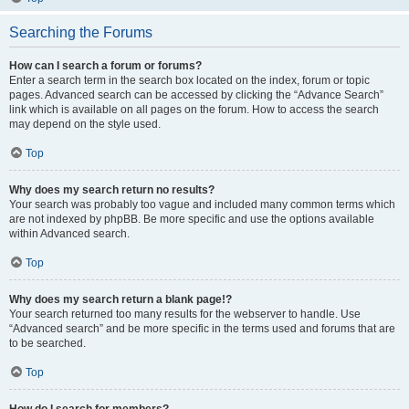
Searching the Forums
How can I search a forum or forums?
Enter a search term in the search box located on the index, forum or topic
pages. Advanced search can be accessed by clicking the “Advance Search”
link which is available on all pages on the forum. How to access the search
may depend on the style used.
Top
Why does my search return no results?
Your search was probably too vague and included many common terms which
are not indexed by phpBB. Be more specific and use the options available
within Advanced search.
Top
Why does my search return a blank page!?
Your search returned too many results for the webserver to handle. Use
“Advanced search” and be more specific in the terms used and forums that are
to be searched.
Top
How do I search for members?