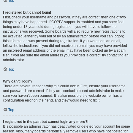
Top
I registered but cannot login!
First, check your username and password. If they are correct, then one of two
things may have happened. If COPPA support is enabled and you specified
being under 13 years old during registration, you will have to follow the
instructions you received. Some boards will also require new registrations to
be activated, either by yourself or by an administrator before you can logon;
this information was present during registration. If you were sent an email,
follow the instructions. If you did not receive an email, you may have provided
an incorrect email address or the email may have been picked up by a spam
filer. If you are sure the email address you provided is correct, try contacting an
administrator.
Top
Why can’t I login?
There are several reasons why this could occur. First, ensure your username
and password are correct. If they are, contact a board administrator to make
sure you haven’t been banned. It is also possible the website owner has a
configuration error on their end, and they would need to fix it.
Top
I registered in the past but cannot login any more?!
It is possible an administrator has deactivated or deleted your account for some
reason. Also, many boards periodically remove users who have not posted for