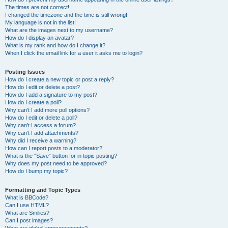
The times are not correct!
I changed the timezone and the time is still wrong!
My language is not in the list!
What are the images next to my username?
How do I display an avatar?
What is my rank and how do I change it?
When I click the email link for a user it asks me to login?
Posting Issues
How do I create a new topic or post a reply?
How do I edit or delete a post?
How do I add a signature to my post?
How do I create a poll?
Why can’t I add more poll options?
How do I edit or delete a poll?
Why can’t I access a forum?
Why can’t I add attachments?
Why did I receive a warning?
How can I report posts to a moderator?
What is the “Save” button for in topic posting?
Why does my post need to be approved?
How do I bump my topic?
Formatting and Topic Types
What is BBCode?
Can I use HTML?
What are Smilies?
Can I post images?
What are global announcements?