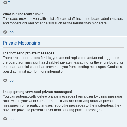
Top
What is “The team” link?
This page provides you with a list of board staff, including board administrators
and moderators and other details such as the forums they moderate.
Top
Private Messaging
I cannot send private messages!
There are three reasons for this; you are not registered and/or not logged on,
the board administrator has disabled private messaging for the entire board, or
the board administrator has prevented you from sending messages. Contact a
board administrator for more information.
Top
I keep getting unwanted private messages!
You can automatically delete private messages from a user by using message
rules within your User Control Panel. If you are receiving abusive private
messages from a particular user, report the messages to the moderators; they
have the power to prevent a user from sending private messages.
Top