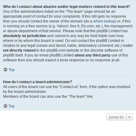
Who do I contact about abusive and/or legal matters related to this board?
Any of the administrators listed on the “The team” page should be an
appropriate point of contact for your complaints. If this still gets no response
then you should contact the owner of the domain (do a
whois lookup
) or, if this
is running on a free service (e.g. Yahoo!, free.fr, f2s.com, etc.), the management
or abuse department of that service. Please note that the phpBB Limited has
absolutely no jurisdiction
and cannot in any way be held liable over how,
where or by whom this board is used. Do not contact the phpBB Limited in
relation to any legal (cease and desist, liable, defamatory comment, etc.) matter
not directly related
to the phpBB.com website or the discrete software of
phpBB itself. If you do email phpBB Limited
about any third party
use of this
software then you should expect a terse response or no response at all.
Top
How do I contact a board administrator?
All users of the board can use the “Contact us” form, if the option was enabled
by the board administrator.
Members of the board can also use the “The team” link.
Top
Jump to