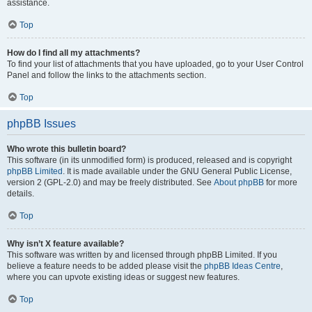
assistance.
Top
How do I find all my attachments?
To find your list of attachments that you have uploaded, go to your User Control
Panel and follow the links to the attachments section.
Top
phpBB Issues
Who wrote this bulletin board?
This software (in its unmodified form) is produced, released and is copyright
phpBB Limited
. It is made available under the GNU General Public License,
version 2 (GPL-2.0) and may be freely distributed. See
About phpBB
for more
details.
Top
Why isn’t X feature available?
This software was written by and licensed through phpBB Limited. If you
believe a feature needs to be added please visit the
phpBB Ideas Centre
,
where you can upvote existing ideas or suggest new features.
Top