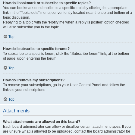
How do I bookmark or subscribe to specific topics?
You can bookmark or subscribe to a specific topic by clicking the appropriate
link in the “Topic tools” menu, conveniently located near the top and bottom of a
topic discussion.
Replying to a topic with the “Notify me when a reply is posted” option checked
will also subscribe you to the topic.
Top
How do I subscribe to specific forums?
To subscribe to a specific forum, click the “Subscribe forum” link, at the bottom
of page, upon entering the forum.
Top
How do I remove my subscriptions?
To remove your subscriptions, go to your User Control Panel and follow the
links to your subscriptions.
Top
Attachments
What attachments are allowed on this board?
Each board administrator can allow or disallow certain attachment types. If you
are unsure what is allowed to be uploaded, contact the board administrator for