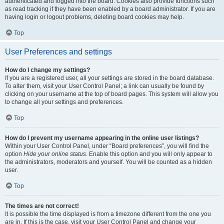
authenticated and logged into the board. Cookies also provide functions such
as read tracking if they have been enabled by a board administrator. If you are
having login or logout problems, deleting board cookies may help.
Top
User Preferences and settings
How do I change my settings?
If you are a registered user, all your settings are stored in the board database.
To alter them, visit your User Control Panel; a link can usually be found by
clicking on your username at the top of board pages. This system will allow you
to change all your settings and preferences.
Top
How do I prevent my username appearing in the online user listings?
Within your User Control Panel, under “Board preferences”, you will find the
option
Hide your online status
. Enable this option and you will only appear to
the administrators, moderators and yourself. You will be counted as a hidden
user.
Top
The times are not correct!
It is possible the time displayed is from a timezone different from the one you
are in. If this is the case, visit your User Control Panel and change your