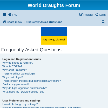
World Draughts Forum
FAQ
Register
Login
S
Board index
Frequently Asked Questions
e
a
r
c
Frequently Asked Questions
h
Login and Registration Issues
Why do I need to register?
What is COPPA?
Why can’t I register?
I registered but cannot login!
Why can’t I login?
I registered in the past but cannot login any more?!
I’ve lost my password!
Why do I get logged off automatically?
What does the “Delete cookies” do?
User Preferences and settings
How do I change my settings?
How do I prevent my username appearing in the online user listings?