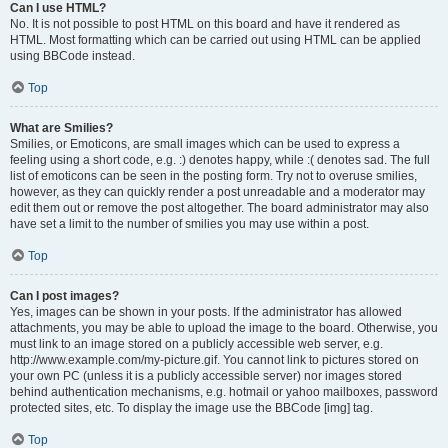
Can I use HTML?
No. It is not possible to post HTML on this board and have it rendered as
HTML. Most formatting which can be carried out using HTML can be applied
using BBCode instead.
Top
What are Smilies?
Smilies, or Emoticons, are small images which can be used to express a
feeling using a short code, e.g. :) denotes happy, while :( denotes sad. The full
list of emoticons can be seen in the posting form. Try not to overuse smilies,
however, as they can quickly render a post unreadable and a moderator may
edit them out or remove the post altogether. The board administrator may also
have set a limit to the number of smilies you may use within a post.
Top
Can I post images?
Yes, images can be shown in your posts. If the administrator has allowed
attachments, you may be able to upload the image to the board. Otherwise, you
must link to an image stored on a publicly accessible web server, e.g.
http://www.example.com/my-picture.gif. You cannot link to pictures stored on
your own PC (unless it is a publicly accessible server) nor images stored
behind authentication mechanisms, e.g. hotmail or yahoo mailboxes, password
protected sites, etc. To display the image use the BBCode [img] tag.
Top