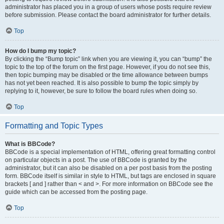
administrator has placed you in a group of users whose posts require review
before submission. Please contact the board administrator for further details.
Top
How do I bump my topic?
By clicking the “Bump topic” link when you are viewing it, you can “bump” the
topic to the top of the forum on the first page. However, if you do not see this,
then topic bumping may be disabled or the time allowance between bumps
has not yet been reached. It is also possible to bump the topic simply by
replying to it, however, be sure to follow the board rules when doing so.
Top
Formatting and Topic Types
What is BBCode?
BBCode is a special implementation of HTML, offering great formatting control
on particular objects in a post. The use of BBCode is granted by the
administrator, but it can also be disabled on a per post basis from the posting
form. BBCode itself is similar in style to HTML, but tags are enclosed in square
brackets [ and ] rather than < and >. For more information on BBCode see the
guide which can be accessed from the posting page.
Top