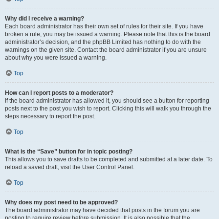
Why did I receive a warning?
Each board administrator has their own set of rules for their site. If you have
broken a rule, you may be issued a warning. Please note that this is the board
administrator’s decision, and the phpBB Limited has nothing to do with the
warnings on the given site. Contact the board administrator if you are unsure
about why you were issued a warning.
Top
How can I report posts to a moderator?
If the board administrator has allowed it, you should see a button for reporting
posts next to the post you wish to report. Clicking this will walk you through the
steps necessary to report the post.
Top
What is the “Save” button for in topic posting?
This allows you to save drafts to be completed and submitted at a later date. To
reload a saved draft, visit the User Control Panel.
Top
Why does my post need to be approved?
The board administrator may have decided that posts in the forum you are
posting to require review before submission. It is also possible that the