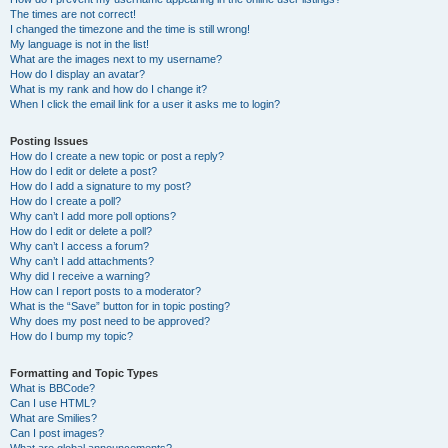
The times are not correct!
I changed the timezone and the time is still wrong!
My language is not in the list!
What are the images next to my username?
How do I display an avatar?
What is my rank and how do I change it?
When I click the email link for a user it asks me to login?
Posting Issues
How do I create a new topic or post a reply?
How do I edit or delete a post?
How do I add a signature to my post?
How do I create a poll?
Why can’t I add more poll options?
How do I edit or delete a poll?
Why can’t I access a forum?
Why can’t I add attachments?
Why did I receive a warning?
How can I report posts to a moderator?
What is the “Save” button for in topic posting?
Why does my post need to be approved?
How do I bump my topic?
Formatting and Topic Types
What is BBCode?
Can I use HTML?
What are Smilies?
Can I post images?
What are global announcements?