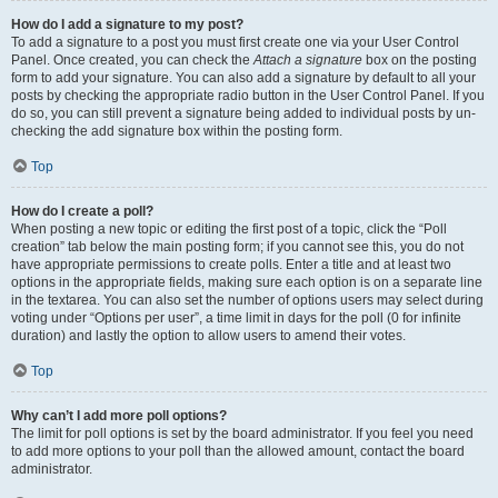
How do I add a signature to my post?
To add a signature to a post you must first create one via your User Control
Panel. Once created, you can check the
Attach a signature
box on the posting
form to add your signature. You can also add a signature by default to all your
posts by checking the appropriate radio button in the User Control Panel. If you
do so, you can still prevent a signature being added to individual posts by un-
checking the add signature box within the posting form.
Top
How do I create a poll?
When posting a new topic or editing the first post of a topic, click the “Poll
creation” tab below the main posting form; if you cannot see this, you do not
have appropriate permissions to create polls. Enter a title and at least two
options in the appropriate fields, making sure each option is on a separate line
in the textarea. You can also set the number of options users may select during
voting under “Options per user”, a time limit in days for the poll (0 for infinite
duration) and lastly the option to allow users to amend their votes.
Top
Why can’t I add more poll options?
The limit for poll options is set by the board administrator. If you feel you need
to add more options to your poll than the allowed amount, contact the board
administrator.