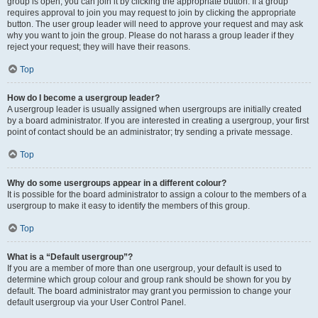
group is open, you can join it by clicking the appropriate button. If a group
requires approval to join you may request to join by clicking the appropriate
button. The user group leader will need to approve your request and may ask
why you want to join the group. Please do not harass a group leader if they
reject your request; they will have their reasons.
Top
How do I become a usergroup leader?
A usergroup leader is usually assigned when usergroups are initially created
by a board administrator. If you are interested in creating a usergroup, your first
point of contact should be an administrator; try sending a private message.
Top
Why do some usergroups appear in a different colour?
It is possible for the board administrator to assign a colour to the members of a
usergroup to make it easy to identify the members of this group.
Top
What is a “Default usergroup”?
If you are a member of more than one usergroup, your default is used to
determine which group colour and group rank should be shown for you by
default. The board administrator may grant you permission to change your
default usergroup via your User Control Panel.