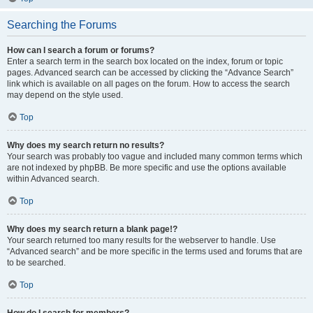
Searching the Forums
How can I search a forum or forums?
Enter a search term in the search box located on the index, forum or topic
pages. Advanced search can be accessed by clicking the “Advance Search”
link which is available on all pages on the forum. How to access the search
may depend on the style used.
Top
Why does my search return no results?
Your search was probably too vague and included many common terms which
are not indexed by phpBB. Be more specific and use the options available
within Advanced search.
Top
Why does my search return a blank page!?
Your search returned too many results for the webserver to handle. Use
“Advanced search” and be more specific in the terms used and forums that are
to be searched.
Top
How do I search for members?