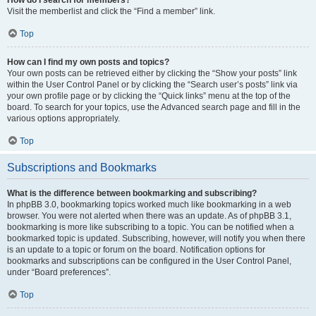
Visit the memberlist and click the “Find a member” link.
Top
How can I find my own posts and topics?
Your own posts can be retrieved either by clicking the “Show your posts” link
within the User Control Panel or by clicking the “Search user’s posts” link via
your own profile page or by clicking the “Quick links” menu at the top of the
board. To search for your topics, use the Advanced search page and fill in the
various options appropriately.
Top
Subscriptions and Bookmarks
What is the difference between bookmarking and subscribing?
In phpBB 3.0, bookmarking topics worked much like bookmarking in a web
browser. You were not alerted when there was an update. As of phpBB 3.1,
bookmarking is more like subscribing to a topic. You can be notified when a
bookmarked topic is updated. Subscribing, however, will notify you when there
is an update to a topic or forum on the board. Notification options for
bookmarks and subscriptions can be configured in the User Control Panel,
under “Board preferences”.
Top