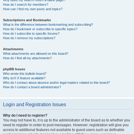
How do I search for members?
How can I find my own posts and topics?
Subscriptions and Bookmarks
What is the difference between bookmarking and subscribing?
How do I bookmark or subscribe to specific topics?
How do I subscribe to specific forums?
How do I remove my subscriptions?
Attachments
What attachments are allowed on this board?
How do I find all my attachments?
phpBB Issues
Who wrote this bulletin board?
Why isn’t X feature available?
Who do I contact about abusive and/or legal matters related to this board?
How do I contact a board administrator?
Login and Registration Issues
Why do I need to register?
You may not have to, it is up to the administrator of the board as to whether you
need to register in order to post messages. However; registration will give you
access to additional features not available to guest users such as definable