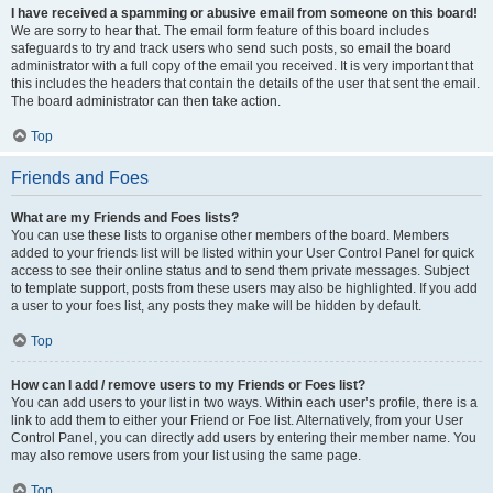
I have received a spamming or abusive email from someone on this board!
We are sorry to hear that. The email form feature of this board includes
safeguards to try and track users who send such posts, so email the board
administrator with a full copy of the email you received. It is very important that
this includes the headers that contain the details of the user that sent the email.
The board administrator can then take action.
Top
Friends and Foes
What are my Friends and Foes lists?
You can use these lists to organise other members of the board. Members
added to your friends list will be listed within your User Control Panel for quick
access to see their online status and to send them private messages. Subject
to template support, posts from these users may also be highlighted. If you add
a user to your foes list, any posts they make will be hidden by default.
Top
How can I add / remove users to my Friends or Foes list?
You can add users to your list in two ways. Within each user’s profile, there is a
link to add them to either your Friend or Foe list. Alternatively, from your User
Control Panel, you can directly add users by entering their member name. You
may also remove users from your list using the same page.
Top