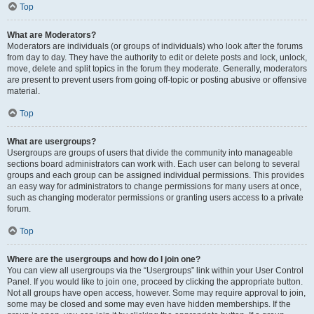
Top
What are Moderators?
Moderators are individuals (or groups of individuals) who look after the forums
from day to day. They have the authority to edit or delete posts and lock, unlock,
move, delete and split topics in the forum they moderate. Generally, moderators
are present to prevent users from going off-topic or posting abusive or offensive
material.
Top
What are usergroups?
Usergroups are groups of users that divide the community into manageable
sections board administrators can work with. Each user can belong to several
groups and each group can be assigned individual permissions. This provides
an easy way for administrators to change permissions for many users at once,
such as changing moderator permissions or granting users access to a private
forum.
Top
Where are the usergroups and how do I join one?
You can view all usergroups via the “Usergroups” link within your User Control
Panel. If you would like to join one, proceed by clicking the appropriate button.
Not all groups have open access, however. Some may require approval to join,
some may be closed and some may even have hidden memberships. If the