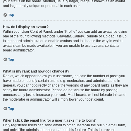
your status on the board. Another, usually larger, image is known as an avatar
and is generally unique or personal to each user.
Top
How do I display an avatar?
Within your User Control Panel, under “Profile” you can add an avatar by using
one of the four following methods: Gravatar, Gallery, Remote or Upload. It is up
to the board administrator to enable avatars and to choose the way in which
avatars can be made available. If you are unable to use avatars, contact a
board administrator.
Top
What is my rank and how do I change it?
Ranks, which appear below your username, indicate the number of posts you
have made or identify certain users, e.g. moderators and administrators. In
general, you cannot directly change the wording of any board ranks as they are
set by the board administrator. Please do not abuse the board by posting
unnecessarily just to increase your rank. Most boards will not tolerate this and
the moderator or administrator will simply lower your post count.
Top
When I click the email link for a user it asks me to login?
Only registered users can send email to other users via the built-in email form,
and only if the administrator has enabled this feature. This is to prevent