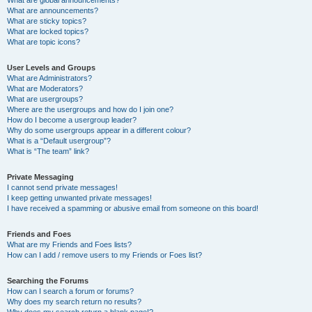
What are announcements?
What are sticky topics?
What are locked topics?
What are topic icons?
User Levels and Groups
What are Administrators?
What are Moderators?
What are usergroups?
Where are the usergroups and how do I join one?
How do I become a usergroup leader?
Why do some usergroups appear in a different colour?
What is a “Default usergroup”?
What is “The team” link?
Private Messaging
I cannot send private messages!
I keep getting unwanted private messages!
I have received a spamming or abusive email from someone on this board!
Friends and Foes
What are my Friends and Foes lists?
How can I add / remove users to my Friends or Foes list?
Searching the Forums
How can I search a forum or forums?
Why does my search return no results?
Why does my search return a blank page!?