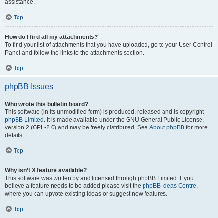
assistance.
Top
How do I find all my attachments?
To find your list of attachments that you have uploaded, go to your User Control
Panel and follow the links to the attachments section.
Top
phpBB Issues
Who wrote this bulletin board?
This software (in its unmodified form) is produced, released and is copyright
phpBB Limited
. It is made available under the GNU General Public License,
version 2 (GPL-2.0) and may be freely distributed. See
About phpBB
for more
details.
Top
Why isn’t X feature available?
This software was written by and licensed through phpBB Limited. If you
believe a feature needs to be added please visit the
phpBB Ideas Centre
,
where you can upvote existing ideas or suggest new features.
Top