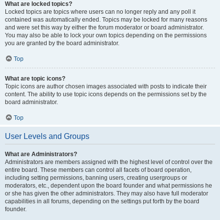
What are locked topics?
Locked topics are topics where users can no longer reply and any poll it
contained was automatically ended. Topics may be locked for many reasons
and were set this way by either the forum moderator or board administrator.
You may also be able to lock your own topics depending on the permissions
you are granted by the board administrator.
Top
What are topic icons?
Topic icons are author chosen images associated with posts to indicate their
content. The ability to use topic icons depends on the permissions set by the
board administrator.
Top
User Levels and Groups
What are Administrators?
Administrators are members assigned with the highest level of control over the
entire board. These members can control all facets of board operation,
including setting permissions, banning users, creating usergroups or
moderators, etc., dependent upon the board founder and what permissions he
or she has given the other administrators. They may also have full moderator
capabilities in all forums, depending on the settings put forth by the board
founder.