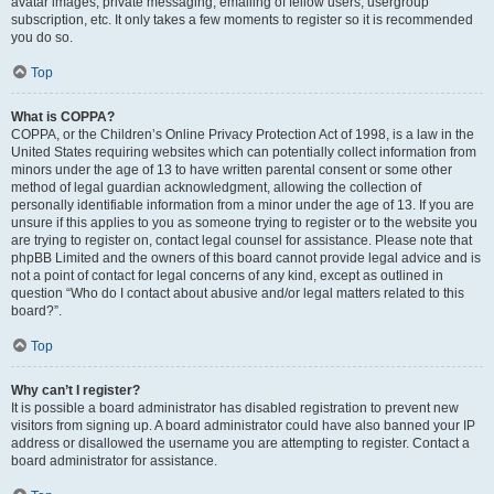
avatar images, private messaging, emailing of fellow users, usergroup
subscription, etc. It only takes a few moments to register so it is recommended
you do so.
Top
What is COPPA?
COPPA, or the Children’s Online Privacy Protection Act of 1998, is a law in the
United States requiring websites which can potentially collect information from
minors under the age of 13 to have written parental consent or some other
method of legal guardian acknowledgment, allowing the collection of
personally identifiable information from a minor under the age of 13. If you are
unsure if this applies to you as someone trying to register or to the website you
are trying to register on, contact legal counsel for assistance. Please note that
phpBB Limited and the owners of this board cannot provide legal advice and is
not a point of contact for legal concerns of any kind, except as outlined in
question “Who do I contact about abusive and/or legal matters related to this
board?”.
Top
Why can’t I register?
It is possible a board administrator has disabled registration to prevent new
visitors from signing up. A board administrator could have also banned your IP
address or disallowed the username you are attempting to register. Contact a
board administrator for assistance.