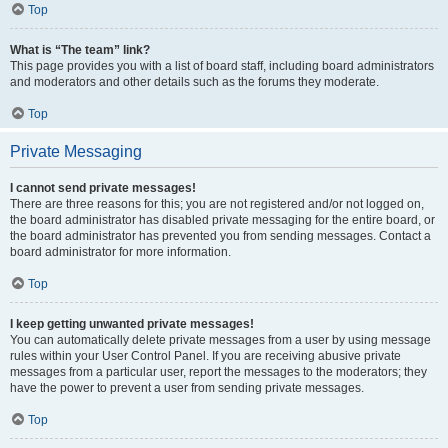
Top
What is “The team” link?
This page provides you with a list of board staff, including board administrators
and moderators and other details such as the forums they moderate.
Top
Private Messaging
I cannot send private messages!
There are three reasons for this; you are not registered and/or not logged on,
the board administrator has disabled private messaging for the entire board, or
the board administrator has prevented you from sending messages. Contact a
board administrator for more information.
Top
I keep getting unwanted private messages!
You can automatically delete private messages from a user by using message
rules within your User Control Panel. If you are receiving abusive private
messages from a particular user, report the messages to the moderators; they
have the power to prevent a user from sending private messages.
Top