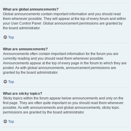
What are global announcements?
Global announcements contain important information and you should read
them whenever possible. They will appear at the top of every forum and within
your User Control Panel. Global announcement permissions are granted by
the board administrator.
Top
What are announcements?
Announcements often contain important information for the forum you are
currently reading and you should read them whenever possible.
Announcements appear at the top of every page in the forum to which they are
posted. As with global announcements, announcement permissions are
granted by the board administrator.
Top
What are sticky topics?
Sticky topics within the forum appear below announcements and only on the
first page. They are often quite important so you should read them whenever
possible. As with announcements and global announcements, sticky topic
permissions are granted by the board administrator.
Top