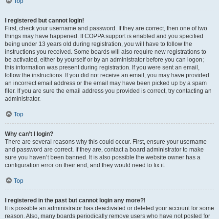
Top
I registered but cannot login!
First, check your username and password. If they are correct, then one of two
things may have happened. If COPPA support is enabled and you specified
being under 13 years old during registration, you will have to follow the
instructions you received. Some boards will also require new registrations to
be activated, either by yourself or by an administrator before you can logon;
this information was present during registration. If you were sent an email,
follow the instructions. If you did not receive an email, you may have provided
an incorrect email address or the email may have been picked up by a spam
filer. If you are sure the email address you provided is correct, try contacting an
administrator.
Top
Why can’t I login?
There are several reasons why this could occur. First, ensure your username
and password are correct. If they are, contact a board administrator to make
sure you haven’t been banned. It is also possible the website owner has a
configuration error on their end, and they would need to fix it.
Top
I registered in the past but cannot login any more?!
It is possible an administrator has deactivated or deleted your account for some
reason. Also, many boards periodically remove users who have not posted for