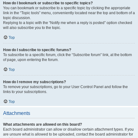
How do I bookmark or subscribe to specific topics?
You can bookmark or subscribe to a specific topic by clicking the appropriate
link in the “Topic tools” menu, conveniently located near the top and bottom of a
topic discussion.
Replying to a topic with the “Notify me when a reply is posted” option checked
will also subscribe you to the topic.
Top
How do I subscribe to specific forums?
To subscribe to a specific forum, click the “Subscribe forum” link, at the bottom
of page, upon entering the forum.
Top
How do I remove my subscriptions?
To remove your subscriptions, go to your User Control Panel and follow the
links to your subscriptions.
Top
Attachments
What attachments are allowed on this board?
Each board administrator can allow or disallow certain attachment types. If you
are unsure what is allowed to be uploaded, contact the board administrator for