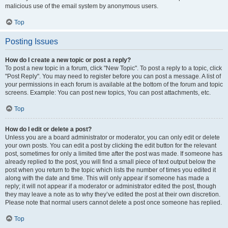
malicious use of the email system by anonymous users.
Top
Posting Issues
How do I create a new topic or post a reply?
To post a new topic in a forum, click "New Topic". To post a reply to a topic, click
"Post Reply". You may need to register before you can post a message. A list of
your permissions in each forum is available at the bottom of the forum and topic
screens. Example: You can post new topics, You can post attachments, etc.
Top
How do I edit or delete a post?
Unless you are a board administrator or moderator, you can only edit or delete
your own posts. You can edit a post by clicking the edit button for the relevant
post, sometimes for only a limited time after the post was made. If someone has
already replied to the post, you will find a small piece of text output below the
post when you return to the topic which lists the number of times you edited it
along with the date and time. This will only appear if someone has made a
reply; it will not appear if a moderator or administrator edited the post, though
they may leave a note as to why they’ve edited the post at their own discretion.
Please note that normal users cannot delete a post once someone has replied.
Top