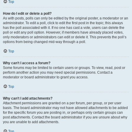
Top
How do I edit or delete a poll?
As with posts, polls can only be edited by the original poster, a moderator or an
administrator. To edit a poll, click to edit the first post in the topic; this always
has the poll associated with it. If no one has cast a vote, users can delete the
poll or edit any poll option. However, if members have already placed votes,
only moderators or administrators can edit or delete it. This prevents the poll’s
options from being changed mid-way through a poll.
Top
Why can’t I access a forum?
Some forums may be limited to certain users or groups. To view, read, post or
perform another action you may need special permissions. Contact a
moderator or board administrator to grant you access.
Top
Why can’t I add attachments?
Attachment permissions are granted on a per forum, per group, or per user
basis. The board administrator may not have allowed attachments to be added
for the specific forum you are posting in, or perhaps only certain groups can
post attachments. Contact the board administrator if you are unsure about why
you are unable to add attachments.
Top