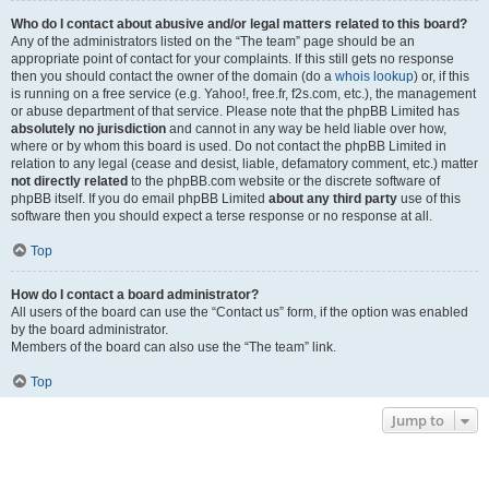
Who do I contact about abusive and/or legal matters related to this board?
Any of the administrators listed on the “The team” page should be an
appropriate point of contact for your complaints. If this still gets no response
then you should contact the owner of the domain (do a
whois lookup
) or, if this
is running on a free service (e.g. Yahoo!, free.fr, f2s.com, etc.), the management
or abuse department of that service. Please note that the phpBB Limited has
absolutely no jurisdiction
and cannot in any way be held liable over how,
where or by whom this board is used. Do not contact the phpBB Limited in
relation to any legal (cease and desist, liable, defamatory comment, etc.) matter
not directly related
to the phpBB.com website or the discrete software of
phpBB itself. If you do email phpBB Limited
about any third party
use of this
software then you should expect a terse response or no response at all.
Top
How do I contact a board administrator?
All users of the board can use the “Contact us” form, if the option was enabled
by the board administrator.
Members of the board can also use the “The team” link.
Top
Jump to