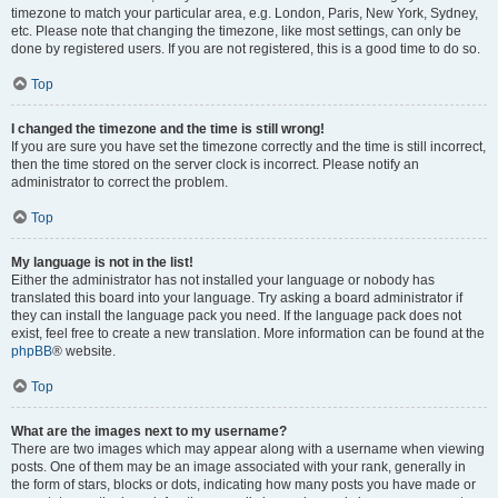
timezone to match your particular area, e.g. London, Paris, New York, Sydney,
etc. Please note that changing the timezone, like most settings, can only be
done by registered users. If you are not registered, this is a good time to do so.
Top
I changed the timezone and the time is still wrong!
If you are sure you have set the timezone correctly and the time is still incorrect,
then the time stored on the server clock is incorrect. Please notify an
administrator to correct the problem.
Top
My language is not in the list!
Either the administrator has not installed your language or nobody has
translated this board into your language. Try asking a board administrator if
they can install the language pack you need. If the language pack does not
exist, feel free to create a new translation. More information can be found at the
phpBB
® website.
Top
What are the images next to my username?
There are two images which may appear along with a username when viewing
posts. One of them may be an image associated with your rank, generally in
the form of stars, blocks or dots, indicating how many posts you have made or