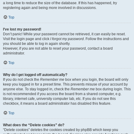
a long time to reduce the size of the database. If this has happened, try
registering again and being more involved in discussions.
Top
I’ve lost my password!
Don’t panic! While your password cannot be retrieved, it can easily be reset.
Visit the login page and click
I forgot my password
. Follow the instructions and
you should be able to log in again shortly.
However, if you are not able to reset your password, contact a board
administrator.
Top
Why do I get logged off automatically?
If you do not check the
Remember me
box when you login, the board will only
keep you logged in for a preset time. This prevents misuse of your account by
anyone else. To stay logged in, check the
Remember me
box during login. This
is not recommended if you access the board from a shared computer, e.g.
library, internet cafe, university computer lab, etc. If you do not see this
checkbox, it means a board administrator has disabled this feature.
Top
What does the “Delete cookies” do?
“Delete cookies” deletes the cookies created by phpBB which keep you