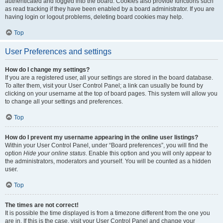
authenticated and logged into the board. Cookies also provide functions such
as read tracking if they have been enabled by a board administrator. If you are
having login or logout problems, deleting board cookies may help.
Top
User Preferences and settings
How do I change my settings?
If you are a registered user, all your settings are stored in the board database.
To alter them, visit your User Control Panel; a link can usually be found by
clicking on your username at the top of board pages. This system will allow you
to change all your settings and preferences.
Top
How do I prevent my username appearing in the online user listings?
Within your User Control Panel, under “Board preferences”, you will find the
option
Hide your online status
. Enable this option and you will only appear to
the administrators, moderators and yourself. You will be counted as a hidden
user.
Top
The times are not correct!
It is possible the time displayed is from a timezone different from the one you
are in. If this is the case, visit your User Control Panel and change your