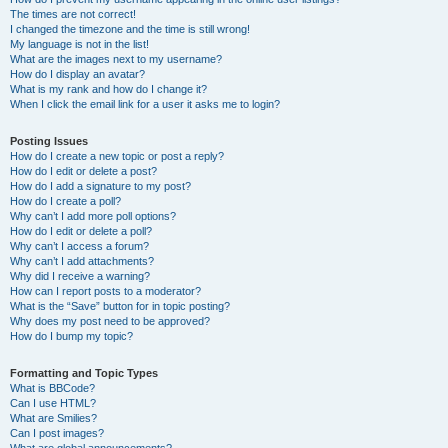
The times are not correct!
I changed the timezone and the time is still wrong!
My language is not in the list!
What are the images next to my username?
How do I display an avatar?
What is my rank and how do I change it?
When I click the email link for a user it asks me to login?
Posting Issues
How do I create a new topic or post a reply?
How do I edit or delete a post?
How do I add a signature to my post?
How do I create a poll?
Why can’t I add more poll options?
How do I edit or delete a poll?
Why can’t I access a forum?
Why can’t I add attachments?
Why did I receive a warning?
How can I report posts to a moderator?
What is the “Save” button for in topic posting?
Why does my post need to be approved?
How do I bump my topic?
Formatting and Topic Types
What is BBCode?
Can I use HTML?
What are Smilies?
Can I post images?
What are global announcements?