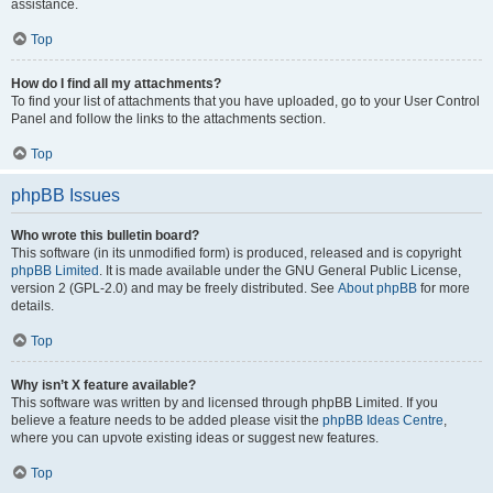
assistance.
Top
How do I find all my attachments?
To find your list of attachments that you have uploaded, go to your User Control
Panel and follow the links to the attachments section.
Top
phpBB Issues
Who wrote this bulletin board?
This software (in its unmodified form) is produced, released and is copyright
phpBB Limited
. It is made available under the GNU General Public License,
version 2 (GPL-2.0) and may be freely distributed. See
About phpBB
for more
details.
Top
Why isn’t X feature available?
This software was written by and licensed through phpBB Limited. If you
believe a feature needs to be added please visit the
phpBB Ideas Centre
,
where you can upvote existing ideas or suggest new features.
Top