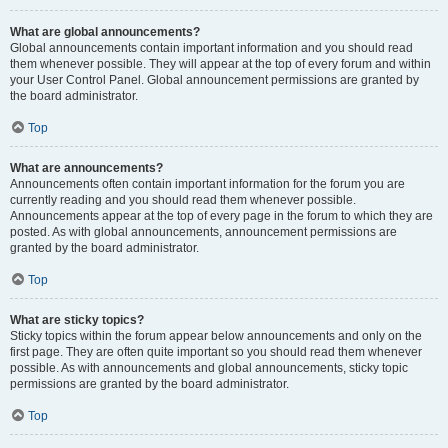
What are global announcements?
Global announcements contain important information and you should read
them whenever possible. They will appear at the top of every forum and within
your User Control Panel. Global announcement permissions are granted by
the board administrator.
Top
What are announcements?
Announcements often contain important information for the forum you are
currently reading and you should read them whenever possible.
Announcements appear at the top of every page in the forum to which they are
posted. As with global announcements, announcement permissions are
granted by the board administrator.
Top
What are sticky topics?
Sticky topics within the forum appear below announcements and only on the
first page. They are often quite important so you should read them whenever
possible. As with announcements and global announcements, sticky topic
permissions are granted by the board administrator.
Top