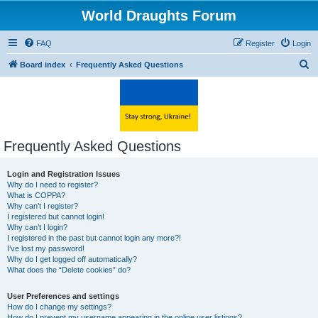
World Draughts Forum
FAQ
Register
Login
S
Board index
Frequently Asked Questions
e
a
r
c
Frequently Asked Questions
h
Login and Registration Issues
Why do I need to register?
What is COPPA?
Why can’t I register?
I registered but cannot login!
Why can’t I login?
I registered in the past but cannot login any more?!
I’ve lost my password!
Why do I get logged off automatically?
What does the “Delete cookies” do?
User Preferences and settings
How do I change my settings?
How do I prevent my username appearing in the online user listings?