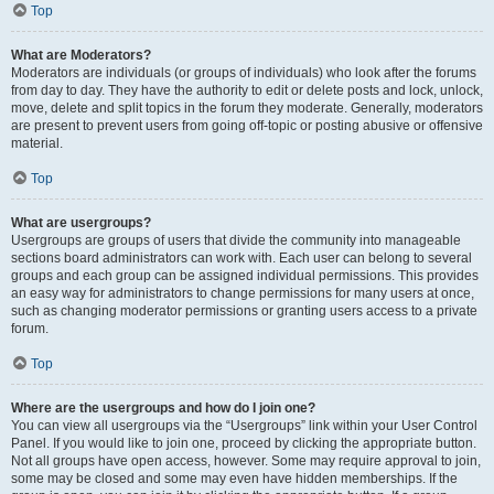
Top
What are Moderators?
Moderators are individuals (or groups of individuals) who look after the forums
from day to day. They have the authority to edit or delete posts and lock, unlock,
move, delete and split topics in the forum they moderate. Generally, moderators
are present to prevent users from going off-topic or posting abusive or offensive
material.
Top
What are usergroups?
Usergroups are groups of users that divide the community into manageable
sections board administrators can work with. Each user can belong to several
groups and each group can be assigned individual permissions. This provides
an easy way for administrators to change permissions for many users at once,
such as changing moderator permissions or granting users access to a private
forum.
Top
Where are the usergroups and how do I join one?
You can view all usergroups via the “Usergroups” link within your User Control
Panel. If you would like to join one, proceed by clicking the appropriate button.
Not all groups have open access, however. Some may require approval to join,
some may be closed and some may even have hidden memberships. If the