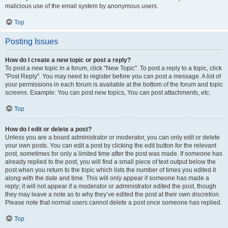
malicious use of the email system by anonymous users.
Top
Posting Issues
How do I create a new topic or post a reply?
To post a new topic in a forum, click "New Topic". To post a reply to a topic, click
"Post Reply". You may need to register before you can post a message. A list of
your permissions in each forum is available at the bottom of the forum and topic
screens. Example: You can post new topics, You can post attachments, etc.
Top
How do I edit or delete a post?
Unless you are a board administrator or moderator, you can only edit or delete
your own posts. You can edit a post by clicking the edit button for the relevant
post, sometimes for only a limited time after the post was made. If someone has
already replied to the post, you will find a small piece of text output below the
post when you return to the topic which lists the number of times you edited it
along with the date and time. This will only appear if someone has made a
reply; it will not appear if a moderator or administrator edited the post, though
they may leave a note as to why they’ve edited the post at their own discretion.
Please note that normal users cannot delete a post once someone has replied.
Top