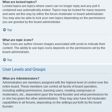
What are locked topics?
Locked topics are topics where users can no longer reply and any poll it
contained was automatically ended. Topics may be locked for many reasons
and were set this way by either the forum moderator or board administrator.
You may also be able to lock your own topics depending on the permissions
you are granted by the board administrator.
Top
What are topic icons?
Topic icons are author chosen images associated with posts to indicate their
content. The ability to use topic icons depends on the permissions set by the
board administrator.
Top
User Levels and Groups
What are Administrators?
Administrators are members assigned with the highest level of control over the
entire board. These members can control all facets of board operation,
including setting permissions, banning users, creating usergroups or
moderators, etc., dependent upon the board founder and what permissions he
or she has given the other administrators. They may also have full moderator
capabilities in all forums, depending on the settings put forth by the board
founder.