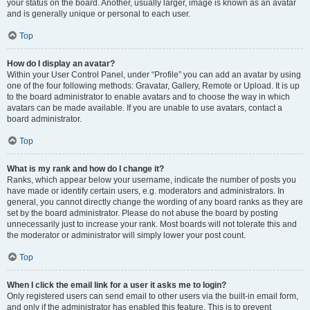
your status on the board. Another, usually larger, image is known as an avatar
and is generally unique or personal to each user.
Top
How do I display an avatar?
Within your User Control Panel, under “Profile” you can add an avatar by using
one of the four following methods: Gravatar, Gallery, Remote or Upload. It is up
to the board administrator to enable avatars and to choose the way in which
avatars can be made available. If you are unable to use avatars, contact a
board administrator.
Top
What is my rank and how do I change it?
Ranks, which appear below your username, indicate the number of posts you
have made or identify certain users, e.g. moderators and administrators. In
general, you cannot directly change the wording of any board ranks as they are
set by the board administrator. Please do not abuse the board by posting
unnecessarily just to increase your rank. Most boards will not tolerate this and
the moderator or administrator will simply lower your post count.
Top
When I click the email link for a user it asks me to login?
Only registered users can send email to other users via the built-in email form,
and only if the administrator has enabled this feature. This is to prevent