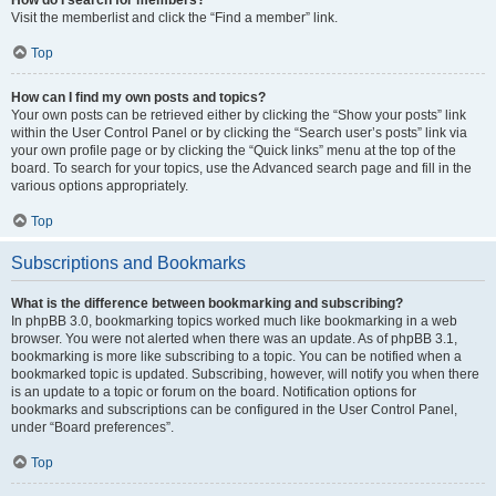
Visit the memberlist and click the “Find a member” link.
Top
How can I find my own posts and topics?
Your own posts can be retrieved either by clicking the “Show your posts” link
within the User Control Panel or by clicking the “Search user’s posts” link via
your own profile page or by clicking the “Quick links” menu at the top of the
board. To search for your topics, use the Advanced search page and fill in the
various options appropriately.
Top
Subscriptions and Bookmarks
What is the difference between bookmarking and subscribing?
In phpBB 3.0, bookmarking topics worked much like bookmarking in a web
browser. You were not alerted when there was an update. As of phpBB 3.1,
bookmarking is more like subscribing to a topic. You can be notified when a
bookmarked topic is updated. Subscribing, however, will notify you when there
is an update to a topic or forum on the board. Notification options for
bookmarks and subscriptions can be configured in the User Control Panel,
under “Board preferences”.
Top