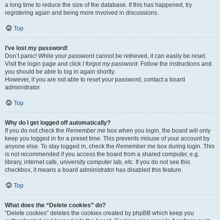
a long time to reduce the size of the database. If this has happened, try
registering again and being more involved in discussions.
Top
I’ve lost my password!
Don’t panic! While your password cannot be retrieved, it can easily be reset.
Visit the login page and click
I forgot my password
. Follow the instructions and
you should be able to log in again shortly.
However, if you are not able to reset your password, contact a board
administrator.
Top
Why do I get logged off automatically?
If you do not check the
Remember me
box when you login, the board will only
keep you logged in for a preset time. This prevents misuse of your account by
anyone else. To stay logged in, check the
Remember me
box during login. This
is not recommended if you access the board from a shared computer, e.g.
library, internet cafe, university computer lab, etc. If you do not see this
checkbox, it means a board administrator has disabled this feature.
Top
What does the “Delete cookies” do?
“Delete cookies” deletes the cookies created by phpBB which keep you