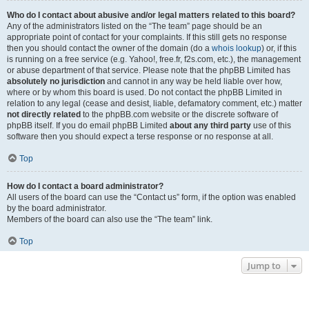
Who do I contact about abusive and/or legal matters related to this board?
Any of the administrators listed on the “The team” page should be an
appropriate point of contact for your complaints. If this still gets no response
then you should contact the owner of the domain (do a
whois lookup
) or, if this
is running on a free service (e.g. Yahoo!, free.fr, f2s.com, etc.), the management
or abuse department of that service. Please note that the phpBB Limited has
absolutely no jurisdiction
and cannot in any way be held liable over how,
where or by whom this board is used. Do not contact the phpBB Limited in
relation to any legal (cease and desist, liable, defamatory comment, etc.) matter
not directly related
to the phpBB.com website or the discrete software of
phpBB itself. If you do email phpBB Limited
about any third party
use of this
software then you should expect a terse response or no response at all.
Top
How do I contact a board administrator?
All users of the board can use the “Contact us” form, if the option was enabled
by the board administrator.
Members of the board can also use the “The team” link.
Top
Jump to