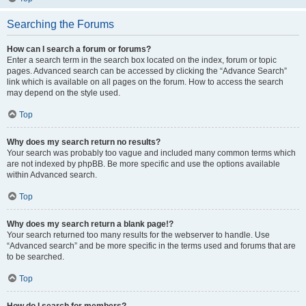
Searching the Forums
How can I search a forum or forums?
Enter a search term in the search box located on the index, forum or topic
pages. Advanced search can be accessed by clicking the “Advance Search”
link which is available on all pages on the forum. How to access the search
may depend on the style used.
Top
Why does my search return no results?
Your search was probably too vague and included many common terms which
are not indexed by phpBB. Be more specific and use the options available
within Advanced search.
Top
Why does my search return a blank page!?
Your search returned too many results for the webserver to handle. Use
“Advanced search” and be more specific in the terms used and forums that are
to be searched.
Top
How do I search for members?