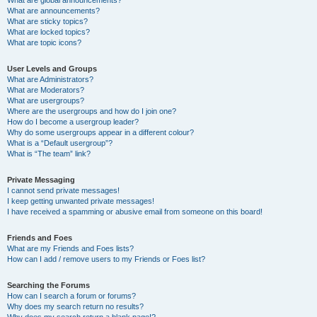
What are announcements?
What are sticky topics?
What are locked topics?
What are topic icons?
User Levels and Groups
What are Administrators?
What are Moderators?
What are usergroups?
Where are the usergroups and how do I join one?
How do I become a usergroup leader?
Why do some usergroups appear in a different colour?
What is a “Default usergroup”?
What is “The team” link?
Private Messaging
I cannot send private messages!
I keep getting unwanted private messages!
I have received a spamming or abusive email from someone on this board!
Friends and Foes
What are my Friends and Foes lists?
How can I add / remove users to my Friends or Foes list?
Searching the Forums
How can I search a forum or forums?
Why does my search return no results?
Why does my search return a blank page!?