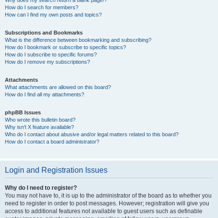
How do I search for members?
How can I find my own posts and topics?
Subscriptions and Bookmarks
What is the difference between bookmarking and subscribing?
How do I bookmark or subscribe to specific topics?
How do I subscribe to specific forums?
How do I remove my subscriptions?
Attachments
What attachments are allowed on this board?
How do I find all my attachments?
phpBB Issues
Who wrote this bulletin board?
Why isn’t X feature available?
Who do I contact about abusive and/or legal matters related to this board?
How do I contact a board administrator?
Login and Registration Issues
Why do I need to register?
You may not have to, it is up to the administrator of the board as to whether you
need to register in order to post messages. However; registration will give you
access to additional features not available to guest users such as definable