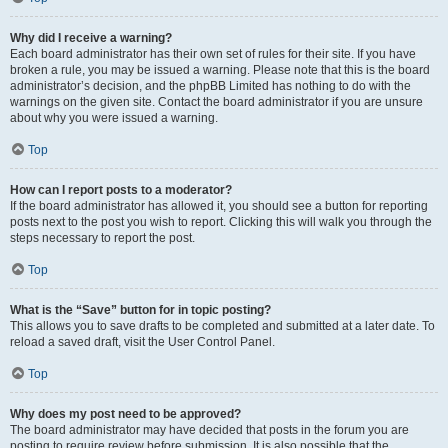
Why did I receive a warning?
Each board administrator has their own set of rules for their site. If you have
broken a rule, you may be issued a warning. Please note that this is the board
administrator’s decision, and the phpBB Limited has nothing to do with the
warnings on the given site. Contact the board administrator if you are unsure
about why you were issued a warning.
Top
How can I report posts to a moderator?
If the board administrator has allowed it, you should see a button for reporting
posts next to the post you wish to report. Clicking this will walk you through the
steps necessary to report the post.
Top
What is the “Save” button for in topic posting?
This allows you to save drafts to be completed and submitted at a later date. To
reload a saved draft, visit the User Control Panel.
Top
Why does my post need to be approved?
The board administrator may have decided that posts in the forum you are
posting to require review before submission. It is also possible that the