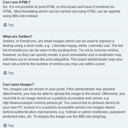
Can I use HTML?
No. It is not possible to post HTML on this board and have it rendered as
HTML. Most formatting which can be carried out using HTML can be applied
using BBCode instead.
Top
What are Smilies?
Smilies, or Emoticons, are small images which can be used to express a
feeling using a short code, e.g. :) denotes happy, while :( denotes sad. The full
list of emoticons can be seen in the posting form. Try not to overuse smilies,
however, as they can quickly render a post unreadable and a moderator may
edit them out or remove the post altogether. The board administrator may also
have set a limit to the number of smilies you may use within a post.
Top
Can I post images?
Yes, images can be shown in your posts. If the administrator has allowed
attachments, you may be able to upload the image to the board. Otherwise, you
must link to an image stored on a publicly accessible web server, e.g.
http://www.example.com/my-picture.gif. You cannot link to pictures stored on
your own PC (unless it is a publicly accessible server) nor images stored
behind authentication mechanisms, e.g. hotmail or yahoo mailboxes, password
protected sites, etc. To display the image use the BBCode [img] tag.
Top