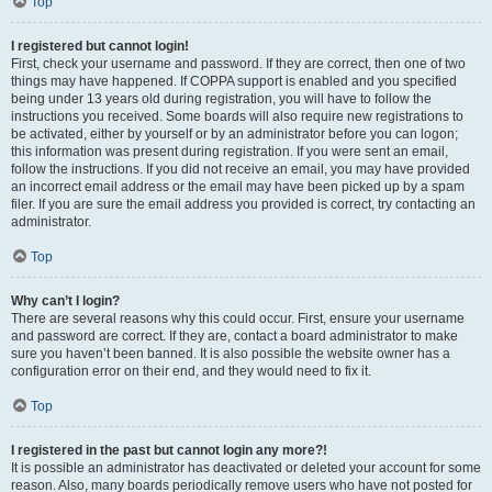
Top
I registered but cannot login!
First, check your username and password. If they are correct, then one of two
things may have happened. If COPPA support is enabled and you specified
being under 13 years old during registration, you will have to follow the
instructions you received. Some boards will also require new registrations to
be activated, either by yourself or by an administrator before you can logon;
this information was present during registration. If you were sent an email,
follow the instructions. If you did not receive an email, you may have provided
an incorrect email address or the email may have been picked up by a spam
filer. If you are sure the email address you provided is correct, try contacting an
administrator.
Top
Why can’t I login?
There are several reasons why this could occur. First, ensure your username
and password are correct. If they are, contact a board administrator to make
sure you haven’t been banned. It is also possible the website owner has a
configuration error on their end, and they would need to fix it.
Top
I registered in the past but cannot login any more?!
It is possible an administrator has deactivated or deleted your account for some
reason. Also, many boards periodically remove users who have not posted for