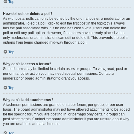
Top
How do I edit or delete a poll?
As with posts, polls can only be edited by the original poster, a moderator or an
administrator. To edit a poll, click to edit the first post in the topic; this always
has the poll associated with it. If no one has cast a vote, users can delete the
poll or edit any poll option. However, if members have already placed votes,
only moderators or administrators can edit or delete it. This prevents the poll’s
options from being changed mid-way through a poll.
Top
Why can’t I access a forum?
Some forums may be limited to certain users or groups. To view, read, post or
perform another action you may need special permissions. Contact a
moderator or board administrator to grant you access.
Top
Why can’t I add attachments?
Attachment permissions are granted on a per forum, per group, or per user
basis. The board administrator may not have allowed attachments to be added
for the specific forum you are posting in, or perhaps only certain groups can
post attachments. Contact the board administrator if you are unsure about why
you are unable to add attachments.
Top