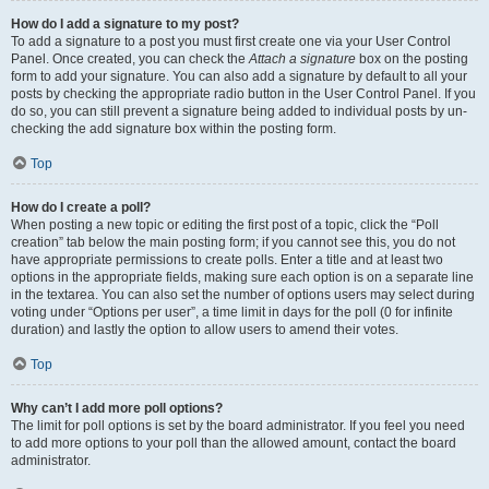
How do I add a signature to my post?
To add a signature to a post you must first create one via your User Control
Panel. Once created, you can check the
Attach a signature
box on the posting
form to add your signature. You can also add a signature by default to all your
posts by checking the appropriate radio button in the User Control Panel. If you
do so, you can still prevent a signature being added to individual posts by un-
checking the add signature box within the posting form.
Top
How do I create a poll?
When posting a new topic or editing the first post of a topic, click the “Poll
creation” tab below the main posting form; if you cannot see this, you do not
have appropriate permissions to create polls. Enter a title and at least two
options in the appropriate fields, making sure each option is on a separate line
in the textarea. You can also set the number of options users may select during
voting under “Options per user”, a time limit in days for the poll (0 for infinite
duration) and lastly the option to allow users to amend their votes.
Top
Why can’t I add more poll options?
The limit for poll options is set by the board administrator. If you feel you need
to add more options to your poll than the allowed amount, contact the board
administrator.