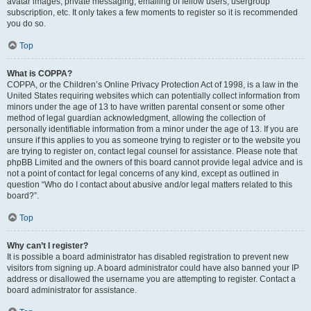
avatar images, private messaging, emailing of fellow users, usergroup
subscription, etc. It only takes a few moments to register so it is recommended
you do so.
Top
What is COPPA?
COPPA, or the Children’s Online Privacy Protection Act of 1998, is a law in the
United States requiring websites which can potentially collect information from
minors under the age of 13 to have written parental consent or some other
method of legal guardian acknowledgment, allowing the collection of
personally identifiable information from a minor under the age of 13. If you are
unsure if this applies to you as someone trying to register or to the website you
are trying to register on, contact legal counsel for assistance. Please note that
phpBB Limited and the owners of this board cannot provide legal advice and is
not a point of contact for legal concerns of any kind, except as outlined in
question “Who do I contact about abusive and/or legal matters related to this
board?”.
Top
Why can’t I register?
It is possible a board administrator has disabled registration to prevent new
visitors from signing up. A board administrator could have also banned your IP
address or disallowed the username you are attempting to register. Contact a
board administrator for assistance.