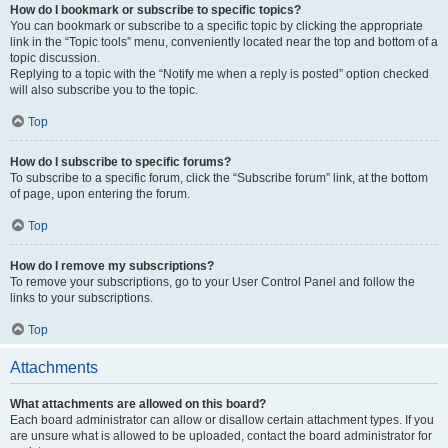
How do I bookmark or subscribe to specific topics?
You can bookmark or subscribe to a specific topic by clicking the appropriate
link in the “Topic tools” menu, conveniently located near the top and bottom of a
topic discussion.
Replying to a topic with the “Notify me when a reply is posted” option checked
will also subscribe you to the topic.
Top
How do I subscribe to specific forums?
To subscribe to a specific forum, click the “Subscribe forum” link, at the bottom
of page, upon entering the forum.
Top
How do I remove my subscriptions?
To remove your subscriptions, go to your User Control Panel and follow the
links to your subscriptions.
Top
Attachments
What attachments are allowed on this board?
Each board administrator can allow or disallow certain attachment types. If you
are unsure what is allowed to be uploaded, contact the board administrator for