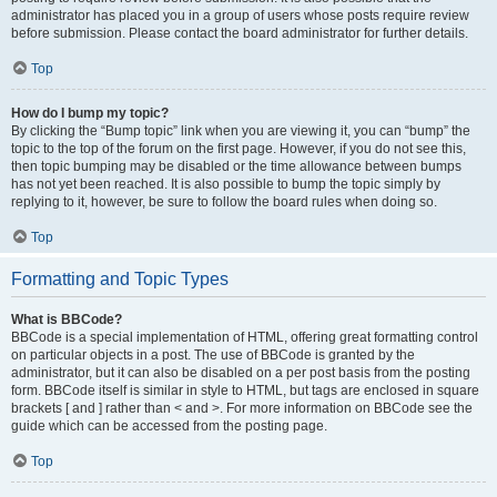
administrator has placed you in a group of users whose posts require review
before submission. Please contact the board administrator for further details.
Top
How do I bump my topic?
By clicking the “Bump topic” link when you are viewing it, you can “bump” the
topic to the top of the forum on the first page. However, if you do not see this,
then topic bumping may be disabled or the time allowance between bumps
has not yet been reached. It is also possible to bump the topic simply by
replying to it, however, be sure to follow the board rules when doing so.
Top
Formatting and Topic Types
What is BBCode?
BBCode is a special implementation of HTML, offering great formatting control
on particular objects in a post. The use of BBCode is granted by the
administrator, but it can also be disabled on a per post basis from the posting
form. BBCode itself is similar in style to HTML, but tags are enclosed in square
brackets [ and ] rather than < and >. For more information on BBCode see the
guide which can be accessed from the posting page.
Top