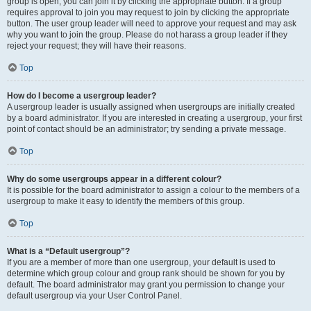
group is open, you can join it by clicking the appropriate button. If a group
requires approval to join you may request to join by clicking the appropriate
button. The user group leader will need to approve your request and may ask
why you want to join the group. Please do not harass a group leader if they
reject your request; they will have their reasons.
Top
How do I become a usergroup leader?
A usergroup leader is usually assigned when usergroups are initially created
by a board administrator. If you are interested in creating a usergroup, your first
point of contact should be an administrator; try sending a private message.
Top
Why do some usergroups appear in a different colour?
It is possible for the board administrator to assign a colour to the members of a
usergroup to make it easy to identify the members of this group.
Top
What is a “Default usergroup”?
If you are a member of more than one usergroup, your default is used to
determine which group colour and group rank should be shown for you by
default. The board administrator may grant you permission to change your
default usergroup via your User Control Panel.