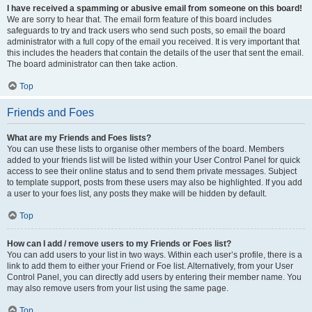
I have received a spamming or abusive email from someone on this board!
We are sorry to hear that. The email form feature of this board includes
safeguards to try and track users who send such posts, so email the board
administrator with a full copy of the email you received. It is very important that
this includes the headers that contain the details of the user that sent the email.
The board administrator can then take action.
Top
Friends and Foes
What are my Friends and Foes lists?
You can use these lists to organise other members of the board. Members
added to your friends list will be listed within your User Control Panel for quick
access to see their online status and to send them private messages. Subject
to template support, posts from these users may also be highlighted. If you add
a user to your foes list, any posts they make will be hidden by default.
Top
How can I add / remove users to my Friends or Foes list?
You can add users to your list in two ways. Within each user’s profile, there is a
link to add them to either your Friend or Foe list. Alternatively, from your User
Control Panel, you can directly add users by entering their member name. You
may also remove users from your list using the same page.
Top