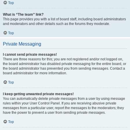
Top
What is “The team” link?
This page provides you with a list of board staff, including board administrators
and moderators and other details such as the forums they moderate.
Top
Private Messaging
I cannot send private messages!
There are three reasons for this; you are not registered and/or not logged on,
the board administrator has disabled private messaging for the entire board, or
the board administrator has prevented you from sending messages. Contact a
board administrator for more information.
Top
I keep getting unwanted private messages!
You can automatically delete private messages from a user by using message
rules within your User Control Panel. If you are receiving abusive private
messages from a particular user, report the messages to the moderators; they
have the power to prevent a user from sending private messages.
Top