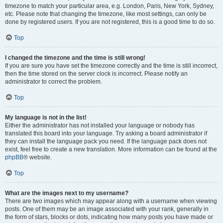
timezone to match your particular area, e.g. London, Paris, New York, Sydney,
etc. Please note that changing the timezone, like most settings, can only be
done by registered users. If you are not registered, this is a good time to do so.
Top
I changed the timezone and the time is still wrong!
If you are sure you have set the timezone correctly and the time is still incorrect,
then the time stored on the server clock is incorrect. Please notify an
administrator to correct the problem.
Top
My language is not in the list!
Either the administrator has not installed your language or nobody has
translated this board into your language. Try asking a board administrator if
they can install the language pack you need. If the language pack does not
exist, feel free to create a new translation. More information can be found at the
phpBB
® website.
Top
What are the images next to my username?
There are two images which may appear along with a username when viewing
posts. One of them may be an image associated with your rank, generally in
the form of stars, blocks or dots, indicating how many posts you have made or