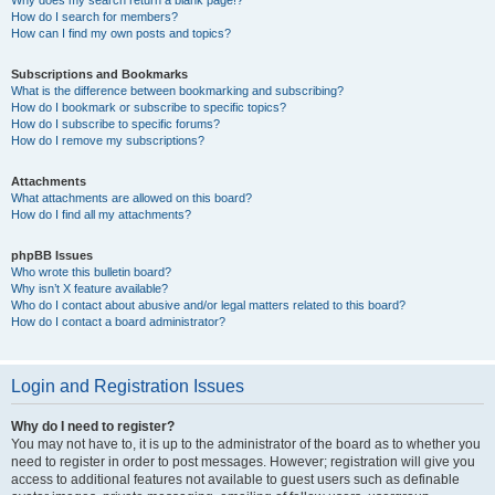
How do I search for members?
How can I find my own posts and topics?
Subscriptions and Bookmarks
What is the difference between bookmarking and subscribing?
How do I bookmark or subscribe to specific topics?
How do I subscribe to specific forums?
How do I remove my subscriptions?
Attachments
What attachments are allowed on this board?
How do I find all my attachments?
phpBB Issues
Who wrote this bulletin board?
Why isn’t X feature available?
Who do I contact about abusive and/or legal matters related to this board?
How do I contact a board administrator?
Login and Registration Issues
Why do I need to register?
You may not have to, it is up to the administrator of the board as to whether you
need to register in order to post messages. However; registration will give you
access to additional features not available to guest users such as definable