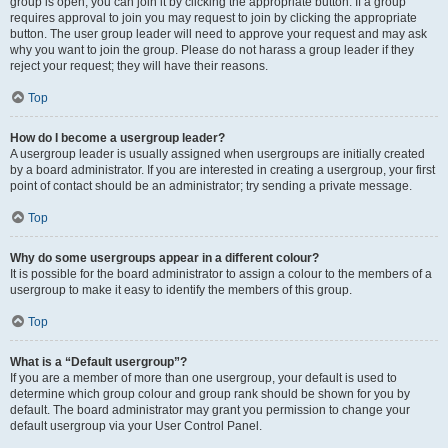
group is open, you can join it by clicking the appropriate button. If a group
requires approval to join you may request to join by clicking the appropriate
button. The user group leader will need to approve your request and may ask
why you want to join the group. Please do not harass a group leader if they
reject your request; they will have their reasons.
Top
How do I become a usergroup leader?
A usergroup leader is usually assigned when usergroups are initially created
by a board administrator. If you are interested in creating a usergroup, your first
point of contact should be an administrator; try sending a private message.
Top
Why do some usergroups appear in a different colour?
It is possible for the board administrator to assign a colour to the members of a
usergroup to make it easy to identify the members of this group.
Top
What is a “Default usergroup”?
If you are a member of more than one usergroup, your default is used to
determine which group colour and group rank should be shown for you by
default. The board administrator may grant you permission to change your
default usergroup via your User Control Panel.