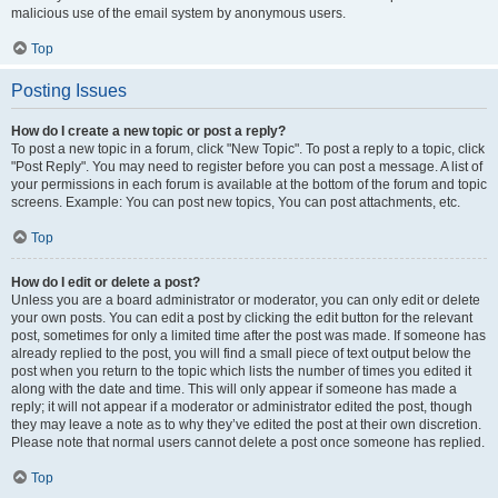
malicious use of the email system by anonymous users.
Top
Posting Issues
How do I create a new topic or post a reply?
To post a new topic in a forum, click "New Topic". To post a reply to a topic, click
"Post Reply". You may need to register before you can post a message. A list of
your permissions in each forum is available at the bottom of the forum and topic
screens. Example: You can post new topics, You can post attachments, etc.
Top
How do I edit or delete a post?
Unless you are a board administrator or moderator, you can only edit or delete
your own posts. You can edit a post by clicking the edit button for the relevant
post, sometimes for only a limited time after the post was made. If someone has
already replied to the post, you will find a small piece of text output below the
post when you return to the topic which lists the number of times you edited it
along with the date and time. This will only appear if someone has made a
reply; it will not appear if a moderator or administrator edited the post, though
they may leave a note as to why they’ve edited the post at their own discretion.
Please note that normal users cannot delete a post once someone has replied.
Top