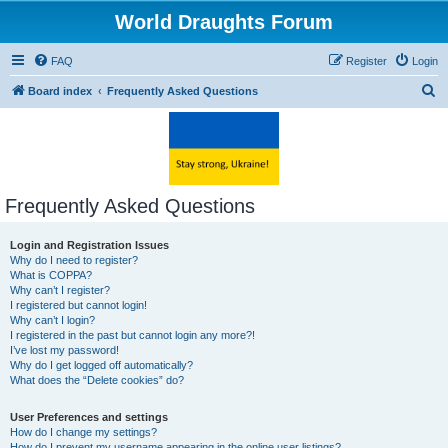
World Draughts Forum
FAQ
Register
Login
S
Board index
Frequently Asked Questions
e
a
r
c
Frequently Asked Questions
h
Login and Registration Issues
Why do I need to register?
What is COPPA?
Why can’t I register?
I registered but cannot login!
Why can’t I login?
I registered in the past but cannot login any more?!
I’ve lost my password!
Why do I get logged off automatically?
What does the “Delete cookies” do?
User Preferences and settings
How do I change my settings?
How do I prevent my username appearing in the online user listings?