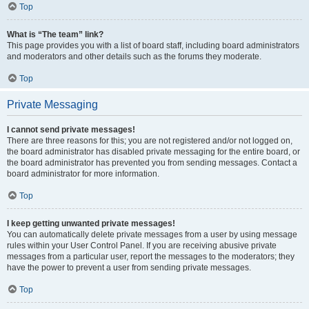
Top
What is “The team” link?
This page provides you with a list of board staff, including board administrators
and moderators and other details such as the forums they moderate.
Top
Private Messaging
I cannot send private messages!
There are three reasons for this; you are not registered and/or not logged on,
the board administrator has disabled private messaging for the entire board, or
the board administrator has prevented you from sending messages. Contact a
board administrator for more information.
Top
I keep getting unwanted private messages!
You can automatically delete private messages from a user by using message
rules within your User Control Panel. If you are receiving abusive private
messages from a particular user, report the messages to the moderators; they
have the power to prevent a user from sending private messages.
Top