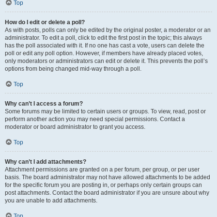
Top
How do I edit or delete a poll?
As with posts, polls can only be edited by the original poster, a moderator or an
administrator. To edit a poll, click to edit the first post in the topic; this always
has the poll associated with it. If no one has cast a vote, users can delete the
poll or edit any poll option. However, if members have already placed votes,
only moderators or administrators can edit or delete it. This prevents the poll’s
options from being changed mid-way through a poll.
Top
Why can’t I access a forum?
Some forums may be limited to certain users or groups. To view, read, post or
perform another action you may need special permissions. Contact a
moderator or board administrator to grant you access.
Top
Why can’t I add attachments?
Attachment permissions are granted on a per forum, per group, or per user
basis. The board administrator may not have allowed attachments to be added
for the specific forum you are posting in, or perhaps only certain groups can
post attachments. Contact the board administrator if you are unsure about why
you are unable to add attachments.
Top