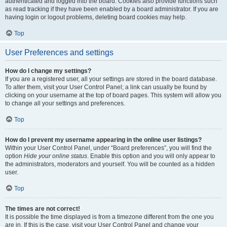
authenticated and logged into the board. Cookies also provide functions such
as read tracking if they have been enabled by a board administrator. If you are
having login or logout problems, deleting board cookies may help.
Top
User Preferences and settings
How do I change my settings?
If you are a registered user, all your settings are stored in the board database.
To alter them, visit your User Control Panel; a link can usually be found by
clicking on your username at the top of board pages. This system will allow you
to change all your settings and preferences.
Top
How do I prevent my username appearing in the online user listings?
Within your User Control Panel, under “Board preferences”, you will find the
option
Hide your online status
. Enable this option and you will only appear to
the administrators, moderators and yourself. You will be counted as a hidden
user.
Top
The times are not correct!
It is possible the time displayed is from a timezone different from the one you
are in. If this is the case, visit your User Control Panel and change your