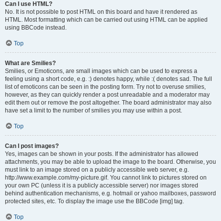
Can I use HTML?
No. It is not possible to post HTML on this board and have it rendered as
HTML. Most formatting which can be carried out using HTML can be applied
using BBCode instead.
Top
What are Smilies?
Smilies, or Emoticons, are small images which can be used to express a
feeling using a short code, e.g. :) denotes happy, while :( denotes sad. The full
list of emoticons can be seen in the posting form. Try not to overuse smilies,
however, as they can quickly render a post unreadable and a moderator may
edit them out or remove the post altogether. The board administrator may also
have set a limit to the number of smilies you may use within a post.
Top
Can I post images?
Yes, images can be shown in your posts. If the administrator has allowed
attachments, you may be able to upload the image to the board. Otherwise, you
must link to an image stored on a publicly accessible web server, e.g.
http://www.example.com/my-picture.gif. You cannot link to pictures stored on
your own PC (unless it is a publicly accessible server) nor images stored
behind authentication mechanisms, e.g. hotmail or yahoo mailboxes, password
protected sites, etc. To display the image use the BBCode [img] tag.
Top