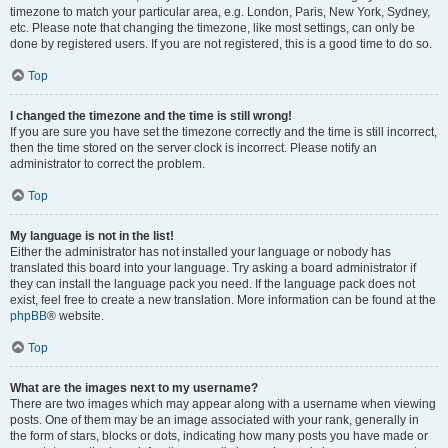
timezone to match your particular area, e.g. London, Paris, New York, Sydney,
etc. Please note that changing the timezone, like most settings, can only be
done by registered users. If you are not registered, this is a good time to do so.
Top
I changed the timezone and the time is still wrong!
If you are sure you have set the timezone correctly and the time is still incorrect,
then the time stored on the server clock is incorrect. Please notify an
administrator to correct the problem.
Top
My language is not in the list!
Either the administrator has not installed your language or nobody has
translated this board into your language. Try asking a board administrator if
they can install the language pack you need. If the language pack does not
exist, feel free to create a new translation. More information can be found at the
phpBB
® website.
Top
What are the images next to my username?
There are two images which may appear along with a username when viewing
posts. One of them may be an image associated with your rank, generally in
the form of stars, blocks or dots, indicating how many posts you have made or