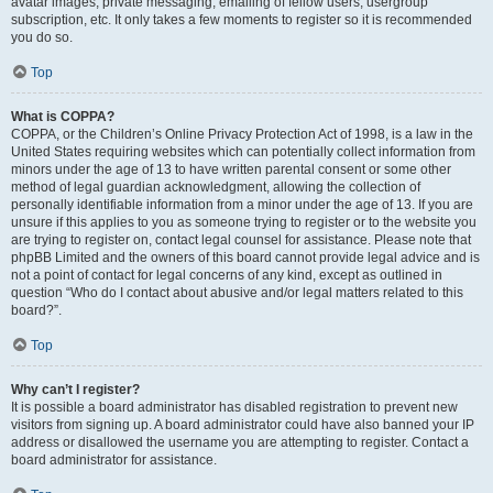
avatar images, private messaging, emailing of fellow users, usergroup
subscription, etc. It only takes a few moments to register so it is recommended
you do so.
Top
What is COPPA?
COPPA, or the Children’s Online Privacy Protection Act of 1998, is a law in the
United States requiring websites which can potentially collect information from
minors under the age of 13 to have written parental consent or some other
method of legal guardian acknowledgment, allowing the collection of
personally identifiable information from a minor under the age of 13. If you are
unsure if this applies to you as someone trying to register or to the website you
are trying to register on, contact legal counsel for assistance. Please note that
phpBB Limited and the owners of this board cannot provide legal advice and is
not a point of contact for legal concerns of any kind, except as outlined in
question “Who do I contact about abusive and/or legal matters related to this
board?”.
Top
Why can’t I register?
It is possible a board administrator has disabled registration to prevent new
visitors from signing up. A board administrator could have also banned your IP
address or disallowed the username you are attempting to register. Contact a
board administrator for assistance.