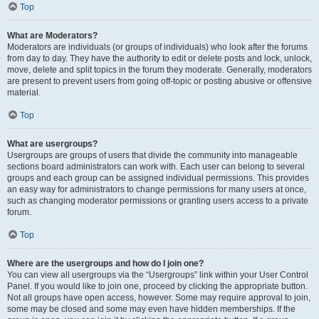
Top
What are Moderators?
Moderators are individuals (or groups of individuals) who look after the forums
from day to day. They have the authority to edit or delete posts and lock, unlock,
move, delete and split topics in the forum they moderate. Generally, moderators
are present to prevent users from going off-topic or posting abusive or offensive
material.
Top
What are usergroups?
Usergroups are groups of users that divide the community into manageable
sections board administrators can work with. Each user can belong to several
groups and each group can be assigned individual permissions. This provides
an easy way for administrators to change permissions for many users at once,
such as changing moderator permissions or granting users access to a private
forum.
Top
Where are the usergroups and how do I join one?
You can view all usergroups via the “Usergroups” link within your User Control
Panel. If you would like to join one, proceed by clicking the appropriate button.
Not all groups have open access, however. Some may require approval to join,
some may be closed and some may even have hidden memberships. If the