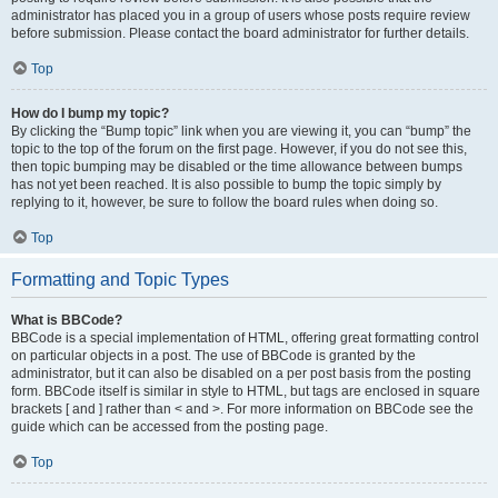
administrator has placed you in a group of users whose posts require review
before submission. Please contact the board administrator for further details.
Top
How do I bump my topic?
By clicking the “Bump topic” link when you are viewing it, you can “bump” the
topic to the top of the forum on the first page. However, if you do not see this,
then topic bumping may be disabled or the time allowance between bumps
has not yet been reached. It is also possible to bump the topic simply by
replying to it, however, be sure to follow the board rules when doing so.
Top
Formatting and Topic Types
What is BBCode?
BBCode is a special implementation of HTML, offering great formatting control
on particular objects in a post. The use of BBCode is granted by the
administrator, but it can also be disabled on a per post basis from the posting
form. BBCode itself is similar in style to HTML, but tags are enclosed in square
brackets [ and ] rather than < and >. For more information on BBCode see the
guide which can be accessed from the posting page.
Top