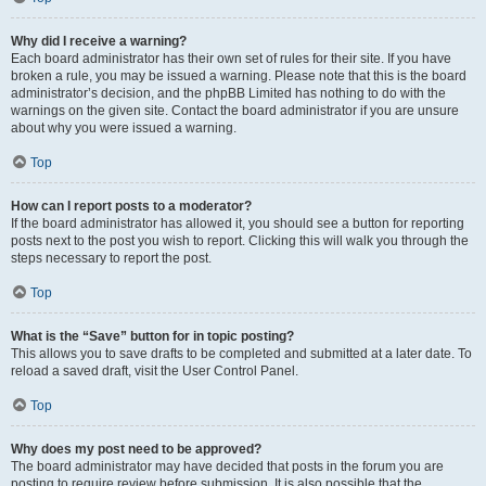
Why did I receive a warning?
Each board administrator has their own set of rules for their site. If you have
broken a rule, you may be issued a warning. Please note that this is the board
administrator’s decision, and the phpBB Limited has nothing to do with the
warnings on the given site. Contact the board administrator if you are unsure
about why you were issued a warning.
Top
How can I report posts to a moderator?
If the board administrator has allowed it, you should see a button for reporting
posts next to the post you wish to report. Clicking this will walk you through the
steps necessary to report the post.
Top
What is the “Save” button for in topic posting?
This allows you to save drafts to be completed and submitted at a later date. To
reload a saved draft, visit the User Control Panel.
Top
Why does my post need to be approved?
The board administrator may have decided that posts in the forum you are
posting to require review before submission. It is also possible that the