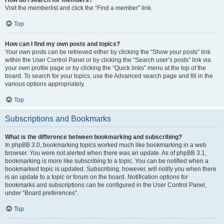
Visit the memberlist and click the “Find a member” link.
Top
How can I find my own posts and topics?
Your own posts can be retrieved either by clicking the “Show your posts” link
within the User Control Panel or by clicking the “Search user’s posts” link via
your own profile page or by clicking the “Quick links” menu at the top of the
board. To search for your topics, use the Advanced search page and fill in the
various options appropriately.
Top
Subscriptions and Bookmarks
What is the difference between bookmarking and subscribing?
In phpBB 3.0, bookmarking topics worked much like bookmarking in a web
browser. You were not alerted when there was an update. As of phpBB 3.1,
bookmarking is more like subscribing to a topic. You can be notified when a
bookmarked topic is updated. Subscribing, however, will notify you when there
is an update to a topic or forum on the board. Notification options for
bookmarks and subscriptions can be configured in the User Control Panel,
under “Board preferences”.
Top