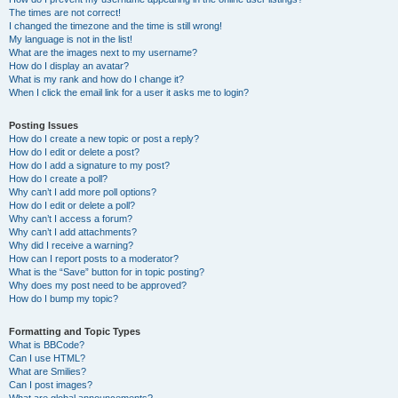
The times are not correct!
I changed the timezone and the time is still wrong!
My language is not in the list!
What are the images next to my username?
How do I display an avatar?
What is my rank and how do I change it?
When I click the email link for a user it asks me to login?
Posting Issues
How do I create a new topic or post a reply?
How do I edit or delete a post?
How do I add a signature to my post?
How do I create a poll?
Why can’t I add more poll options?
How do I edit or delete a poll?
Why can’t I access a forum?
Why can’t I add attachments?
Why did I receive a warning?
How can I report posts to a moderator?
What is the “Save” button for in topic posting?
Why does my post need to be approved?
How do I bump my topic?
Formatting and Topic Types
What is BBCode?
Can I use HTML?
What are Smilies?
Can I post images?
What are global announcements?