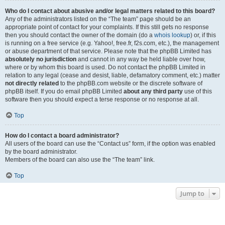
Who do I contact about abusive and/or legal matters related to this board?
Any of the administrators listed on the “The team” page should be an
appropriate point of contact for your complaints. If this still gets no response
then you should contact the owner of the domain (do a
whois lookup
) or, if this
is running on a free service (e.g. Yahoo!, free.fr, f2s.com, etc.), the management
or abuse department of that service. Please note that the phpBB Limited has
absolutely no jurisdiction
and cannot in any way be held liable over how,
where or by whom this board is used. Do not contact the phpBB Limited in
relation to any legal (cease and desist, liable, defamatory comment, etc.) matter
not directly related
to the phpBB.com website or the discrete software of
phpBB itself. If you do email phpBB Limited
about any third party
use of this
software then you should expect a terse response or no response at all.
Top
How do I contact a board administrator?
All users of the board can use the “Contact us” form, if the option was enabled
by the board administrator.
Members of the board can also use the “The team” link.
Top
Jump to