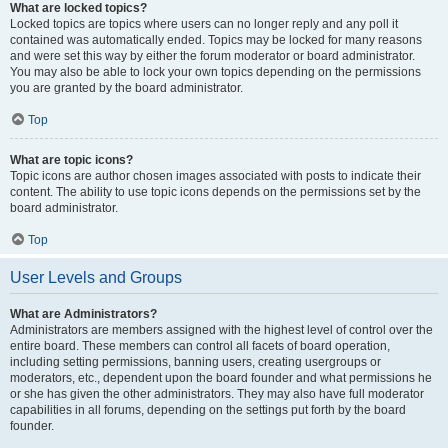
What are locked topics?
Locked topics are topics where users can no longer reply and any poll it
contained was automatically ended. Topics may be locked for many reasons
and were set this way by either the forum moderator or board administrator.
You may also be able to lock your own topics depending on the permissions
you are granted by the board administrator.
Top
What are topic icons?
Topic icons are author chosen images associated with posts to indicate their
content. The ability to use topic icons depends on the permissions set by the
board administrator.
Top
User Levels and Groups
What are Administrators?
Administrators are members assigned with the highest level of control over the
entire board. These members can control all facets of board operation,
including setting permissions, banning users, creating usergroups or
moderators, etc., dependent upon the board founder and what permissions he
or she has given the other administrators. They may also have full moderator
capabilities in all forums, depending on the settings put forth by the board
founder.