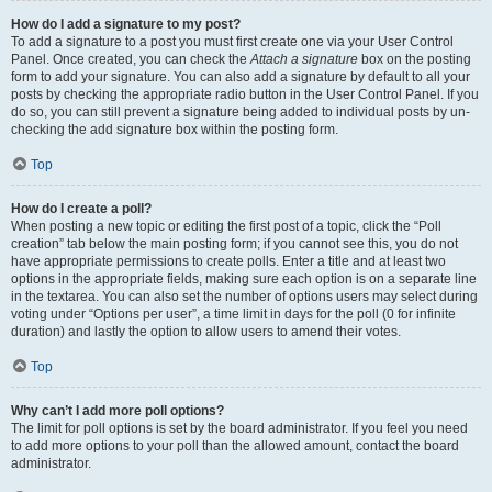
How do I add a signature to my post?
To add a signature to a post you must first create one via your User Control
Panel. Once created, you can check the
Attach a signature
box on the posting
form to add your signature. You can also add a signature by default to all your
posts by checking the appropriate radio button in the User Control Panel. If you
do so, you can still prevent a signature being added to individual posts by un-
checking the add signature box within the posting form.
Top
How do I create a poll?
When posting a new topic or editing the first post of a topic, click the “Poll
creation” tab below the main posting form; if you cannot see this, you do not
have appropriate permissions to create polls. Enter a title and at least two
options in the appropriate fields, making sure each option is on a separate line
in the textarea. You can also set the number of options users may select during
voting under “Options per user”, a time limit in days for the poll (0 for infinite
duration) and lastly the option to allow users to amend their votes.
Top
Why can’t I add more poll options?
The limit for poll options is set by the board administrator. If you feel you need
to add more options to your poll than the allowed amount, contact the board
administrator.