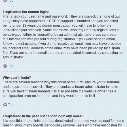
Top
I registered but cannot login!
First, check your username and password. If they are correct, then one of two
things may have happened. If COPPA support is enabled and you specified
being under 13 years old during registration, you will have to follow the
instructions you received. Some boards will also require new registrations to
be activated, either by yourself or by an administrator before you can logon;
this information was present during registration. If you were sent an email,
follow the instructions. If you did not receive an email, you may have provided
an incorrect email address or the email may have been picked up by a spam
filer. If you are sure the email address you provided is correct, try contacting an
administrator.
Top
Why can’t I login?
There are several reasons why this could occur. First, ensure your username
and password are correct. If they are, contact a board administrator to make
sure you haven’t been banned. It is also possible the website owner has a
configuration error on their end, and they would need to fix it.
Top
I registered in the past but cannot login any more?!
It is possible an administrator has deactivated or deleted your account for some
reason. Also, many boards periodically remove users who have not posted for