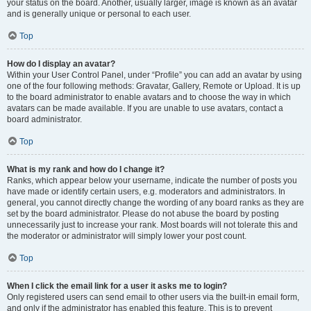
your status on the board. Another, usually larger, image is known as an avatar
and is generally unique or personal to each user.
Top
How do I display an avatar?
Within your User Control Panel, under “Profile” you can add an avatar by using
one of the four following methods: Gravatar, Gallery, Remote or Upload. It is up
to the board administrator to enable avatars and to choose the way in which
avatars can be made available. If you are unable to use avatars, contact a
board administrator.
Top
What is my rank and how do I change it?
Ranks, which appear below your username, indicate the number of posts you
have made or identify certain users, e.g. moderators and administrators. In
general, you cannot directly change the wording of any board ranks as they are
set by the board administrator. Please do not abuse the board by posting
unnecessarily just to increase your rank. Most boards will not tolerate this and
the moderator or administrator will simply lower your post count.
Top
When I click the email link for a user it asks me to login?
Only registered users can send email to other users via the built-in email form,
and only if the administrator has enabled this feature. This is to prevent