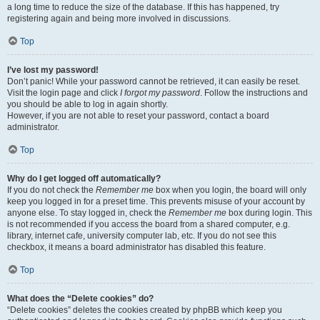
a long time to reduce the size of the database. If this has happened, try
registering again and being more involved in discussions.
Top
I’ve lost my password!
Don’t panic! While your password cannot be retrieved, it can easily be reset.
Visit the login page and click
I forgot my password
. Follow the instructions and
you should be able to log in again shortly.
However, if you are not able to reset your password, contact a board
administrator.
Top
Why do I get logged off automatically?
If you do not check the
Remember me
box when you login, the board will only
keep you logged in for a preset time. This prevents misuse of your account by
anyone else. To stay logged in, check the
Remember me
box during login. This
is not recommended if you access the board from a shared computer, e.g.
library, internet cafe, university computer lab, etc. If you do not see this
checkbox, it means a board administrator has disabled this feature.
Top
What does the “Delete cookies” do?
“Delete cookies” deletes the cookies created by phpBB which keep you