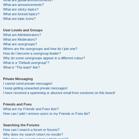
What are announcements?
What are sticky topics?
What are locked topics?
What are topic icons?
User Levels and Groups
What are Administrators?
What are Moderators?
What are usergroups?
Where are the usergroups and how do I join one?
How do I become a usergroup leader?
Why do some usergroups appear in a different colour?
What is a “Default usergroup”?
What is “The team” link?
Private Messaging
I cannot send private messages!
I keep getting unwanted private messages!
I have received a spamming or abusive email from someone on this board!
Friends and Foes
What are my Friends and Foes lists?
How can I add / remove users to my Friends or Foes list?
Searching the Forums
How can I search a forum or forums?
Why does my search return no results?
Why does my search return a blank page!?