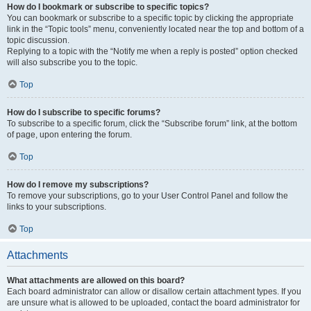
How do I bookmark or subscribe to specific topics?
You can bookmark or subscribe to a specific topic by clicking the appropriate
link in the “Topic tools” menu, conveniently located near the top and bottom of a
topic discussion.
Replying to a topic with the “Notify me when a reply is posted” option checked
will also subscribe you to the topic.
Top
How do I subscribe to specific forums?
To subscribe to a specific forum, click the “Subscribe forum” link, at the bottom
of page, upon entering the forum.
Top
How do I remove my subscriptions?
To remove your subscriptions, go to your User Control Panel and follow the
links to your subscriptions.
Top
Attachments
What attachments are allowed on this board?
Each board administrator can allow or disallow certain attachment types. If you
are unsure what is allowed to be uploaded, contact the board administrator for