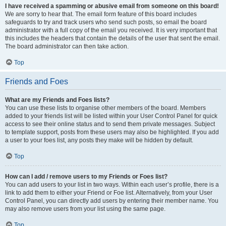
I have received a spamming or abusive email from someone on this board!
We are sorry to hear that. The email form feature of this board includes
safeguards to try and track users who send such posts, so email the board
administrator with a full copy of the email you received. It is very important that
this includes the headers that contain the details of the user that sent the email.
The board administrator can then take action.
Top
Friends and Foes
What are my Friends and Foes lists?
You can use these lists to organise other members of the board. Members
added to your friends list will be listed within your User Control Panel for quick
access to see their online status and to send them private messages. Subject
to template support, posts from these users may also be highlighted. If you add
a user to your foes list, any posts they make will be hidden by default.
Top
How can I add / remove users to my Friends or Foes list?
You can add users to your list in two ways. Within each user’s profile, there is a
link to add them to either your Friend or Foe list. Alternatively, from your User
Control Panel, you can directly add users by entering their member name. You
may also remove users from your list using the same page.
Top