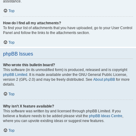
assistance.
Top
How do I find all my attachments?
To find your list of attachments that you have uploaded, go to your User Control
Panel and follow the links to the attachments section.
Top
phpBB Issues
Who wrote this bulletin board?
This software (in its unmodified form) is produced, released and is copyright
phpBB Limited
. It is made available under the GNU General Public License,
version 2 (GPL-2.0) and may be freely distributed. See
About phpBB
for more
details.
Top
Why isn’t X feature available?
This software was written by and licensed through phpBB Limited. If you
believe a feature needs to be added please visit the
phpBB Ideas Centre
,
where you can upvote existing ideas or suggest new features.
Top