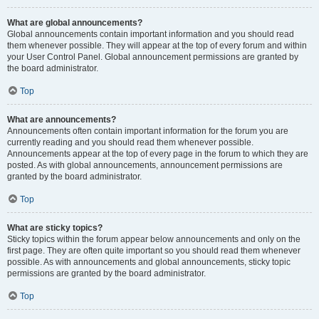
What are global announcements?
Global announcements contain important information and you should read
them whenever possible. They will appear at the top of every forum and within
your User Control Panel. Global announcement permissions are granted by
the board administrator.
Top
What are announcements?
Announcements often contain important information for the forum you are
currently reading and you should read them whenever possible.
Announcements appear at the top of every page in the forum to which they are
posted. As with global announcements, announcement permissions are
granted by the board administrator.
Top
What are sticky topics?
Sticky topics within the forum appear below announcements and only on the
first page. They are often quite important so you should read them whenever
possible. As with announcements and global announcements, sticky topic
permissions are granted by the board administrator.
Top