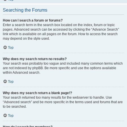
Searching the Forums
How can I search a forum or forums?
Enter a search term in the search box located on the index, forum or topic
pages. Advanced search can be accessed by clicking the “Advance Search”
link which is available on all pages on the forum. How to access the search
may depend on the style used.
Top
Why does my search return no results?
Your search was probably too vague and included many common terms which
are not indexed by phpBB. Be more specific and use the options available
within Advanced search.
Top
Why does my search return a blank page!?
Your search returned too many results for the webserver to handle. Use
“Advanced search” and be more specific in the terms used and forums that are
to be searched.
Top
How do I search for members?